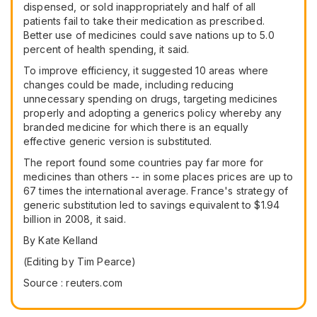
dispensed, or sold inappropriately and half of all
patients fail to take their medication as prescribed.
Better use of medicines could save nations up to 5.0
percent of health spending, it said.
To improve efficiency, it suggested 10 areas where
changes could be made, including reducing
unnecessary spending on drugs, targeting medicines
properly and adopting a generics policy whereby any
branded medicine for which there is an equally
effective generic version is substituted.
The report found some countries pay far more for
medicines than others -- in some places prices are up to
67 times the international average. France's strategy of
generic substitution led to savings equivalent to $1.94
billion in 2008, it said.
By Kate Kelland
(Editing by Tim Pearce)
Source : reuters.com