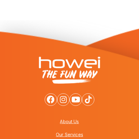
About Us
Our Services