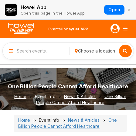
Howei App
×
Open
Open this page in the Howei App
Events
Hobay
Get APP
Choose a location
One Billion People Cannot Afford Healthcare
Home
Event Info
News & Articles
One Billion
People Cannot Afford Healthcare
Home
Event Info
News & Articles
One
Billion People Cannot Afford Healthcare