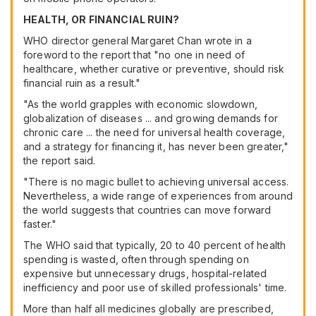
HEALTH, OR FINANCIAL RUIN?
WHO director general Margaret Chan wrote in a
foreword to the report that "no one in need of
healthcare, whether curative or preventive, should risk
financial ruin as a result."
"As the world grapples with economic slowdown,
globalization of diseases ... and growing demands for
chronic care ... the need for universal health coverage,
and a strategy for financing it, has never been greater,"
the report said.
"There is no magic bullet to achieving universal access.
Nevertheless, a wide range of experiences from around
the world suggests that countries can move forward
faster."
The WHO said that typically, 20 to 40 percent of health
spending is wasted, often through spending on
expensive but unnecessary drugs, hospital-related
inefficiency and poor use of skilled professionals' time.
More than half all medicines globally are prescribed,