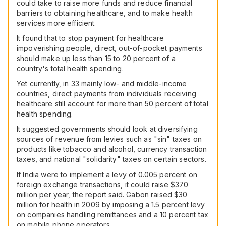
could take to raise more funds and reduce financial
barriers to obtaining healthcare, and to make health
services more efficient.
It found that to stop payment for healthcare
impoverishing people, direct, out-of-pocket payments
should make up less than 15 to 20 percent of a
country's total health spending.
Yet currently, in 33 mainly low- and middle-income
countries, direct payments from individuals receiving
healthcare still account for more than 50 percent of total
health spending.
It suggested governments should look at diversifying
sources of revenue from levies such as "sin" taxes on
products like tobacco and alcohol, currency transaction
taxes, and national "solidarity" taxes on certain sectors.
If India were to implement a levy of 0.005 percent on
foreign exchange transactions, it could raise $370
million per year, the report said. Gabon raised $30
million for health in 2009 by imposing a 1.5 percent levy
on companies handling remittances and a 10 percent tax
on mobile phone operators.