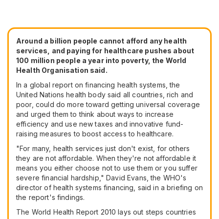
Around a billion people cannot afford any health
services, and paying for healthcare pushes about
100 million people a year into poverty, the World
Health Organisation said.
In a global report on financing health systems, the
United Nations health body said all countries, rich and
poor, could do more toward getting universal coverage
and urged them to think about ways to increase
efficiency and use new taxes and innovative fund-
raising measures to boost access to healthcare.
"For many, health services just don't exist, for others
they are not affordable. When they're not affordable it
means you either choose not to use them or you suffer
severe financial hardship," David Evans, the WHO's
director of health systems financing, said in a briefing on
the report's findings.
The World Health Report 2010 lays out steps countries