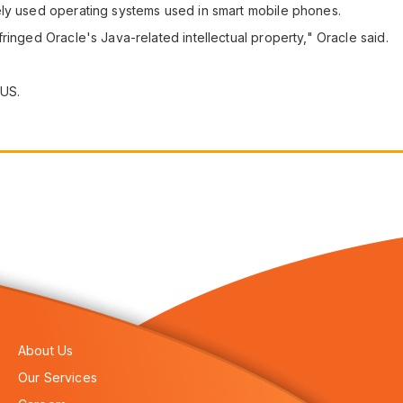
ely used operating systems used in smart mobile phones.
ringed Oracle's Java-related intellectual property," Oracle said.
 US.
About Us
Our Services