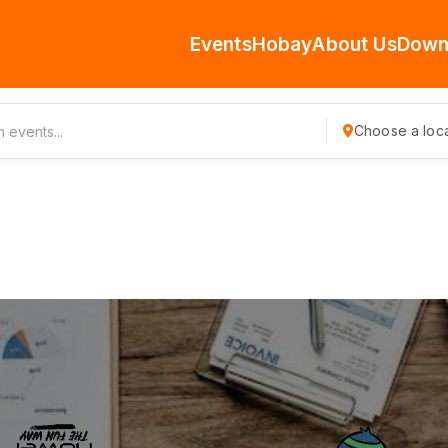
Events
Hobay
About Us
Down
Choose a loca