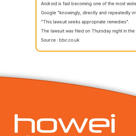
Android is fast becoming one of the most wid
Google "knowingly, directly and repeatedly inf
"This lawsuit seeks appropriate remedies".
The lawsuit was filed on Thursday night in the
Source : bbc.co.uk