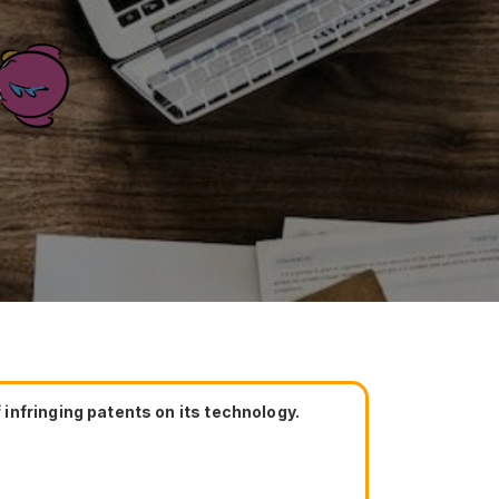
e
infringing patents on its technology.