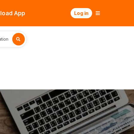
load App
Log in
tion