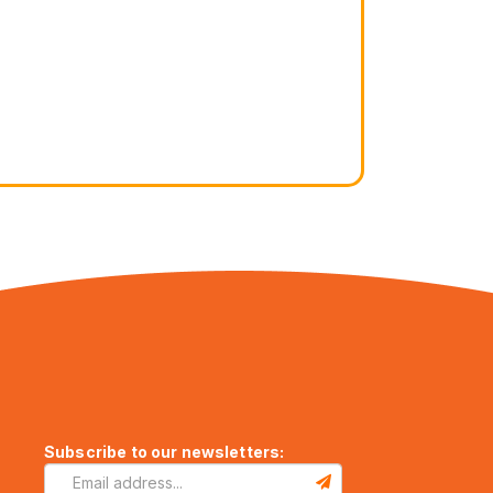
Subscribe to our newsletters: