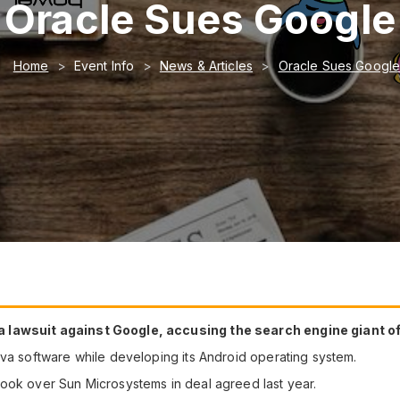
Oracle Sues Google
Home
Event Info
News & Articles
Oracle Sues Googl
 lawsuit against Google, accusing the search engine giant of 
ava software while developing its Android operating system.
ook over Sun Microsystems in deal agreed last year.