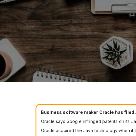
Business software maker Oracle has filed a
Oracle says Google infringed patents on its J
Oracle acquired the Java technology when it t