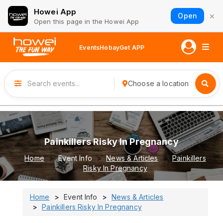
Howei App
×
Open
Open this page in the Howei App
Events
Hobay
Get APP
Choose a location
Painkillers Risky In Pregnancy
Home
Event Info
News & Articles
Painkillers
Risky In Pregnancy
Home
Event Info
News & Articles
Painkillers Risky In Pregnancy