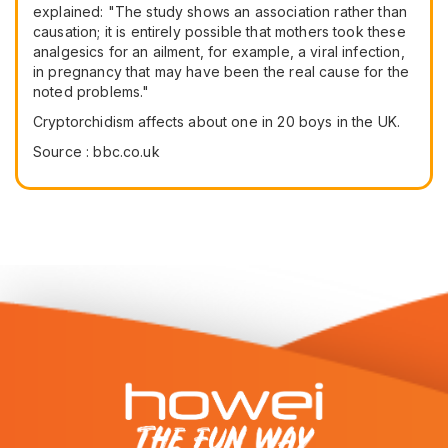
explained: "The study shows an association rather than
causation; it is entirely possible that mothers took these
analgesics for an ailment, for example, a viral infection,
in pregnancy that may have been the real cause for the
noted problems."
Cryptorchidism affects about one in 20 boys in the UK.
Source : bbc.co.uk