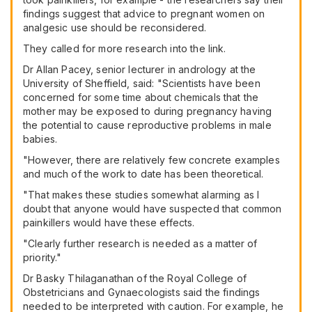
findings suggest that advice to pregnant women on
analgesic use should be reconsidered.
They called for more research into the link.
Dr Allan Pacey, senior lecturer in andrology at the
University of Sheffield, said: "Scientists have been
concerned for some time about chemicals that the
mother may be exposed to during pregnancy having
the potential to cause reproductive problems in male
babies.
"However, there are relatively few concrete examples
and much of the work to date has been theoretical.
"That makes these studies somewhat alarming as I
doubt that anyone would have suspected that common
painkillers would have these effects.
"Clearly further research is needed as a matter of
priority."
Dr Basky Thilaganathan of the Royal College of
Obstetricians and Gynaecologists said the findings
needed to be interpreted with caution. For example, he