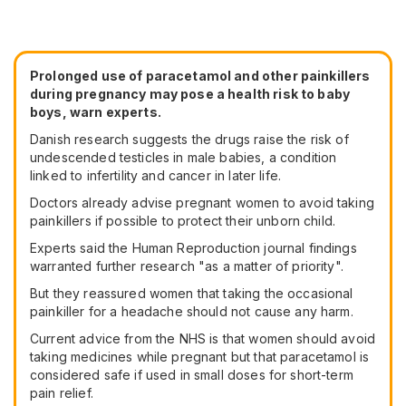
Prolonged use of paracetamol and other painkillers
during pregnancy may pose a health risk to baby
boys, warn experts.
Danish research suggests the drugs raise the risk of
undescended testicles in male babies, a condition
linked to infertility and cancer in later life.
Doctors already advise pregnant women to avoid taking
painkillers if possible to protect their unborn child.
Experts said the Human Reproduction journal findings
warranted further research "as a matter of priority".
But they reassured women that taking the occasional
painkiller for a headache should not cause any harm.
Current advice from the NHS is that women should avoid
taking medicines while pregnant but that paracetamol is
considered safe if used in small doses for short-term
pain relief.