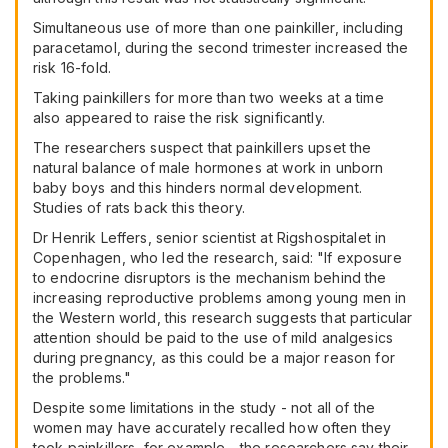
Simultaneous use of more than one painkiller, including
paracetamol, during the second trimester increased the
risk 16-fold.
Taking painkillers for more than two weeks at a time
also appeared to raise the risk significantly.
The researchers suspect that painkillers upset the
natural balance of male hormones at work in unborn
baby boys and this hinders normal development.
Studies of rats back this theory.
Dr Henrik Leffers, senior scientist at Rigshospitalet in
Copenhagen, who led the research, said: "If exposure
to endocrine disruptors is the mechanism behind the
increasing reproductive problems among young men in
the Western world, this research suggests that particular
attention should be paid to the use of mild analgesics
during pregnancy, as this could be a major reason for
the problems."
Despite some limitations in the study - not all of the
women may have accurately recalled how often they
took painkillers, for example - the researchers say their