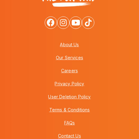
About Us
Our Services
Careers
Privacy Policy
User Deletion Policy
Terms & Conditions
FAQs
Contact Us