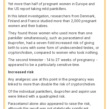
Yet more than half of pregnant women in Europe and
the US report taking mild painkillers.
In this latest investigation, researchers from Denmark,
Finland and France studied more than 2,000 pregnant
women and their babies.
They found those women who used more than one
painkiller simultaneously, such as paracetamol and
ibuprofen, had a seven-fold increased risk of giving
birth to sons with some form of undescended testes, or
cryptorchidism, compared to women who took nothing.
The second trimester - 14 to 27 weeks of pregnancy -
appeared to be a particularly sensitive time.
Increased risk
Any analgesic use at this point in the pregnancy was
linked to more than double the risk of cryptorchidism.
Of the individual painkillers, ibuprofen and aspirin use
were linked with a quadrupled risk.
Paracetamol alone also appeared to raise the risk,
although this result was not statistically significant.