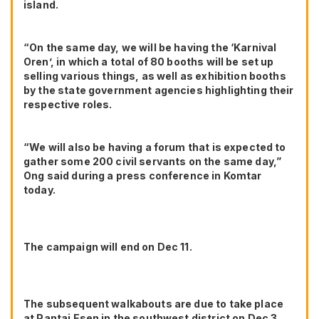
island.
“On the same day, we will be having the ‘Karnival
Oren’, in which a total of 80 booths will be set up
selling various things, as well as exhibition booths
by the state government agencies highlighting their
respective roles.
“We will also be having a forum that is expected to
gather some 200 civil servants on the same day,”
Ong said during a press conference in Komtar
today.
The campaign will end on Dec 11.
The subsequent walkabouts are due to take place
at Pantai Esen in the southwest district on Dec 3,