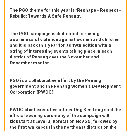
The PGO theme for this year is ‘Reshape – Respect –
Rebuild: Towards A Safe Penang’.
The PGO campaign is dedicated to raising
awareness of violence against women and children,
and it is back this year for its 19th edition with a
string of interesting events taking place in each
district of Penang over the November and
December months.
PGO is a collaborative effort by the Penang
government and the Penang Women’s Development
Corporation (PWDC).
PWDC chief executive officer Ong Bee Leng said the
official opening ceremony of the campaign will
kickstart at Level 3, Komtar on Nov 29, followed by
the first walkabout in the northeast district on the