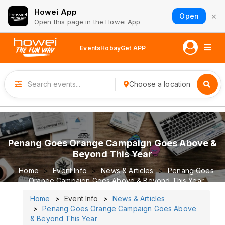
Howei App
×
Open
Open this page in the Howei App
Events
Hobay
Get APP
Choose a location
Penang Goes Orange Campaign Goes Above &
Beyond This Year
Home
Event Info
News & Articles
Penang Goes
Orange Campaign Goes Above & Beyond This Year
Home
Event Info
News & Articles
Penang Goes Orange Campaign Goes Above
& Beyond This Year