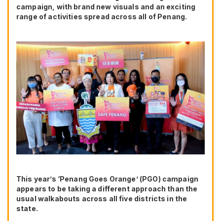
campaign, with brand new visuals and an exciting
range of activities spread across all of Penang.
This year’s ‘Penang Goes Orange’ (PGO) campaign
appears to be taking a different approach than the
usual walkabouts across all five districts in the
state.