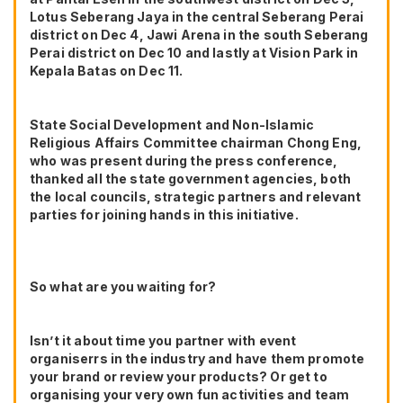
Lotus Seberang Jaya in the central Seberang Perai
district on Dec 4, Jawi Arena in the south Seberang
Perai district on Dec 10 and lastly at Vision Park in
Kepala Batas on Dec 11.
State Social Development and Non-Islamic
Religious Affairs Committee chairman Chong Eng,
who was present during the press conference,
thanked all the state government agencies, both
the local councils, strategic partners and relevant
parties for joining hands in this initiative.
So what are you waiting for?
Isn’t it about time you partner with event
organiserrs in the industry and have them promote
your brand or review your products? Or get to
organising your very own fun activities and team