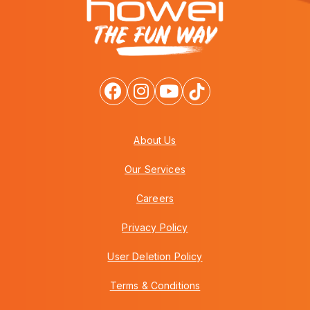
About Us
Our Services
Careers
Privacy Policy
User Deletion Policy
Terms & Conditions