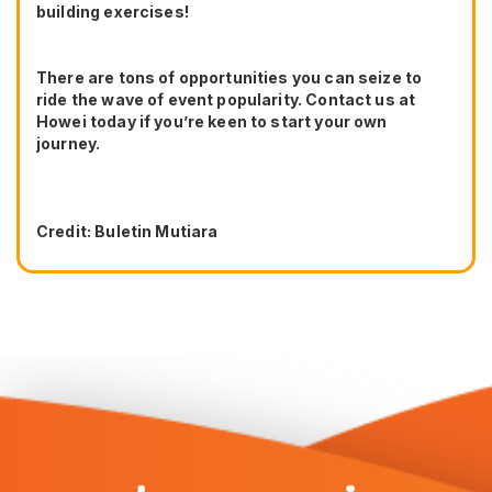
building exercises!
There are tons of opportunities you can seize to
ride the wave of event popularity. Contact us at
Howei today if you’re keen to start your own
journey.
Credit: Buletin Mutiara