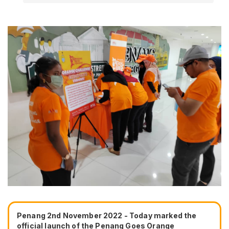
Penang 2nd November 2022 - Today marked the
official launch of the Penang Goes Orange