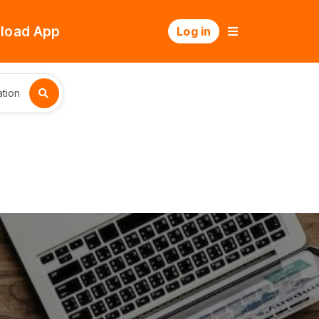
load App
Log in
tion