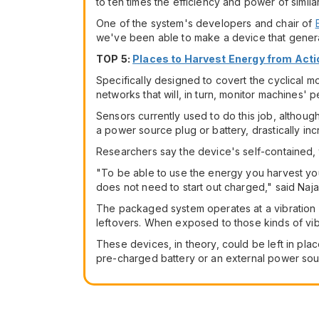
to ten times the efficiency and power of similar
One of the system's developers and chair of
we've been able to make a device that generat
TOP 5:
Places to Harvest Energy from Acti
Specifically designed to covert the cyclical m
networks that will, in turn, monitor machines'
Sensors currently used to do this job, althoug
a power source plug or battery, drastically inc
Researchers say the device's self-contained, t
"To be able to use the energy you harvest you 
does not need to start out charged," said Najaf
The packaged system operates at a vibration 
leftovers. When exposed to those kinds of vi
These devices, in theory, could be left in plac
pre-charged battery or an external power sou