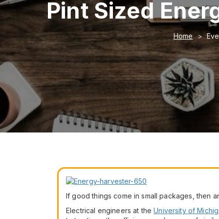
Pint Sized Ener
Home
Eve
If good things come in small packages, then a
Electrical engineers at the
University of Michi