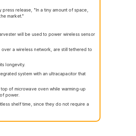
sity press release, "In a tiny amount of space,
the market."
harvester will be used to power wireless sensor
over a wireless network, are still tethered to
ts longevity.
egrated system with an ultracapacitor that
on top of microwave oven while warming-up
 of power.
tless shelf time, since they do not require a