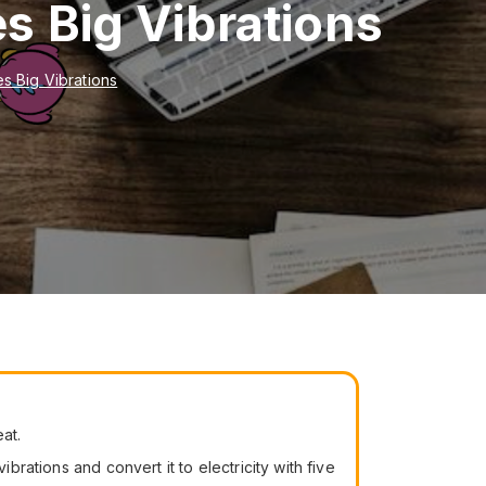
s Big Vibrations
s Big Vibrations
at.
brations and convert it to electricity with five