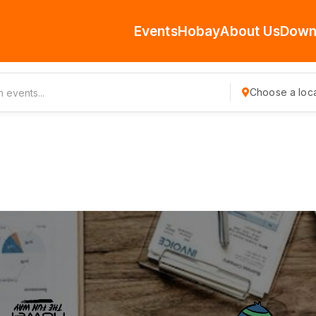
Events
Hobay
About Us
Down
Choose a loca