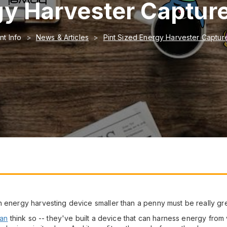
gy Harvester Capture
nt Info
News & Articles
Pint Sized Energy Harvester Capture
n energy harvesting device smaller than a penny must be really gre
gan
think so -- they've built a device that can harness energy from vi