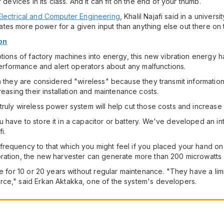
 devices in its class. And it can fit on the end of your thumb.
Electrical and Computer Engineering
, Khalil Najafi said in a univer
es more power for a given input than anything else out there on 
on
otions of factory machines into energy, this new vibration energy 
 performance and alert operators about any malfunctions.
h they are considered "wireless" because they transmit information 
reasing their installation and maintenance costs.
ruly wireless power system will help cut those costs and increase i
have to store it in a capacitor or battery. We've developed an int
i.
frequency to that which you might feel if you placed your hand 
bration, the new harvester can generate more than 200 microwatts
e for 10 or 20 years without regular maintenance. "They have a limi
rce," said Erkan Aktakka, one of the system's developers.