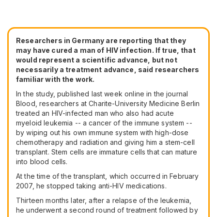
Researchers in Germany are reporting that they
may have cured a man of HIV infection. If true, that
would represent a scientific advance, but not
necessarily a treatment advance, said researchers
familiar with the work.
In the study, published last week online in the journal
Blood, researchers at Charite-University Medicine Berlin
treated an HIV-infected man who also had acute
myeloid leukemia -- a cancer of the immune system --
by wiping out his own immune system with high-dose
chemotherapy and radiation and giving him a stem-cell
transplant. Stem cells are immature cells that can mature
into blood cells.
At the time of the transplant, which occurred in February
2007, he stopped taking anti-HIV medications.
Thirteen months later, after a relapse of the leukemia,
he underwent a second round of treatment followed by