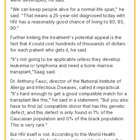
"We can keep people alive for a normal life span," he
said. "That means a 25-year-old diagnosed today with
HIV has a reasonably good chance of living to 80, 85,
90."
Further limiting the treatment's potential appeal is the
fact that it could cost hundreds of thousands of dollars
for each patient who gets it, he said.
"It's not going to be applicable unless they develop
leukemia or lymphoma and need a bone-marrow
transplant,"Saag said.
Dr. Anthony Fauci, director of the National Institute of
Allergy and Infectious Diseases, called it impractical.
"It's hard enough to get a good compatible match for a
transplant like this," he said in a statement. "But you also
have to find (a) compatible donor that has this genetic
defect, and this defect is only found in 1% of the
Caucasian population and 0% of the black population.
This is very rare."
But HIV itself is not. According to the World Health