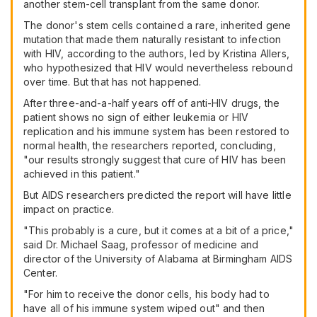
another stem-cell transplant from the same donor.
The donor's stem cells contained a rare, inherited gene
mutation that made them naturally resistant to infection
with HIV, according to the authors, led by Kristina Allers,
who hypothesized that HIV would nevertheless rebound
over time. But that has not happened.
After three-and-a-half years off of anti-HIV drugs, the
patient shows no sign of either leukemia or HIV
replication and his immune system has been restored to
normal health, the researchers reported, concluding,
"our results strongly suggest that cure of HIV has been
achieved in this patient."
But AIDS researchers predicted the report will have little
impact on practice.
"This probably is a cure, but it comes at a bit of a price,"
said Dr. Michael Saag, professor of medicine and
director of the University of Alabama at Birmingham AIDS
Center.
"For him to receive the donor cells, his body had to
have all of his immune system wiped out" and then