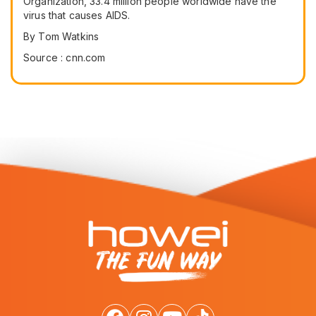
Organization, 33.4 million people worldwide have the
virus that causes AIDS.
By Tom Watkins
Source : cnn.com