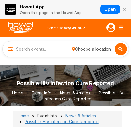
Howei App
×
Open
Open this page in the Howei App
Events
Hobay
Get APP
Choose a location
Possible HIV Infection Cure Reported
Home
Event Info
News & Articles
Possible HIV
Infection Cure Reported
Home
Event Info
News & Articles
Possible HIV Infection Cure Reported