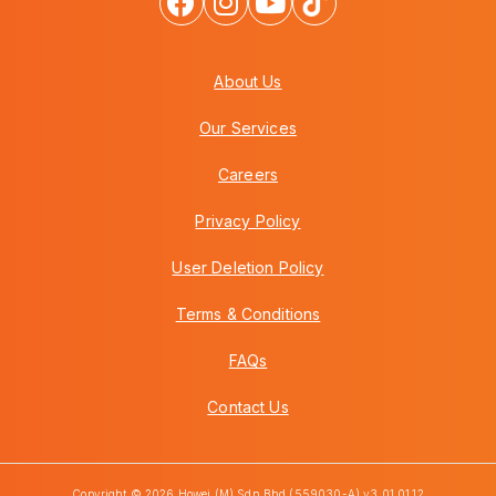
About Us
Our Services
Careers
Privacy Policy
User Deletion Policy
Terms & Conditions
FAQs
Contact Us
Copyright © 2026 Howei (M) Sdn Bhd (559030-A) v3.01.01.12