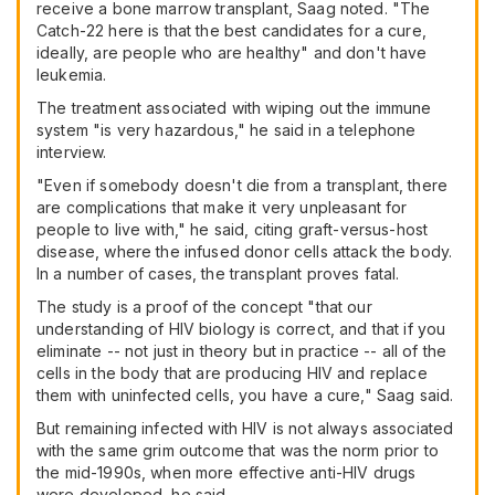
receive a bone marrow transplant, Saag noted. "The
Catch-22 here is that the best candidates for a cure,
ideally, are people who are healthy" and don't have
leukemia.
The treatment associated with wiping out the immune
system "is very hazardous," he said in a telephone
interview.
"Even if somebody doesn't die from a transplant, there
are complications that make it very unpleasant for
people to live with," he said, citing graft-versus-host
disease, where the infused donor cells attack the body.
In a number of cases, the transplant proves fatal.
The study is a proof of the concept "that our
understanding of HIV biology is correct, and that if you
eliminate -- not just in theory but in practice -- all of the
cells in the body that are producing HIV and replace
them with uninfected cells, you have a cure," Saag said.
But remaining infected with HIV is not always associated
with the same grim outcome that was the norm prior to
the mid-1990s, when more effective anti-HIV drugs
were developed, he said.