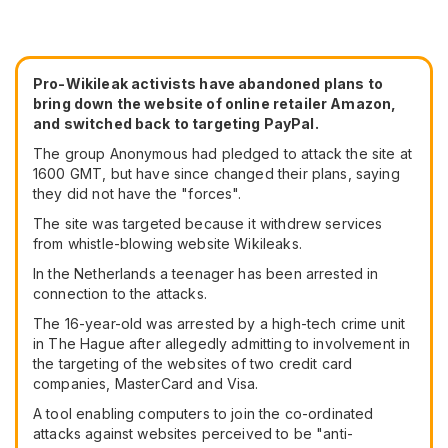
Pro-Wikileak activists have abandoned plans to
bring down the website of online retailer Amazon,
and switched back to targeting PayPal.
The group Anonymous had pledged to attack the site at
1600 GMT, but have since changed their plans, saying
they did not have the "forces".
The site was targeted because it withdrew services
from whistle-blowing website Wikileaks.
In the Netherlands a teenager has been arrested in
connection to the attacks.
The 16-year-old was arrested by a high-tech crime unit
in The Hague after allegedly admitting to involvement in
the targeting of the websites of two credit card
companies, MasterCard and Visa.
A tool enabling computers to join the co-ordinated
attacks against websites perceived to be "anti-