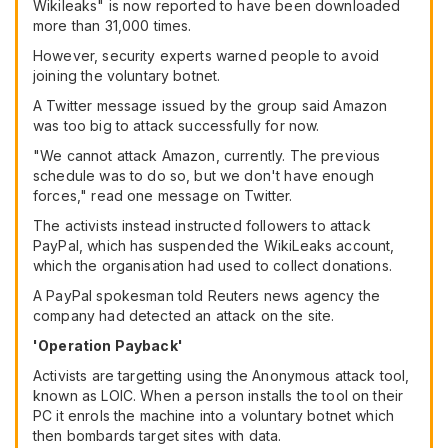
Wikileaks" is now reported to have been downloaded
more than 31,000 times.
However, security experts warned people to avoid
joining the voluntary botnet.
A Twitter message issued by the group said Amazon
was too big to attack successfully for now.
"We cannot attack Amazon, currently. The previous
schedule was to do so, but we don't have enough
forces," read one message on Twitter.
The activists instead instructed followers to attack
PayPal, which has suspended the WikiLeaks account,
which the organisation had used to collect donations.
A PayPal spokesman told Reuters news agency the
company had detected an attack on the site.
'Operation Payback'
Activists are targetting using the Anonymous attack tool,
known as LOIC. When a person installs the tool on their
PC it enrols the machine into a voluntary botnet which
then bombards target sites with data.