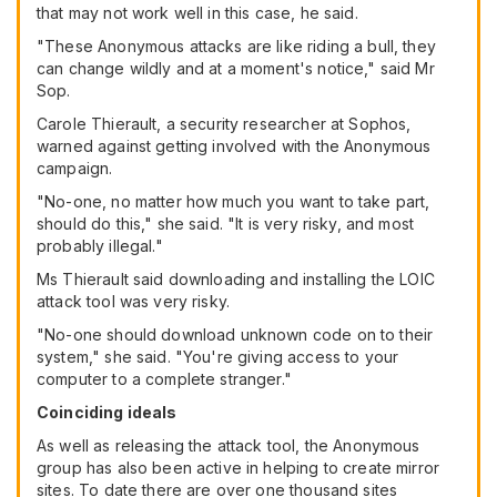
that may not work well in this case, he said.
"These Anonymous attacks are like riding a bull, they
can change wildly and at a moment's notice," said Mr
Sop.
Carole Thierault, a security researcher at Sophos,
warned against getting involved with the Anonymous
campaign.
"No-one, no matter how much you want to take part,
should do this," she said. "It is very risky, and most
probably illegal."
Ms Thierault said downloading and installing the LOIC
attack tool was very risky.
"No-one should download unknown code on to their
system," she said. "You're giving access to your
computer to a complete stranger."
Coinciding ideals
As well as releasing the attack tool, the Anonymous
group has also been active in helping to create mirror
sites. To date there are over one thousand sites