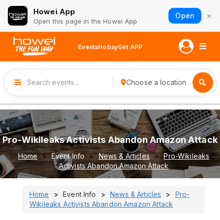
Howei App
×
Open
Open this page in the Howei App
Events
Hobay
Get APP
Choose a location
Pro-Wikileaks Activists Abandon Amazon Attack
Home
Event Info
News & Articles
Pro-Wikileaks
Activists Abandon Amazon Attack
Home
Event Info
News & Articles
Pro-
Wikileaks Activists Abandon Amazon Attack