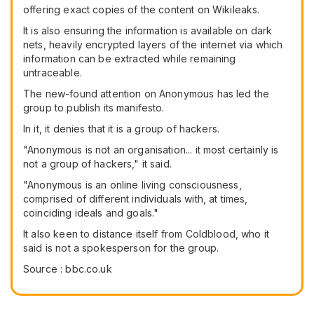
offering exact copies of the content on Wikileaks.
It is also ensuring the information is available on dark
nets, heavily encrypted layers of the internet via which
information can be extracted while remaining
untraceable.
The new-found attention on Anonymous has led the
group to publish its manifesto.
In it, it denies that it is a group of hackers.
"Anonymous is not an organisation... it most certainly is
not a group of hackers," it said.
"Anonymous is an online living consciousness,
comprised of different individuals with, at times,
coinciding ideals and goals."
It also keen to distance itself from Coldblood, who it
said is not a spokesperson for the group.
Source : bbc.co.uk