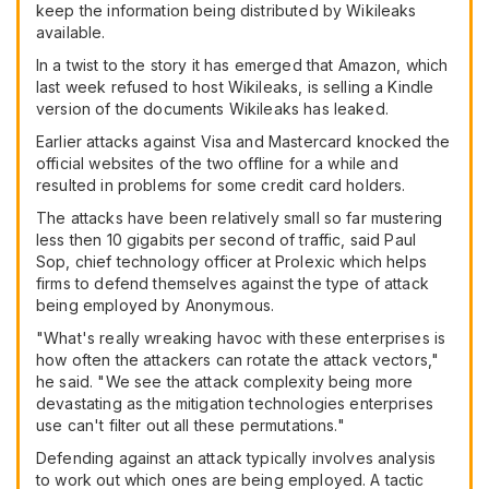
keep the information being distributed by Wikileaks
available.
In a twist to the story it has emerged that Amazon, which
last week refused to host Wikileaks, is selling a Kindle
version of the documents Wikileaks has leaked.
Earlier attacks against Visa and Mastercard knocked the
official websites of the two offline for a while and
resulted in problems for some credit card holders.
The attacks have been relatively small so far mustering
less then 10 gigabits per second of traffic, said Paul
Sop, chief technology officer at Prolexic which helps
firms to defend themselves against the type of attack
being employed by Anonymous.
"What's really wreaking havoc with these enterprises is
how often the attackers can rotate the attack vectors,"
he said. "We see the attack complexity being more
devastating as the mitigation technologies enterprises
use can't filter out all these permutations."
Defending against an attack typically involves analysis
to work out which ones are being employed. A tactic