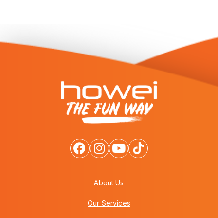
About Us
Our Services