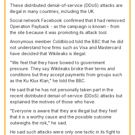
These distributed denial-of-service (DDoS) attacks are
illegal in many countries, including the UK.
Social network Facebook confirmed that it had removed
Operation Payback - as the campaign is known - from
the site because it was promoting its attack tool.
Anonymous member Coldblood told the BBC that he did
not understand how firms such as Visa and Mastercard
have decided that Wikileaks is illegal.
"We feel that they have bowed to government
pressure. They say Wikileaks broke their terms and
conditions but they accept payments from groups such
as the Ku Klux Klan," he told the BBC.
He said that he has not personally taken part in the
recent distributed denial-of-service (DDoS) attacks but
explained the motives of those who have.
"Everyone is aware that they are illegal but they feel
that it is a worthy cause and the possible outcome
outweighs the risk," he said.
He said such attacks were only one tactic in its fight to