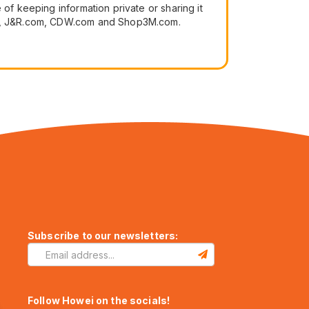
of keeping information private or sharing it
.com, J&R.com, CDW.com and Shop3M.com.
Subscribe to our newsletters:
Follow Howei on the socials!