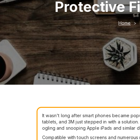
Protective F
Home
It wasn't long after smart phones became popu
tablets, and 3M just stepped in with a soluti
ogling and snooping Apple iPads and similar d
Compatible with touch screens and numerous m