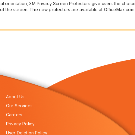
ual orientation, 3M Privacy Screen Protectors give users the choice 
on of the screen. The new protectors are available at OfficeMax
About Us
Our Services
Careers
Privacy Policy
User Deletion Policy