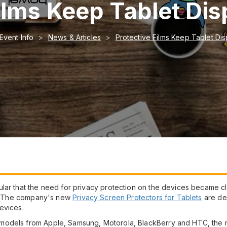
ilms Keep Tablet Dis
Event Info
News & Articles
Protective Films Keep Tablet Dis
lar that the need for privacy protection on the devices became cl
on. The company's new
Privacy Screen Protectors for Tablets
are de
evices.
odels from Apple, Samsung, Motorola, BlackBerry and HTC, the new 