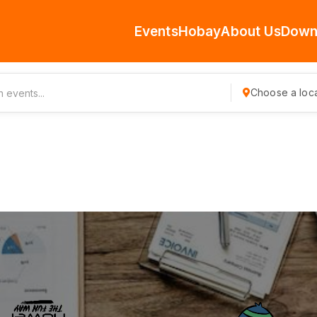
Events
Hobay
About Us
Down
Choose a loca