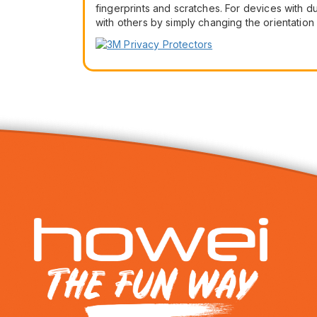
fingerprints and scratches. For devices with d
with others by simply changing the orientati