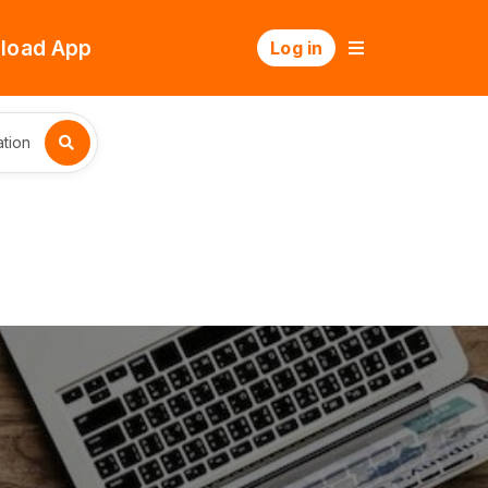
load App
Log in
tion