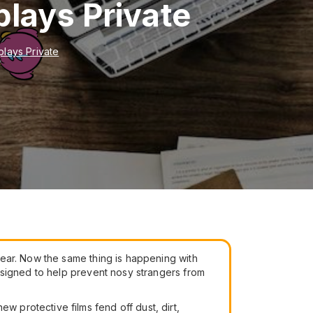
plays Private
plays Private
ear. Now the same thing is happening with
signed to help prevent nosy strangers from
protective films fend off dust, dirt,