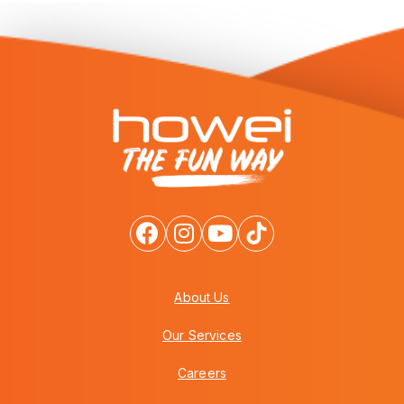
About Us
Our Services
Careers