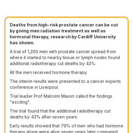
Deaths from high-risk prostate cancer can be cut
by giving men radiation treatment as well as
hormonal therapy, research by Cardiff University
has shown.
A trial of 1,200 men with prostate cancer spread from
where it started to nearby tissue or lymph nodes found
additional radiotherapy cut deaths by 43%.
All the men received hormone therapy.
The interim results were presented to a cancer experts
conference in Liverpool.
Trial leader Prof Malcolm Mason called the findings
"exciting".
The trial found that the additional radiotherapy cut
deaths by 43% after seven years.
Early results showed that 79% of men who had hormone
therapy alone were alive seven years later compared