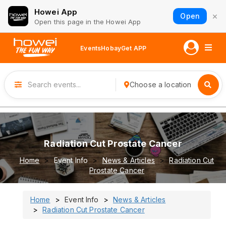
Howei App
×
Open
Open this page in the Howei App
Events
Hobay
Get APP
Choose a location
Radiation Cut Prostate Cancer
Home
Event Info
News & Articles
Radiation Cut
Prostate Cancer
Home
Event Info
News & Articles
Radiation Cut Prostate Cancer