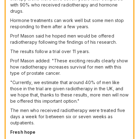
with 90% who received radiotherapy and hormone
drugs.
Hormone treatments can work well but some men stop
responding to them after a few years.
Prof Mason said he hoped men would be offered
radiotherapy following the findings of his research.
The results follow a trial over 11 years.
Prof Mason added: "These exciting results clearly show
how radiotherapy increases survival for men with this
type of prostate cancer.
"Currently, we estimate that around 40% of men like
those in the trial are given radiotherapy in the UK, and
we hope that, thanks to these results, more men will now
be offered this important option."
The men who received radiotherapy were treated five
days a week for between six or seven weeks as
outpatients.
Fresh hope