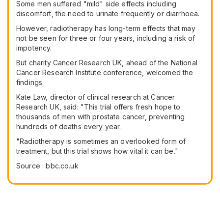
Some men suffered "mild" side effects including
discomfort, the need to urinate frequently or diarrhoea.
However, radiotherapy has long-term effects that may
not be seen for three or four years, including a risk of
impotency.
But charity Cancer Research UK, ahead of the National
Cancer Research Institute conference, welcomed the
findings.
Kate Law, director of clinical research at Cancer
Research UK, said: "This trial offers fresh hope to
thousands of men with prostate cancer, preventing
hundreds of deaths every year.
"Radiotherapy is sometimes an overlooked form of
treatment, but this trial shows how vital it can be."
Source : bbc.co.uk