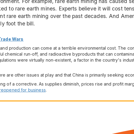
onment. For example, rare earth mining has caused ser
to rare earth mines. Experts believe it will cost tens o
t rare earth mining over the past decades. And Ame
y foot the bill.
 Trade Wars
ng and production can come at a terrible environmental cost. The co
ul chemical run-off, and radioactive byproducts that can contaminat
ulations were virtually non-existent, a factor in the country's indus
re are other issues at play and that China is primarily seeking ec
ng of a corrective. As supplies diminish, prices rise and profit mar
reopened for business
.