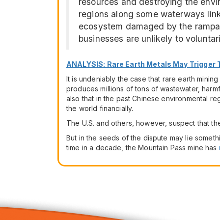
resources and destroying the envir
regions along some waterways linked 
ecosystem damaged by the rampan
businesses are unlikely to voluntaril
ANALYSIS: Rare Earth Metals May Trigger
It is undeniably the case that rare earth mini
produces millions of tons of wastewater, harmf
also that in the past Chinese environmental reg
the world financially.
The U.S. and others, however, suspect that the
But in the seeds of the dispute may lie somethi
time in a decade, the Mountain Pass mine has