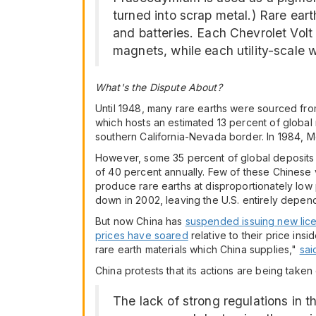
turned into scrap metal.) Rare eart
and batteries. Each Chevrolet Volt
magnets, while each utility-scale 
What's the Dispute About?
Until 1948, many rare earths were sourced from 
which hosts an estimated 13 percent of global
southern California-Nevada border. In 1984, M
However, some 35 percent of global deposits 
of 40 percent annually. Few of these Chinese 
produce rare earths at disproportionately low 
down in 2002, leaving the U.S. entirely depen
But now China has
suspended issuing new lice
prices have soared
relative to their price in
rare earth materials which China supplies,"
sai
China protests that its actions are being take
The lack of strong regulations in 