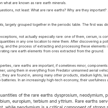
on what are known as rare earth minerals.
stions, not least: What are rare earths? Why are they important? A
s, largely grouped together in the periodic table. The first was di
exceptions, not actually especially rare: one of them, cerium, is 
nt quantities in any one location to mine them. After discovering a pot
g, and the process of extracting and processing these elements is 
ating rare earth elements from ores extracted from the ground.
rties, rare earths are important, if sometimes minor, components i
nsumer, using them in everything from Predator unmanned aerial vehi
they are found in, among many other products, stadium lights, laser
batteries. In an increasingly high-tech economy, their usefulness 
 quantities of the rare earths dysprosium, neodymium
rbium, europium, terbium and yttrium. Rare earths ser
, while neodymium is a critical component of strong