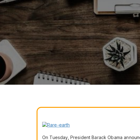
On Tuesday, President Barack Obama announce