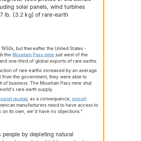
luding solar panels, wind turbines
lb. (3.2 kg) of rare-earth
 1950s, but thereafter the United States -
gh the
Mountain Pass mine
just west of the
d one-third of global exports of rare earths.
uction of rare earths increased by an average
t from the government, they were able to
ut of business. The Mountain Pass mine shut
orld's rare earth supply.
export quotas
; as a consequence,
export
"American manufacturers need to have access to
k on its own, we'd have no objections."
s people by depleting natural