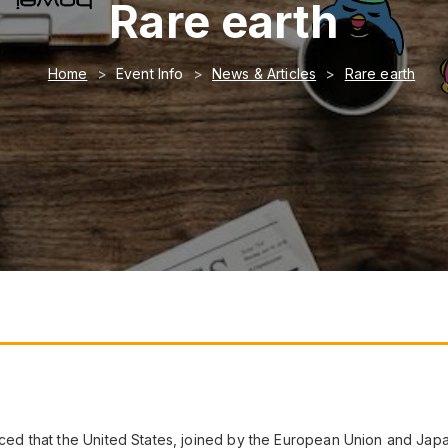
Rare earth
Home
Event Info
News & Articles
Rare earth
d that the United States, joined by the European Union and Jap