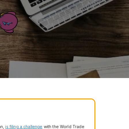
an,
is filing a challenge
with the World Trade