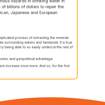
ious hazards in drinking water in
f billions of dollars to repair the
rican, Japanese and European
mplicated process of extracting the minerals
e surrounding waters and farmlands. It is true
try being able to so easily undercut the rest of
onomic and geopolitical advantage.
gins increase once more. And so, for the first