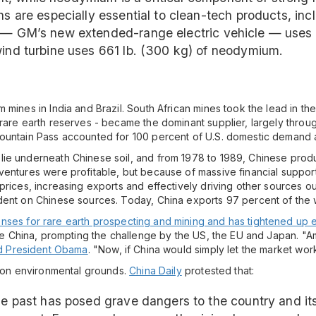
hs are especially essential to clean-tech products, inc
 — GM’s new extended-range electric vehicle — uses 7 
wind turbine uses 661 lb. (300 kg) of neodymium.
mines in India and Brazil. South African mines took the lead in the
 rare earth reserves - became the dominant supplier, largely throu
ountain Pass accounted for 100 percent of U.S. domestic demand an
lie underneath Chinese soil, and from 1978 to 1989, Chinese prod
ventures were profitable, but because of massive financial suppor
prices, increasing exports and effectively driving other sources o
dent on Chinese sources. Today, China exports 97 percent of the w
nses for rare earth prospecting and mining and has tightened up 
side China, prompting the challenge by the US, the EU and Japan. 
d President Obama
. "Now, if China would simply let the market wor
n on environmental grounds.
China Daily
protested that:
the past has posed grave dangers to the country and it