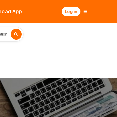
load App
Log in
tion