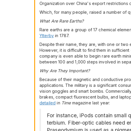
Organization over China's export restrictions 
Which, for many people, raised a number of que
What Are Rare Earths?
Rare earths are a group of 17 chemical element
Ytterby
in 1787.
Despite their name, they are, with one or two 
However, it is difficult to find them in sufficie
company is even able to begin rare earth minin
between 100 and 1,000 steps involved in separ
Why Are They Important?
Because of their magnetic and conductive prope
applications. The military is a significant co
vision goggles and smart bombs. Commercially, 
brakes, compact fluorescent bulbs, and laptop 
detailed
in
Time
magazine last year:
For instance, iPods contain small
terbium. Fiber-optic cables need e
Praseodymium is used as a pigment