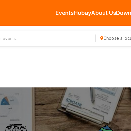
Events
Hobay
About Us
Down
Choose a loca