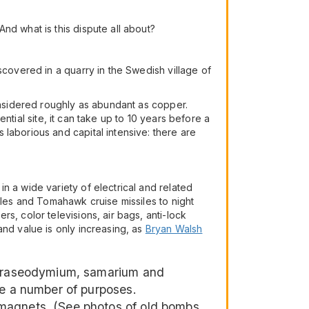
nd what is this dispute all about?
scovered in a quarry in the Swedish village of
considered roughly as abundant as copper.
ential site, it can take up to 10 years before a
laborious and capital intensive: there are
n a wide variety of electrical and related
cles and Tomahawk cruise missiles to night
s, color televisions, air bags, anti-lock
and value is only increasing, as
Bryan Walsh
, praseodymium, samarium and
ve a number of purposes.
 magnets. (See photos of old bombs