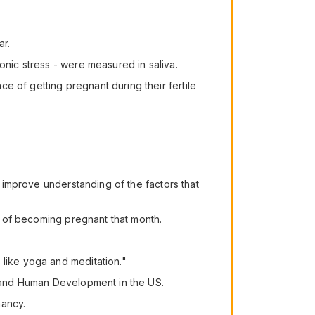
ar.
onic stress - were measured in saliva.
e of getting pregnant during their fertile
o improve understanding of the factors that
es of becoming pregnant that month.
 like yoga and meditation."
th and Human Development in the US.
nancy.