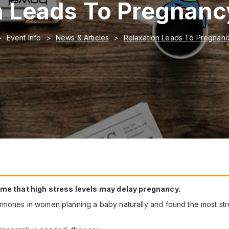
n Leads To Pregnan
Event Info
News & Articles
Relaxation Leads To Pregnan
time that high stress levels may delay pregnancy.
ormones in women planning a baby naturally and found the most s