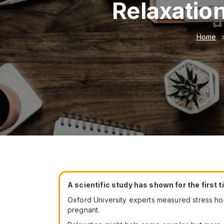
Relaxatio
Home
A scientific study has shown for the first 
Oxford University experts measured stress h
pregnant.