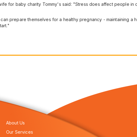
fe for baby charity Tommy's said: "Stress does affect people in 
an prepare themselves for a healthy pregnancy - maintaining a hea
art."
About Us
Our Services