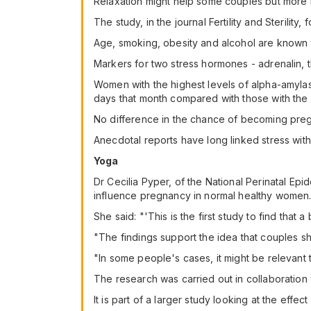
Relaxation might help some couples but more 
The study, in the journal Fertility and Steril
Age, smoking, obesity and alcohol are known to
Markers for two stress hormones - adrenalin, t
Women with the highest levels of alpha-amylase
days that month compared with those with the 
No difference in the chance of becoming pregn
Anecdotal reports have long linked stress with i
Yoga
Dr Cecilia Pyper, of the National Perinatal Epi
influence pregnancy in normal healthy women
She said: "'This is the first study to find tha
"The findings support the idea that couples sh
"In some people's cases, it might be relevant
The research was carried out in collaboration
It is part of a larger study looking at the eff