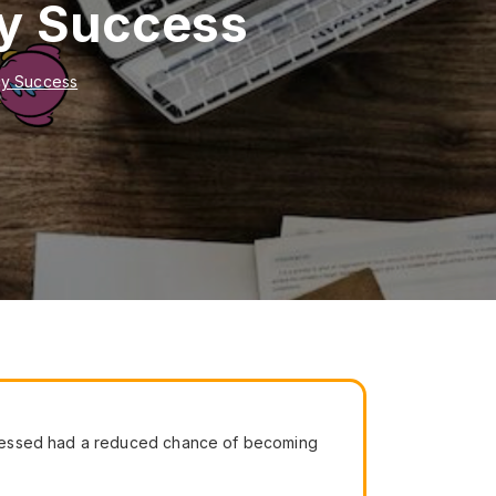
cy Success
cy Success
tressed had a reduced chance of becoming