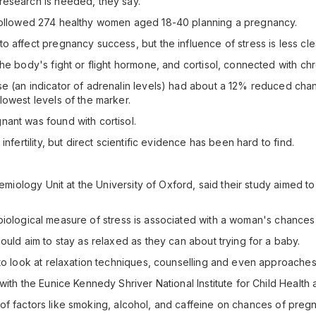
research is needed, they say.
ity, followed 274 healthy women aged 18-40 planning a pregnancy.
 affect pregnancy success, but the influence of stress is less cle
he body's fight or flight hormone, and cortisol, connected with chr
 (an indicator of adrenalin levels) had about a 12% reduced chanc
lowest levels of the marker.
ant was found with cortisol.
nfertility, but direct scientific evidence has been hard to find.
demiology Unit at the University of Oxford, said their study aimed t
.
t a biological measure of stress is associated with a woman's chanc
ould aim to stay as relaxed as they can about trying for a baby.
 to look at relaxation techniques, counselling and even approaches
 with the Eunice Kennedy Shriver National Institute for Child Heal
ect of factors like smoking, alcohol, and caffeine on chances of preg