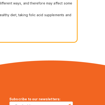
different ways, and therefore may affect some
lthy diet, taking folic acid supplements and
Subscribe to our newsletters: