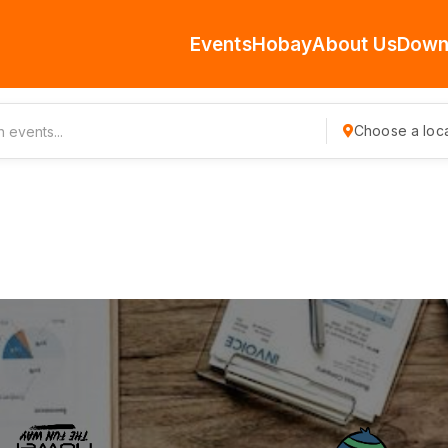
Events
Hobay
About Us
Down
Choose a loca