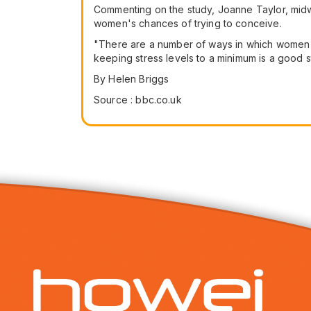
Commenting on the study, Joanne Taylor, midwi
women's chances of trying to conceive.
"There are a number of ways in which women c
keeping stress levels to a minimum is a good st
By Helen Briggs
Source : bbc.co.uk