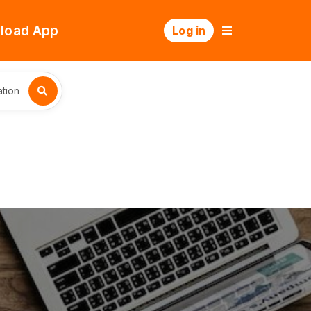
load App
Log in
tion