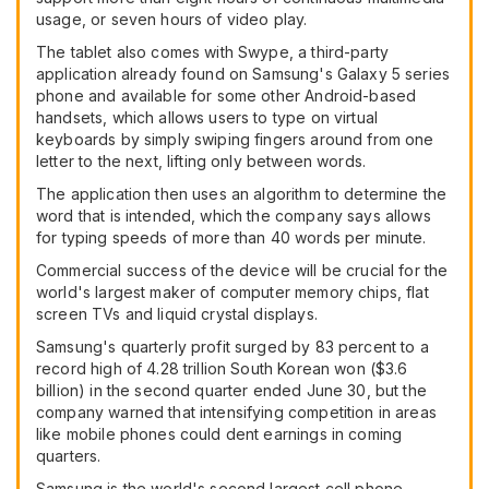
usage, or seven hours of video play.
The tablet also comes with Swype, a third-party
application already found on Samsung's Galaxy 5 series
phone and available for some other Android-based
handsets, which allows users to type on virtual
keyboards by simply swiping fingers around from one
letter to the next, lifting only between words.
The application then uses an algorithm to determine the
word that is intended, which the company says allows
for typing speeds of more than 40 words per minute.
Commercial success of the device will be crucial for the
world's largest maker of computer memory chips, flat
screen TVs and liquid crystal displays.
Samsung's quarterly profit surged by 83 percent to a
record high of 4.28 trillion South Korean won ($3.6
billion) in the second quarter ended June 30, but the
company warned that intensifying competition in areas
like mobile phones could dent earnings in coming
quarters.
Samsung is the world's second largest cell phone