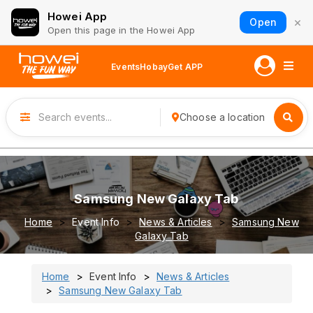
Howei App
×
Open
Open this page in the Howei App
Events
Hobay
Get APP
Choose a location
Samsung New Galaxy Tab
Home
Event Info
News & Articles
Samsung New
Galaxy Tab
Home
Event Info
News & Articles
Samsung New Galaxy Tab