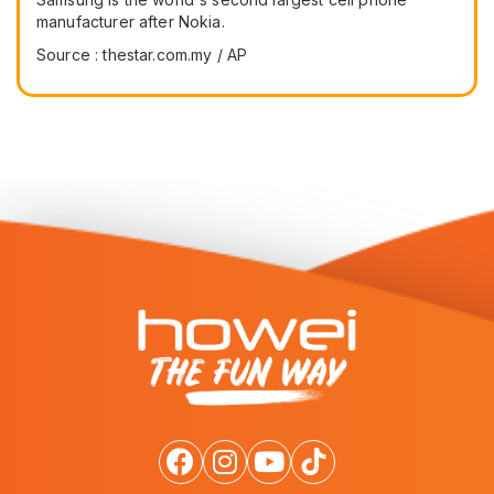
manufacturer after Nokia.
Source : thestar.com.my / AP