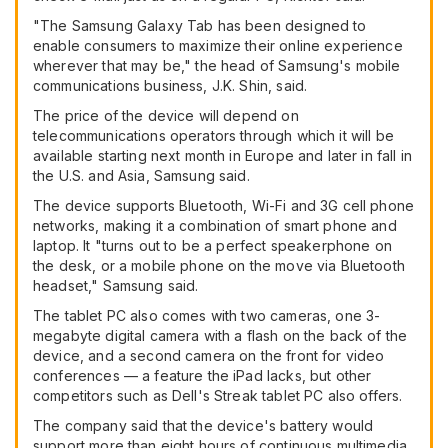
"The Samsung Galaxy Tab has been designed to
enable consumers to maximize their online experience
wherever that may be," the head of Samsung's mobile
communications business, J.K. Shin, said.
The price of the device will depend on
telecommunications operators through which it will be
available starting next month in Europe and later in fall in
the U.S. and Asia, Samsung said.
The device supports Bluetooth, Wi-Fi and 3G cell phone
networks, making it a combination of smart phone and
laptop. It "turns out to be a perfect speakerphone on
the desk, or a mobile phone on the move via Bluetooth
headset," Samsung said.
The tablet PC also comes with two cameras, one 3-
megabyte digital camera with a flash on the back of the
device, and a second camera on the front for video
conferences — a feature the iPad lacks, but other
competitors such as Dell's Streak tablet PC also offers.
The company said that the device's battery would
support more than eight hours of continuous multimedia