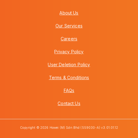
About Us
Our Services
Careers
Privacy Policy
User Deletion Policy
Terms & Conditions
FAQs
Contact Us
Copyright © 2026 Howei (M) Sdn Bhd (559030-A) v3.01.01.12