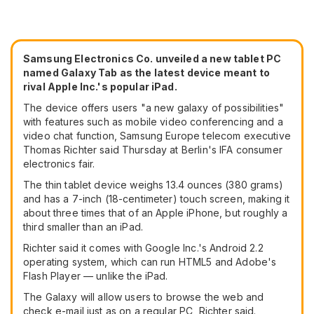
Samsung Electronics Co. unveiled a new tablet PC
named Galaxy Tab as the latest device meant to
rival Apple Inc.'s popular iPad.
The device offers users "a new galaxy of possibilities"
with features such as mobile video conferencing and a
video chat function, Samsung Europe telecom executive
Thomas Richter said Thursday at Berlin's IFA consumer
electronics fair.
The thin tablet device weighs 13.4 ounces (380 grams)
and has a 7-inch (18-centimeter) touch screen, making it
about three times that of an Apple iPhone, but roughly a
third smaller than an iPad.
Richter said it comes with Google Inc.'s Android 2.2
operating system, which can run HTML5 and Adobe's
Flash Player — unlike the iPad.
The Galaxy will allow users to browse the web and
check e-mail just as on a regular PC, Richter said.