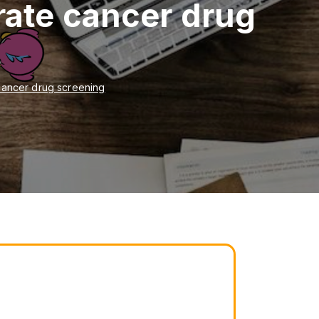
erate cancer drug
 cancer drug screening