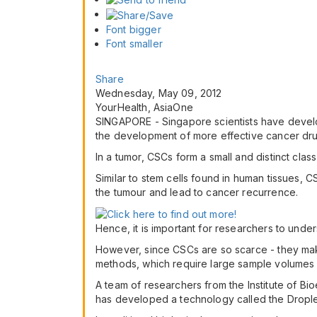
Font bigger
Font smaller
Share
Wednesday, May 09, 2012
YourHealth, AsiaOne
SINGAPORE - Singapore scientists have develop
the development of more effective cancer dru
In a tumor, CSCs form a small and distinct clas
Similar to stem cells found in human tissues, 
the tumour and lead to cancer recurrence.
Hence, it is important for researchers to unde
However, since CSCs are so scarce - they mak
methods, which require large sample volumes
A team of researchers from the Institute of B
has developed a technology called the Drople