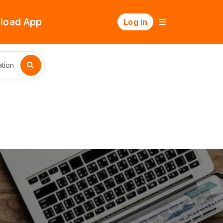
load App
Log in
tion