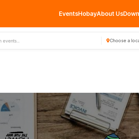
Events
Hobay
About Us
Down
Choose a loca