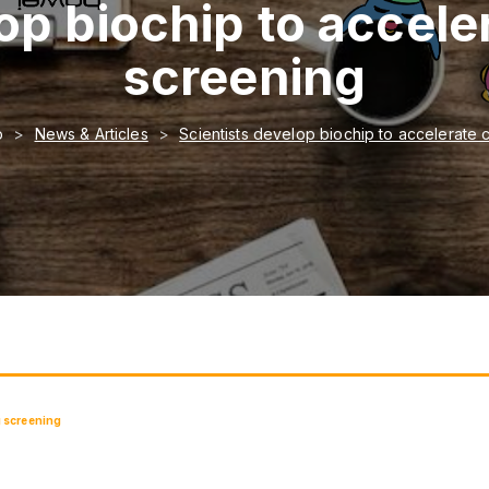
op biochip to accel
screening
o
News & Articles
Scientists develop biochip to accelerate
g screening