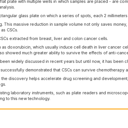
 a flat plate with multiple wells in which samples are placed - are c
analysis.
ectangular glass plate on which a series of spots, each 2 millimeters
g. This massive reduction in sample volume not only saves money, 
h as CSCs.
SCs extracted from breast, liver and colon cancer cells.
as doxorubicin, which usually induce cell death in liver cancer cel
o showed much greater ability to survive the effects of anti-canc
en widely discussed in recent years but until now, it has been chal
e successfully demonstrated that CSCs can survive chemotherapy a
the discovery helps accelerate drug screening and development, and
gs.
xisting laboratory instruments, such as plate readers and microsc
ng to this new technology.