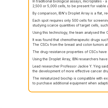
In traditional biological assays, microplates -
2,500 or 5,000 cells, to be present for viable 
By comparison, IBN's Droplet Array is a flat, r
Each spot requires only 500 cells for screenin
studying scarce quantities of target cells, suc
Using this technology, the team analysed the C
It was found that chemotherapeutic drugs such 
The CSCs from the breast and colon tumors als
The drug resistance properties of CSCs have be
Using the Droplet Array, IBN researchers hav
Lead researcher Professor Jackie Y. Ying said 
the development of more effective cancer dru
The miniaturized biochip is compatible with e
to purchase additional equipment when adapti