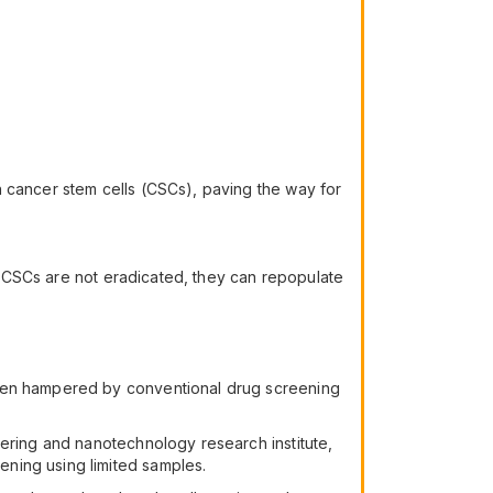
n cancer stem cells (CSCs), paving the way for
if CSCs are not eradicated, they can repopulate
been hampered by conventional drug screening
eering and nanotechnology research institute,
ning using limited samples.