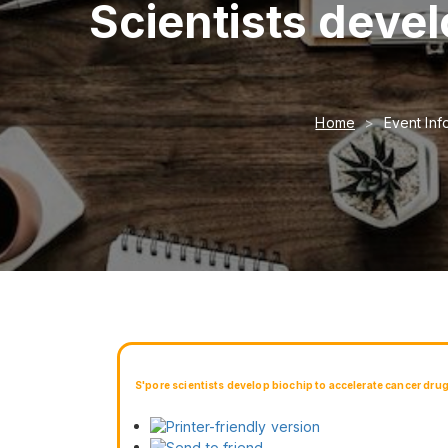
Scientists devel
Home
Event Inf
S'pore scientists develop biochip to accelerate cancer dru