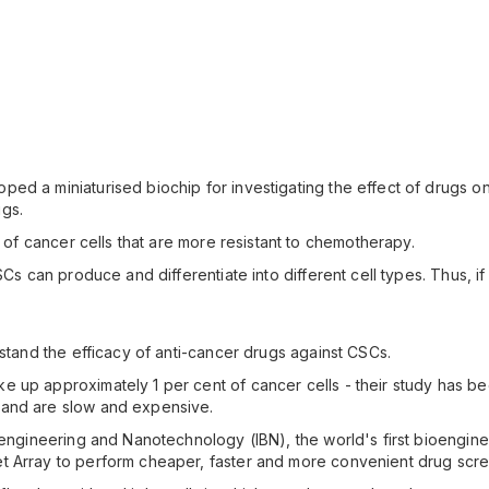
ed a miniaturised biochip for investigating the effect of drugs o
gs.
s of cancer cells that are more resistant to chemotherapy.
CSCs can produce and differentiate into different cell types. Thus, 
rstand the efficacy of anti-cancer drugs against CSCs.
e up approximately 1 per cent of cancer cells - their study has 
 and are slow and expensive.
ioengineering and Nanotechnology (IBN), the world's first bioengin
t Array to perform cheaper, faster and more convenient drug scree