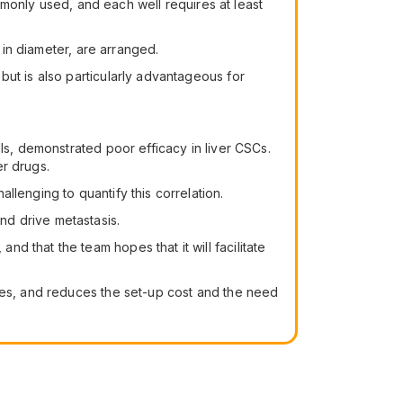
ommonly used, and each well requires at least
 in diameter, are arranged.
but is also particularly advantageous for
ls, demonstrated poor efficacy in liver CSCs.
er drugs.
lenging to quantify this correlation.
nd drive metastasis.
 that the team hopes that it will facilitate
opes, and reduces the set-up cost and the need