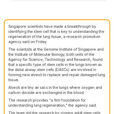
Singapore scientists have made a breakthrough by
identifying the stem cell that is key to understanding the
regeneration of the lung tissue, a research promotion
agency said on Friday.
The scientists at the Genome Institute of Singapore and
the Institute of Molecular Biology, both units of the
Agency for Science, Technology and Research, found
that a specific type of stem cells in the lungs known as
the distal airway stem cells (DASCs) are involved in
forming new alveoli to replace and repair damaged lung
tissue.
Alveoli are tiny air sacs in the lungs where oxygen and
carbon dioxide are exchanged in the blood.
The research provides "a firm foundation for
understanding lung regeneration," the agency said.
The team did the research by cloning adult stem cells