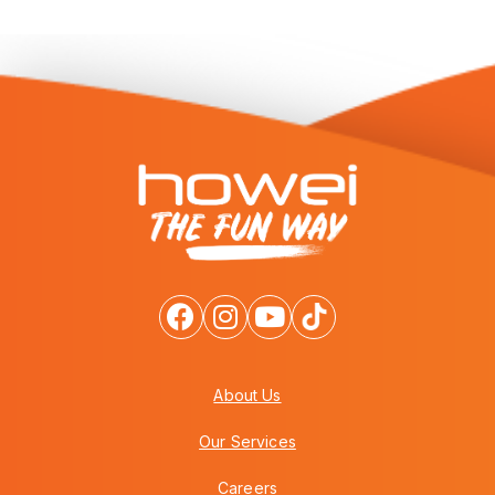
About Us
Our Services
Careers