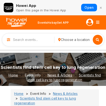
Howei App
×
Open
Open this page in the Howei App
Events
Hobay
Get APP
Choose a location
Scientists find stem cell key to lung regeneration
Home
Event Info
News & Articles
Scientists find
stem cell key to lung regeneration
Home
Event Info
News & Articles
Scientists find stem cell key to lung
regeneration