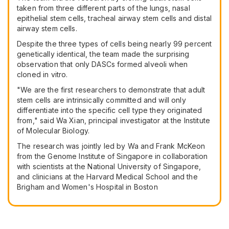
taken from three different parts of the lungs, nasal
epithelial stem cells, tracheal airway stem cells and distal
airway stem cells.
Despite the three types of cells being nearly 99 percent
genetically identical, the team made the surprising
observation that only DASCs formed alveoli when
cloned in vitro.
"We are the first researchers to demonstrate that adult
stem cells are intrinsically committed and will only
differentiate into the specific cell type they originated
from," said Wa Xian, principal investigator at the Institute
of Molecular Biology.
The research was jointly led by Wa and Frank McKeon
from the Genome Institute of Singapore in collaboration
with scientists at the National University of Singapore,
and clinicians at the Harvard Medical School and the
Brigham and Women's Hospital in Boston