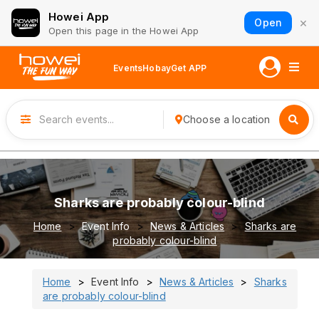
Howei App
×
Open
Open this page in the Howei App
Events
Hobay
Get APP
Choose a location
Sharks are probably colour-blind
Home
Event Info
News & Articles
Sharks are
probably colour-blind
Home
Event Info
News & Articles
Sharks
are probably colour-blind