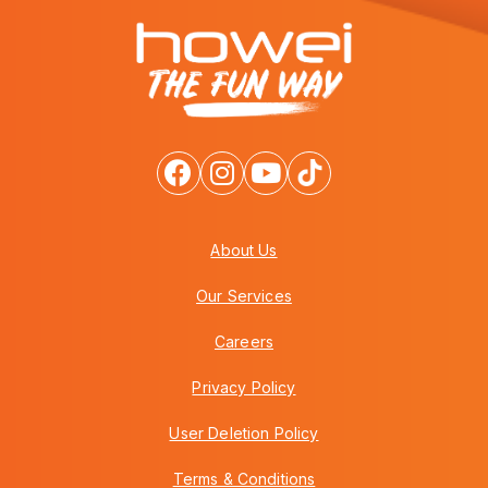
About Us
Our Services
Careers
Privacy Policy
User Deletion Policy
Terms & Conditions