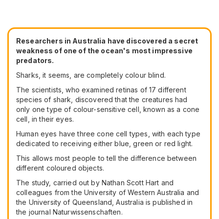
Researchers in Australia have discovered a secret
weakness of one of the ocean's most impressive
predators.
Sharks, it seems, are completely colour blind.
The scientists, who examined retinas of 17 different
species of shark, discovered that the creatures had
only one type of colour-sensitive cell, known as a cone
cell, in their eyes.
Human eyes have three cone cell types, with each type
dedicated to receiving either blue, green or red light.
This allows most people to tell the difference between
different coloured objects.
The study, carried out by Nathan Scott Hart and
colleagues from the University of Western Australia and
the University of Queensland, Australia is published in
the journal Naturwissenschaften.