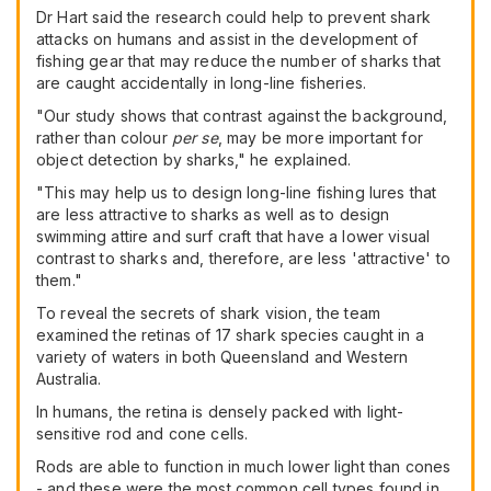
Dr Hart said the research could help to prevent shark
attacks on humans and assist in the development of
fishing gear that may reduce the number of sharks that
are caught accidentally in long-line fisheries.
"Our study shows that contrast against the background,
rather than colour
per se
, may be more important for
object detection by sharks," he explained.
"This may help us to design long-line fishing lures that
are less attractive to sharks as well as to design
swimming attire and surf craft that have a lower visual
contrast to sharks and, therefore, are less 'attractive' to
them."
To reveal the secrets of shark vision, the team
examined the retinas of 17 shark species caught in a
variety of waters in both Queensland and Western
Australia.
In humans, the retina is densely packed with light-
sensitive rod and cone cells.
Rods are able to function in much lower light than cones
- and these were the most common cell types found in