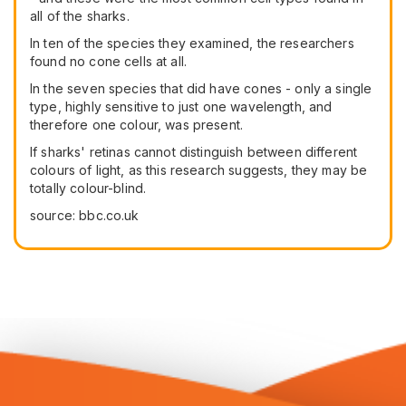
all of the sharks.
In ten of the species they examined, the researchers
found no cone cells at all.
In the seven species that did have cones - only a single
type, highly sensitive to just one wavelength, and
therefore one colour, was present.
If sharks' retinas cannot distinguish between different
colours of light, as this research suggests, they may be
totally colour-blind.
source: bbc.co.uk