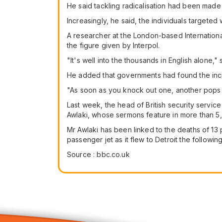
He said tackling radicalisation had been made 
Increasingly, he said, the individuals target
A researcher at the London-based International
the figure given by Interpol.
"It's well into the thousands in English alone
He added that governments had found the incre
"As soon as you knock out one, another pops u
Last week, the head of British security servi
Awlaki, whose sermons feature in more than 
Mr Awlaki has been linked to the deaths of 13
passenger jet as it flew to Detroit the followin
Source : bbc.co.uk