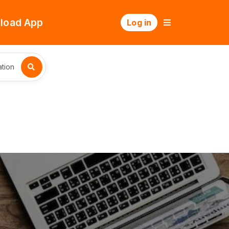
load App
Log in
tion