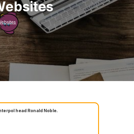
Websites
Websites
nterpol head Ronald Noble.