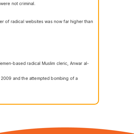
were not criminal.
er of radical websites was now far higher than
Yemen-based radical Muslim cleric, Anwar al-
er 2009 and the attempted bombing of a