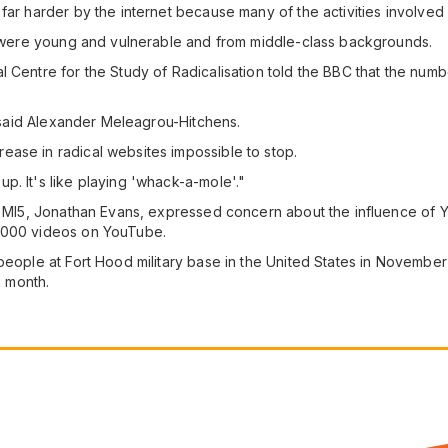
far harder by the internet because many of the activities involved 
ed were young and vulnerable and from middle-class backgrounds.
 Centre for the Study of Radicalisation told the BBC that the numb
," said Alexander Meleagrou-Hitchens.
ase in radical websites impossible to stop.
p. It's like playing 'whack-a-mole'."
ce MI5, Jonathan Evans, expressed concern about the influence of 
5,000 videos on YouTube.
 people at Fort Hood military base in the United States in Novemb
g month.