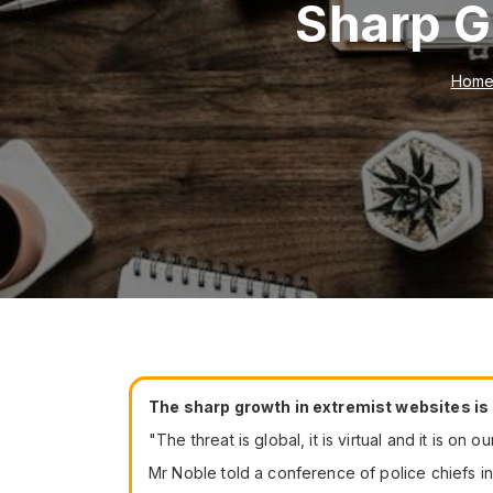
Sharp G
Hom
The sharp growth in extremist websites is
"The threat is global, it is virtual and it is on 
Mr Noble told a conference of police chiefs in