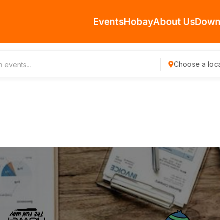
Events
Hobay
About Us
Down
Choose a loca