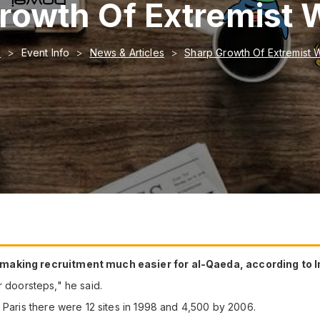
rowth Of Extremist 
e
Event Info
News & Articles
Sharp Growth Of Extremist 
 making recruitment much easier for al-Qaeda, according to I
our doorsteps," he said.
 Paris there were 12 sites in 1998 and 4,500 by 2006.