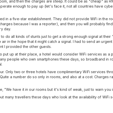
 room, and then the charges are steep. It could be as "cheap" as
ate enough to pay up (let's face it, not all countries have cyber 
d in a five-star establishment. They did not provide WiFi in the roo
harges because I was a reporter), and then you will probably find y
ry day.
to do all kinds of stunts just to get a strong enough signal at their
air in the hope that it might catch a signal. I had to send an urgen
t I provided the other guests.
 put up at their place, a hotel would consider WiFi services as a 
 many people who own smartphones these days, so broadband in ro
l.
mpur. Only two or three hotels have complimentary WiFi services thr
 Quite a number do so only in rooms, and also at a cost. Charges
, "We have it in our rooms but it's kind of weak, just to warn you 
 but many travellers these days who look at the availability of WiFi