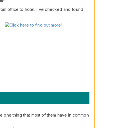
mo!
 from office to hotel. I've checked and found
n
the one thing that most of them have in common