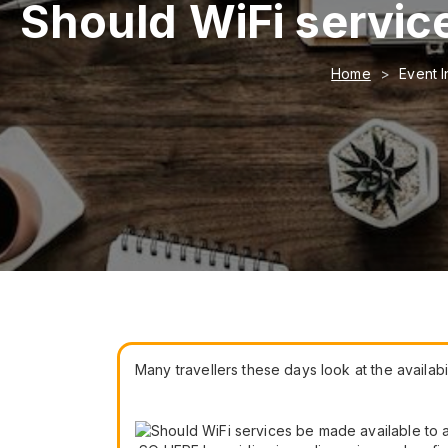
Should WiFi service
Home
Event I
Many travellers these days look at the availabi