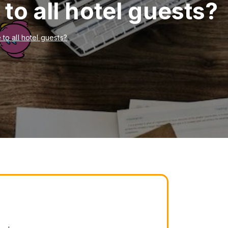
to all hotel guests?
to all hotel guests?