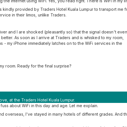
 the Internet using WiFi. Yes, you read right. There is WiFi in my li
It was kindly provided by Traders Hotel Kuala Lumpur to transport me
rvice in their limos, unlike Traders.
ver and I are shocked (pleasantly so) that the signal doesn't eve
better. As soon as I arrive at Traders and is whisked to my room,
ens - my iPhone immediately latches on to the WiFi services in the
my room. Ready for the final surprise?
ve, at the Traders Hotel Kuala Lumpur.
ss about WiFi in this day and age. Let me explain.
and overseas, I've stayed in many hotels of different grades. And 