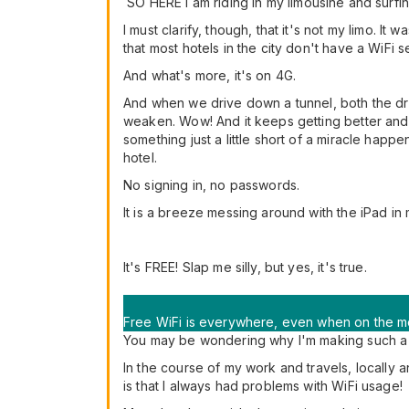
SO HERE I am riding in my limousine and surfing
I must clarify, though, that it's not my limo. 
that most hotels in the city don't have a WiFi se
And what's more, it's on 4G.
And when we drive down a tunnel, both the dri
weaken. Wow! And it keeps getting better and 
something just a little short of a miracle happ
hotel.
No signing in, no passwords.
It is a breeze messing around with the iPad in 
It's FREE! Slap me silly, but yes, it's true.
Free WiFi is everywhere, even when on the mo
You may be wondering why I'm making such a fu
In the course of my work and travels, locally 
is that I always had problems with WiFi usage!