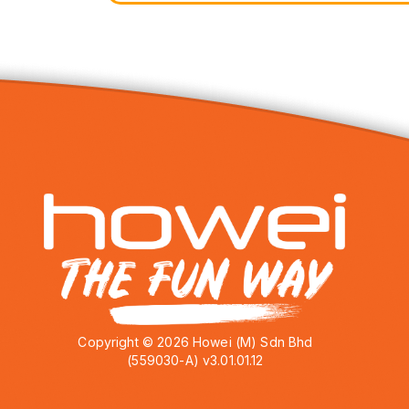
Copyright © 2026 Howei (M) Sdn Bhd
(559030-A) v3.01.01.12