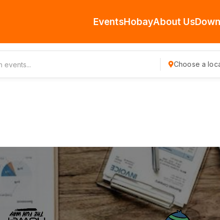
Events
Hobay
About Us
Down
Choose a loca