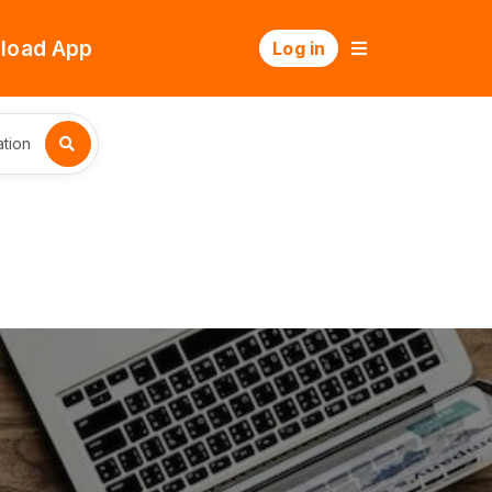
load App
Log in
tion