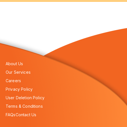
About Us
Our Services
Careers
Privacy Policy
User Deletion Policy
Terms & Conditions
FAQs
Contact Us