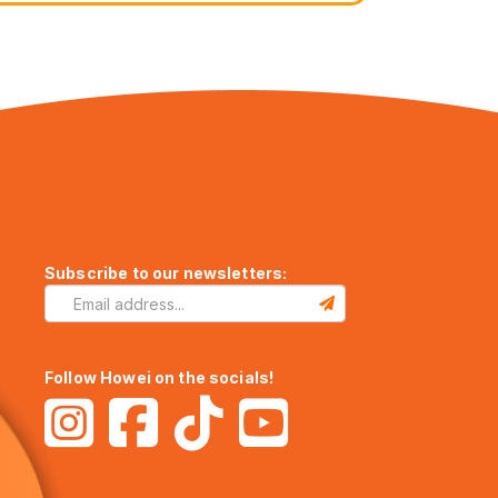
Subscribe to our newsletters:
Follow Howei on the socials!