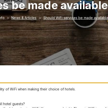
s be made available 
nfo
News & Articles
Should WiFi services be made available 
lity of WiFi when making their choice of hotels.