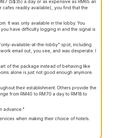
 RM87 (S$35) a day or as expensive as RM65 an
cafes readily available), you find that the
m. It was only available in the lobby. You
ou have difficulty logging in and the signal is
 "only-available-at-the-lobby" spot, including
t work email out, you see, and was desperate. I
part of the package instead of behaving like
oms alone is just not good enough anymore.
oughout their establishment. Others provide the
 range from RM40 to RM70 a day to RM18 to
in advance."
 services when making their choice of hotels.