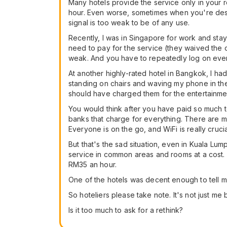
Many hotels provide the service only in your
hour. Even worse, sometimes when you're desper
signal is too weak to be of any use.
Recently, I was in Singapore for work and staye
need to pay for the service (they waived the c
weak. And you have to repeatedly log on eve
At another highly-rated hotel in Bangkok, I had 
standing on chairs and waving my phone in the 
should have charged them for the entertainmen
You would think after you have paid so much to
banks that charge for everything. There are
Everyone is on the go, and WiFi is really crucia
But that's the sad situation, even in Kuala Lu
service in common areas and rooms at a cost.
RM35 an hour.
One of the hotels was decent enough to tell me
So hoteliers please take note. It's not just me
Is it too much to ask for a rethink?