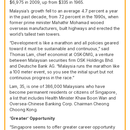
$6,975 in 2009, up from $335 in 1965.
Malaysia’s growth fell to an average 4.7 percent a year
in the past decade, from 7.2 percent in the 1990s, when
former prime minister Mahathir Mohamad wooed
overseas manufacturers, built highways and erected the
world’s tallest twin towers.
“Development is like a marathon and all policies geared
toward it must be sustainable and continuous,” said
Thomas Lam, chief economist at OSK-DMG, a venture
between Malaysian securities firm OSK Holdings Bhd.
and
Deutsche Bank AG
. “Malaysia runs the marathon like
a 100 meter event, so you see the initial spurt but not
continuous progress in the race.”
Lam, 35, is one of 386,000 Malaysians who have
become permanent residents or citizens of Singapore,
a list that includes Health Minister Khaw Boon Wan and
Oversea-Chinese Banking Corp. Chairman Cheong
Choong Kong.
‘Greater’ Opportunity
“Singapore seems to offer greater career opportunity