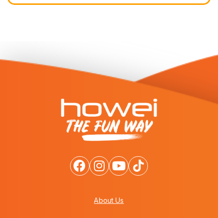
About Us