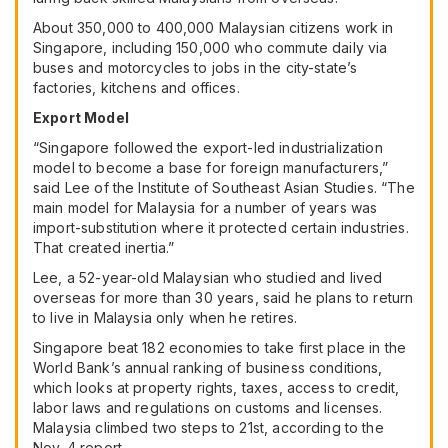
About 350,000 to 400,000 Malaysian citizens work in
Singapore, including 150,000 who commute daily via
buses and motorcycles to jobs in the city-state’s
factories, kitchens and offices.
Export Model
“Singapore followed the export-led industrialization
model to become a base for foreign manufacturers,”
said Lee of the Institute of Southeast Asian Studies. “The
main model for Malaysia for a number of years was
import-substitution where it protected certain industries.
That created inertia.”
Lee, a 52-year-old Malaysian who studied and lived
overseas for more than 30 years, said he plans to return
to live in Malaysia only when he retires.
Singapore beat 182 economies to take first place in the
World Bank’s annual ranking of business conditions,
which looks at property rights, taxes, access to credit,
labor laws and regulations on customs and licenses.
Malaysia climbed two steps to 21st, according to the
Nov. 4 report.