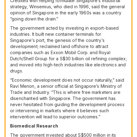
Credited with helping formulate Singapore’s industrial
strategy, Winsemius, who died in 1996, said the general
opinion of Singapore in the early 1960s was a country
“going down the drain.”
The government acted by investing in export-based
industries. It built new container terminals for
Singapore’s port, the genesis of the country’s
development; reclaimed land offshore to attract
companies such as
Exxon Mobil Corp.
and
Royal
Dutch/Shell Group
for a S$30 billion oil refining complex;
and moved into high-tech industries like electronics and
drugs.
“Economic development does not occur naturally,” said
Ravi Menon, a senior official at Singapore’s Ministry of
Trade and Industry. “This is where free marketers are
disenchanted with Singapore. The government has
never hesitated from guiding the development process
or intervening in markets where it believes such
intervention will lead to superior outcomes.”
Biomedical Research
The government invested about S$500 million in its