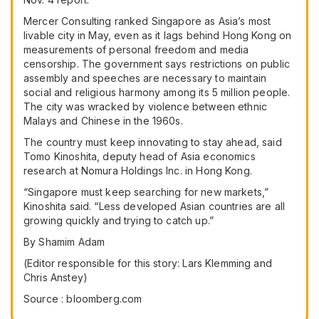
Mercer Consulting ranked Singapore as Asia’s most
livable city in May, even as it lags behind Hong Kong on
measurements of personal freedom and media
censorship. The government says restrictions on public
assembly and speeches are necessary to maintain
social and religious harmony among its 5 million people.
The city was wracked by violence between ethnic
Malays and Chinese in the 1960s.
The country must keep innovating to stay ahead, said
Tomo Kinoshita, deputy head of Asia economics
research at Nomura Holdings Inc. in Hong Kong.
“Singapore must keep searching for new markets,”
Kinoshita said. “Less developed Asian countries are all
growing quickly and trying to catch up.”
By
Shamim Adam
(Editor responsible for this story: Lars Klemming and
Chris Anstey)
Source : bloomberg.com