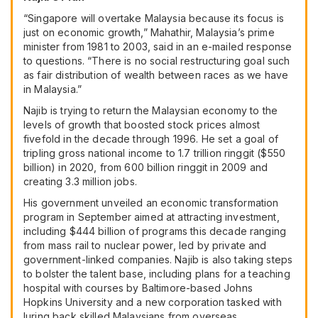
“Singapore will overtake Malaysia because its focus is
just on economic growth,” Mahathir, Malaysia’s prime
minister from 1981 to 2003, said in an e-mailed response
to questions. “There is no social restructuring goal such
as fair distribution of wealth between races as we have
in Malaysia.”
Najib is trying to return the Malaysian economy to the
levels of growth that boosted stock prices almost
fivefold in the decade through 1996. He set a goal of
tripling gross national income to 1.7 trillion ringgit ($550
billion) in 2020, from 600 billion ringgit in 2009 and
creating 3.3 million jobs.
His government unveiled an economic transformation
program in September aimed at attracting investment,
including $444 billion of programs this decade ranging
from mass rail to nuclear power, led by private and
government-linked companies. Najib is also taking steps
to bolster the talent base, including plans for a teaching
hospital with courses by Baltimore-based Johns
Hopkins University and a new corporation tasked with
luring back skilled Malaysians from overseas.