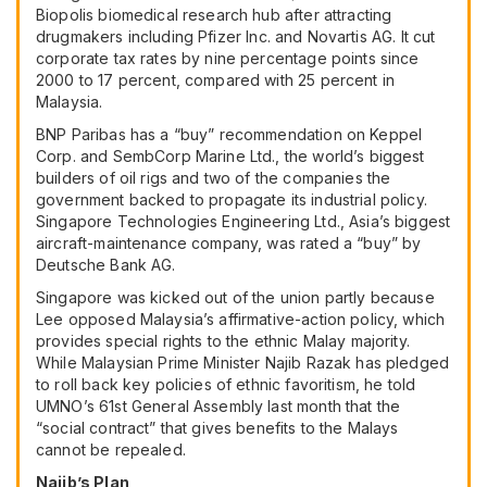
Biopolis biomedical research hub after attracting
drugmakers including
Pfizer Inc.
and
Novartis AG
. It cut
corporate tax rates by nine percentage points since
2000 to 17 percent, compared with 25 percent in
Malaysia.
BNP Paribas has a “buy” recommendation on Keppel
Corp. and SembCorp Marine Ltd., the world’s biggest
builders of oil rigs and two of the companies the
government backed to propagate its industrial policy.
Singapore Technologies Engineering Ltd., Asia’s biggest
aircraft-maintenance company, was rated a “buy” by
Deutsche Bank AG.
Singapore was kicked out of the union partly because
Lee opposed Malaysia’s affirmative-action policy, which
provides special rights to the ethnic Malay majority.
While Malaysian Prime Minister Najib Razak has pledged
to roll back key policies of ethnic favoritism, he told
UMNO’s 61st General Assembly last month that the
“social contract” that gives benefits to the Malays
cannot be repealed.
Najib’s Plan