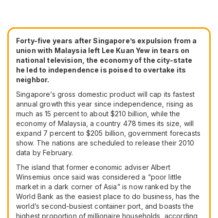
Forty-five years after Singapore’s expulsion from a
union with Malaysia left Lee Kuan Yew in tears on
national television, the economy of the city-state
he led to independence is poised to overtake its
neighbor.
Singapore’s gross domestic product will cap its fastest
annual growth this year since independence, rising as
much as 15 percent to about $210 billion, while the
economy of Malaysia, a country 478 times its size, will
expand 7 percent to $205 billion, government forecasts
show. The nations are scheduled to release their 2010
data by February.
The island that former economic adviser Albert
Winsemius once said was considered a “poor little
market in a dark corner of Asia” is now ranked by the
World Bank as the easiest place to do business, has the
world’s second-busiest container port, and boasts the
highest proportion of millionaire households, according