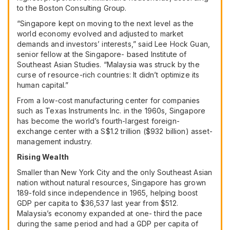
to the Boston Consulting Group.
“Singapore kept on moving to the next level as the
world economy evolved and adjusted to market
demands and investors’ interests,” said Lee Hock Guan,
senior fellow at the Singapore- based Institute of
Southeast Asian Studies. “Malaysia was struck by the
curse of resource-rich countries: It didn’t optimize its
human capital.”
From a low-cost manufacturing center for companies
such as
Texas Instruments Inc.
in the 1960s, Singapore
has become the world’s fourth-largest foreign-
exchange center with a S$1.2 trillion ($932 billion) asset-
management industry.
Rising Wealth
Smaller than New York City and the only Southeast Asian
nation without natural resources, Singapore has grown
189-fold since independence in 1965, helping boost
GDP per capita to $36,537 last year from $512.
Malaysia’s economy expanded at one- third the pace
during the same period and had a GDP per capita of