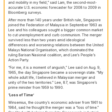
and mobility in my field,” said Lam, the second-most-
accurate U.S. economic forecaster for 2008 to 2009 in
Bloomberg surveys.
After more than 140 years under British rule, Singapore
joined the Federation of Malaysia in September 1963 as
Lee and his colleagues sought a bigger common market
to cut unemployment and curb communism. The merger
survived less than two years amid ideological
differences and worsening relations between the United
Malays National Organisation, which dominated the
ruling Barisan Nasional coalition, and Lee’s People’s
Action Party.
“For me, it is a moment of anguish,” Lee said on Aug. 9,
1965, the day Singapore became a sovereign state. “My
whole adult life, I believed in Malaysian merger and
unity of the two territories.” Lee, 87, was Singapore’s
prime minister from 1959 to 1990.
‘Loss of Time’
Winsemius, the country’s economic adviser from 1961 to
1984, said he thought the merger was a “loss of time.”