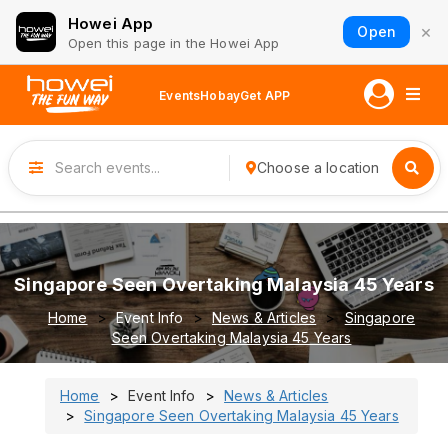
Howei App
×
Open
Open this page in the Howei App
Events
Hobay
Get APP
Choose a location
Singapore Seen Overtaking Malaysia 45 Years
Home
Event Info
News & Articles
Singapore
Seen Overtaking Malaysia 45 Years
Home
Event Info
News & Articles
Singapore Seen Overtaking Malaysia 45 Years