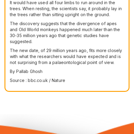
It would have used all four limbs to run around in the
trees. When resting, the scientists say, it probably lay in
the trees rather than sitting upright on the ground.
The discovery suggests that the divergence of apes
and Old World monkeys happened much later than the
30-35 million years ago that genetic studies have
suggested.
The new date, of 29 million years ago, fits more closely
with what the researchers would have expected and is
not surprising from a palaeontological point of view.
By Pallab Ghosh
Source : bbc.co.uk / Nature