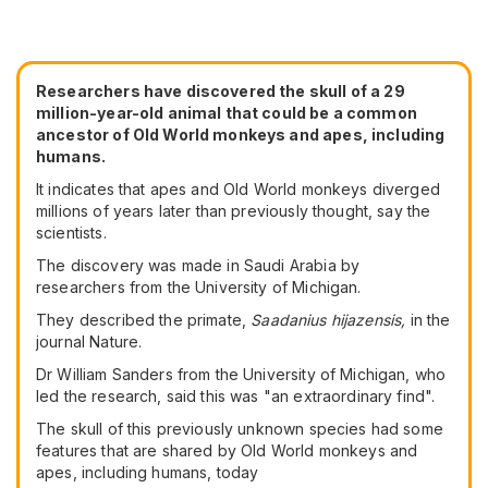
Researchers have discovered the skull of a 29
million-year-old animal that could be a common
ancestor of Old World monkeys and apes, including
humans.
It indicates that apes and Old World monkeys diverged
millions of years later than previously thought, say the
scientists.
The discovery was made in Saudi Arabia by
researchers from the University of Michigan.
They described the primate,
Saadanius hijazensis,
in the
journal Nature.
Dr William Sanders from the University of Michigan, who
led the research, said this was "an extraordinary find".
The skull of this previously unknown species had some
features that are shared by Old World monkeys and
apes, including humans, today