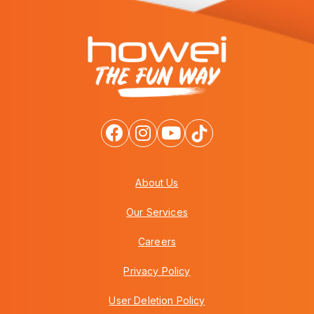
About Us
Our Services
Careers
Privacy Policy
User Deletion Policy