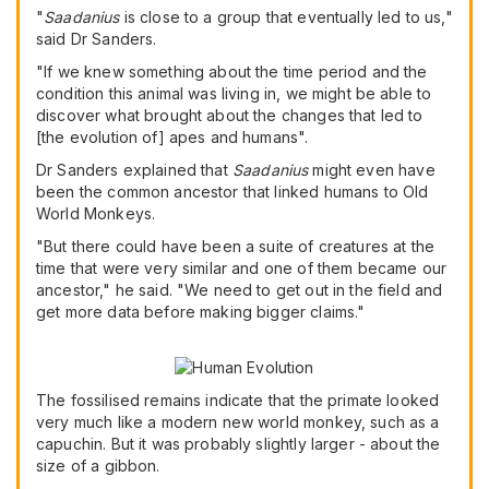
"
Saadanius
is close to a group that eventually led to us,"
said Dr Sanders.
"If we knew something about the time period and the
condition this animal was living in, we might be able to
discover what brought about the changes that led to
[the evolution of] apes and humans".
Dr Sanders explained that
Saadanius
might even have
been the common ancestor that linked humans to Old
World Monkeys.
"But there could have been a suite of creatures at the
time that were very similar and one of them became our
ancestor," he said. "We need to get out in the field and
get more data before making bigger claims."
The fossilised remains indicate that the primate looked
very much like a modern new world monkey, such as a
capuchin. But it was probably slightly larger - about the
size of a gibbon.