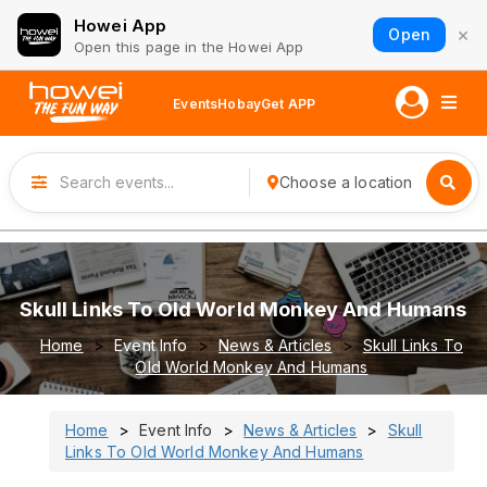
Howei App
×
Open
Open this page in the Howei App
Events
Hobay
Get APP
Choose a location
Skull Links To Old World Monkey And Humans
Home
Event Info
News & Articles
Skull Links To
Old World Monkey And Humans
Home
Event Info
News & Articles
Skull
Links To Old World Monkey And Humans