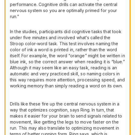
performance. Cognitive drills can activate the central
nervous system so you are optimally primed for your
run.”
In the studies, participants did cognitive tasks that took
under five minutes and involved what’s called the
Stroop color-word task. This test involves naming the
color of ink a word is printed in, rather than the word
itself. For example, the word “orange” might be written in
blue ink, so the correct answer when reading it is “blue.”
Although it may seem like an easy task, reading is an
automatic and very practiced skill, so naming colors in
this way requires more attention, processing speed, and
working memory than simply reading a word on its own.
Drills like these fire up the central nervous system in a
way that optimizes cognition, says Ring. In turn, that
makes it easier for your brain to send signals related to
movement, like getting the legs to move faster on the
run. This may also translate to optimizing movement in
terms of better running form, Ring says, which is