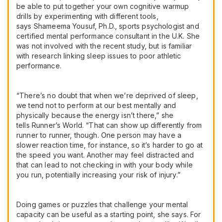
be able to put together your own cognitive warmup
drills by experimenting with different tools,
says Shameema Yousuf, Ph.D., sports psychologist and
certified mental performance consultant in the U.K. She
was not involved with the recent study, but is familiar
with research linking sleep issues to poor athletic
performance.
“There’s no doubt that when we’re deprived of sleep,
we tend not to perform at our best mentally and
physically because the energy isn’t there,” she
tells Runner’s World. “That can show up differently from
runner to runner, though. One person may have a
slower reaction time, for instance, so it’s harder to go at
the speed you want. Another may feel distracted and
that can lead to not checking in with your body while
you run, potentially increasing your risk of injury.”
Doing games or puzzles that challenge your mental
capacity can be useful as a starting point, she says. For