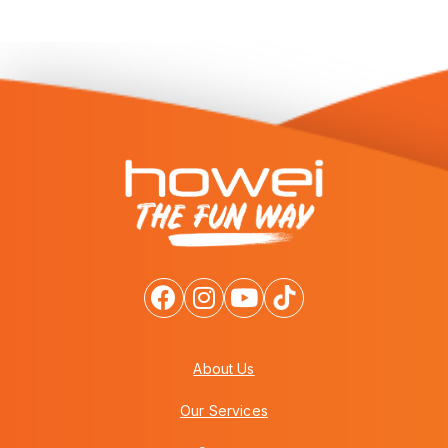
About Us
Our Services