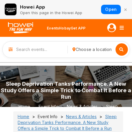
Howei App
×
Open
Open this page in the Howei App
Events
Hobay
Get APP
Choose a location
Sleep Deprivation Tanks Performance. A New
Study Offers a Simple Trick to Combat It Before a
Run
Home
Event Info
News & Articles
Sleep
Deprivation Tanks Performance. A New Study Offers a
Home
Event Info
News & Articles
Sleep
Simple Trick to Combat It Before a Run
Deprivation Tanks Performance. A New Study
Offers a Simple Trick to Combat It Before a Run