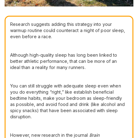
Research suggests adding this strategy into your
warmup routine could counteract a night of poor sleep,
even before a race.
Although high-quality sleep has long been linked to
better athletic performance, that can be more of an
ideal than a reality for many runners.
You can still struggle with adequate sleep even when
you do everything “right,” like establish beneficial
bedtime habits, make your bedroom as sleep-friendly
as possible, and avoid food and drink (like alcohol and
spicy snacks) that have been associated with sleep
disruption.
However, new research in the journal
Brain