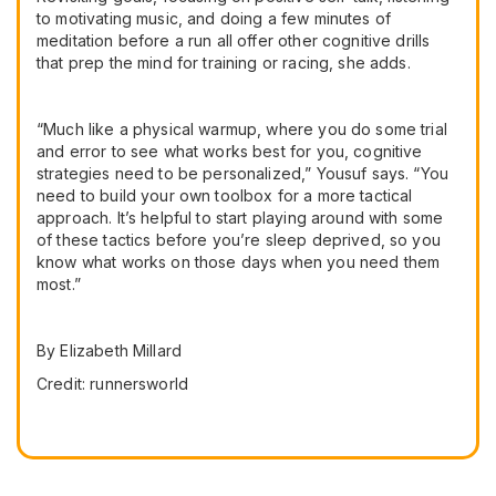
to motivating music, and doing a few minutes of
meditation before a run all offer other cognitive drills
that prep the mind for training or racing, she adds.
“Much like a physical warmup, where you do some trial
and error to see what works best for you, cognitive
strategies need to be personalized,” Yousuf says. “You
need to build your own toolbox for a more tactical
approach. It’s helpful to start playing around with some
of these tactics before you’re sleep deprived, so you
know what works on those days when you need them
most.”
By Elizabeth Millard
Credit: runnersworld