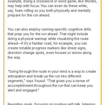
example, doing a crossword or word game, like Wordle,
may help with focus. You can even do these while,
say, foam rolling so you both physically and mentally
prepare for the run ahead.
You can also employ running-specific cognitive drills
that prep you for the run ahead. That might include
doing a physical warmup while visualizing the route
ahead—if it’s a familiar road, for example, you can
create notable progress markers like street signs,
direction change spots, even houses or stores along
the way.
“Going through the route in your mind is a way to create
anticipation and break up the run into different
segments,” says Yousuf. “That gives you a sense of
accomplishment throughout the run that can keep you
alert and engaged.”
Revisiting goals, focusing on positive self-talk, listening