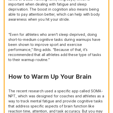
important when dealing with fatigue and sleep
deprivation. The boost in cognition also means being
able to pay attention better, which can help with body
awareness when you hit your stride.
“Even for athletes who aren’t sleep deprived, doing
short-to-medium cognitive tasks during warmups have
been shown to improve sport and exercise
performance,” Ring adds. “Because of that, it’s
recommended that all athletes add these type of tasks
to their warmup routine.”
How to Warm Up Your Brain
The recent research used a specific app called SOMA-
NPT, which was designed for coaches and athletes as a
way to track mental fatigue and provide cognitive tasks
that address specific aspects of brain function like
reaction time, attention, and task accuracy. But you may