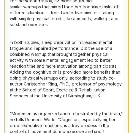
For the second study, 32 older adults did
similar warmups that mixed together cognitive tasks of
different durations—from two to five minutes—along
with simple physical efforts like arm curls, walking, and
sit-stand exercises.
In both studies, sleep deprivation increased mental
fatigue and impaired performance, but the use of a
combined warmup that brought together physical
activity with some mental engagement led to better
reaction time and more motivation among participants.
Adding the cognitive drills provided more benefits than
doing physical warmups only, according to study co-
author Christopher Ring, Ph.D., professor of psychology
at the School of Sport, Exercise & Rehabilitation
Sciences at the University of Birmingham, U.K.
“Movement is organized and orchestrated by the brain,”
he tells Runner’s World. “Cognition, especially higher
order executive functions, is a key process in the
control of movement during exercise and sport