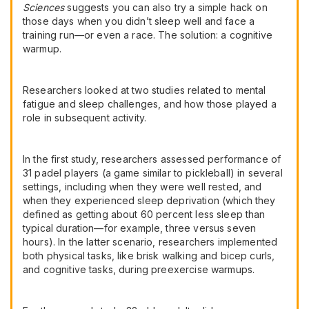
Sciences
suggests you can also try a simple hack on
those days when you didn’t sleep well and face a
training run—or even a race. The solution: a cognitive
warmup.
Researchers looked at two studies related to mental
fatigue and sleep challenges, and how those played a
role in subsequent activity.
In the first study, researchers assessed performance of
31 padel players (a game similar to pickleball) in several
settings, including when they were well rested, and
when they experienced sleep deprivation (which they
defined as getting about 60 percent less sleep than
typical duration—for example, three versus seven
hours). In the latter scenario, researchers implemented
both physical tasks, like brisk walking and bicep curls,
and cognitive tasks, during preexercise warmups.