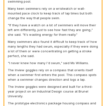
swimming pool.
Many keen swimmers rely on a wristwatch or wall-
mounted pace clock to keep track of lap times but both
change the way that people swim.
"If they have a watch on a lot of swimmers will move their
left arm differently, just to see how fast they are going,"
she said. "It's wasting energy for them really."
Many swimmers also found it difficult to keep track of how
many lengths they had swum, especially if they were doing
a lot of them or were concentrating on getting a stroke
perfect, she said.
"I never knew how many I'd swum," said Ms Williams.
The Inview goggles rely on a compass that orients itself
when a swimmer first enters the pool. This compass spots
when a swimmer changes direction and logs a lap.
The Inview goggles were designed and built for a third-
year project on an Industrial Design course at Brunel
University.
The prototype electronics package housing compass and