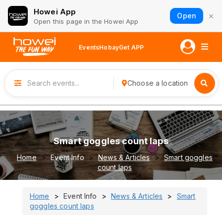
Howei App
×
Open
Open this page in the Howei App
Events
Hobay
Get APP
Choose a location
Smart goggles count laps
Home
Event Info
News & Articles
Smart goggles
count laps
Home
Event Info
News & Articles
Smart
goggles count laps