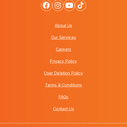
About Us
Our Services
Careers
Privacy Policy
User Deletion Policy
Terms & Conditions
FAQs
Contact Us