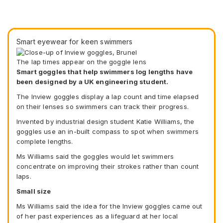
Smart eyewear for keen swimmers
The lap times appear on the goggle lens
Smart goggles that help swimmers log lengths have
been designed by a UK engineering student.
The Inview goggles display a lap count and time elapsed
on their lenses so swimmers can track their progress.
Invented by industrial design student Katie Williams, the
goggles use an in-built compass to spot when swimmers
complete lengths.
Ms Williams said the goggles would let swimmers
concentrate on improving their strokes rather than count
laps.
Small size
Ms Williams said the idea for the Inview goggles came out
of her past experiences as a lifeguard at her local