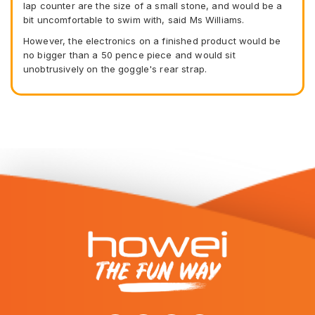
lap counter are the size of a small stone, and would be a
bit uncomfortable to swim with, said Ms Williams.
However, the electronics on a finished product would be
no bigger than a 50 pence piece and would sit
unobtrusively on the goggle's rear strap.