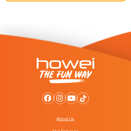
About Us