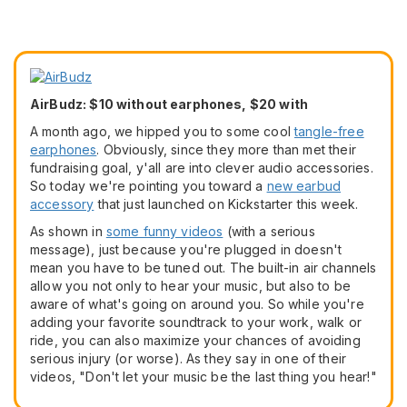
AirBudz: $10 without earphones, $20 with
A month ago, we hipped you to some cool
tangle-free
earphones
. Obviously, since they more than met their
fundraising goal, y'all are into clever audio accessories.
So today we're pointing you toward a
new earbud
accessory
that just launched on Kickstarter this week.
As shown in
some funny videos
(with a serious
message), just because you're plugged in doesn't
mean you have to be tuned out. The built-in air channels
allow you not only to hear your music, but also to be
aware of what's going on around you. So while you're
adding your favorite soundtrack to your work, walk or
ride, you can also maximize your chances of avoiding
serious injury (or worse). As they say in one of their
videos, "Don't let your music be the last thing you hear!"