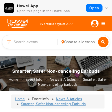
Howei App
×
Open
Open this page in the Howei App
Events
Hobay
Get APP
Choose a location
Smarter, Safer Non-canceling Earbuds
Home
Event Info
News & Articles
Smarter, Safer
Non-canceling Earbuds
Home
Event Info
News & Articles
Smarter, Safer Non-canceling Earbuds