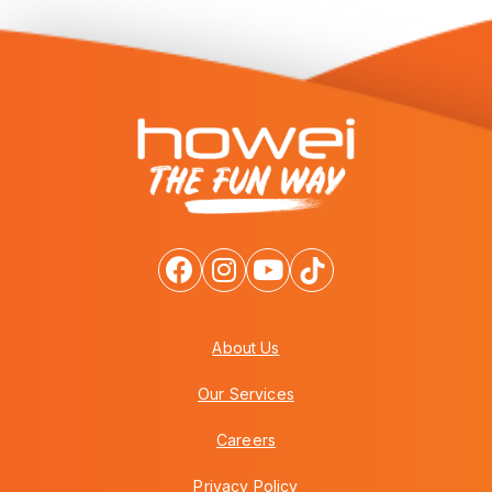
About Us
Our Services
Careers
Privacy Policy