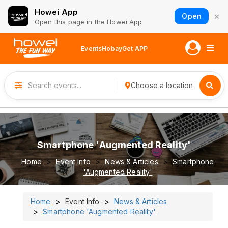
Howei App
×
Open
Open this page in the Howei App
Events
Hobay
Get APP
Choose a location
Smartphone 'Augmented Reality'
Home
Event Info
News & Articles
Smartphone
'Augmented Reality'
Home
Event Info
News & Articles
Smartphone 'Augmented Reality'