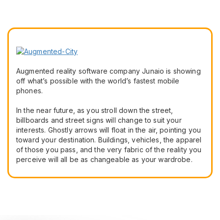
Augmented reality software company Junaio is showing
off what’s possible with the world’s fastest mobile
phones.
In the near future, as you stroll down the street,
billboards and street signs will change to suit your
interests. Ghostly arrows will float in the air, pointing you
toward your destination. Buildings, vehicles, the apparel
of those you pass, and the very fabric of the reality you
perceive will all be as changeable as your wardrobe.