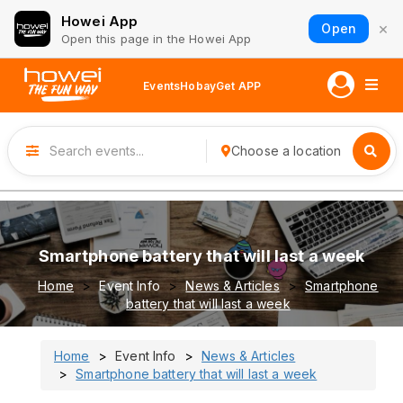
Howei App
×
Open
Open this page in the Howei App
Events
Hobay
Get APP
Choose a location
Smartphone battery that will last a week
Home
Event Info
News & Articles
Smartphone
battery that will last a week
Home
Event Info
News & Articles
Smartphone battery that will last a week