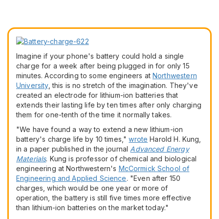
Imagine if your phone's battery could hold a single
charge for a week after being plugged in for only 15
minutes. According to some engineers at
Northwestern
University
, this is no stretch of the imagination. They've
created an electrode for lithium-ion batteries that
extends their lasting life by ten times after only charging
them for one-tenth of the time it normally takes.
"We have found a way to extend a new lithium-ion
battery's charge life by 10 times,"
wrote
Harold H. Kung,
in a paper published in the journal
Advanced Energy
Materials
. Kung is professor of chemical and biological
engineering at Northwestern's
McCormick School of
Engineering and Applied Science
. "Even after 150
charges, which would be one year or more of
operation, the battery is still five times more effective
than lithium-ion batteries on the market today."