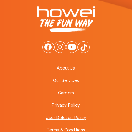
About Us
Our Services
Careers
Privacy Policy
User Deletion Policy
Terms & Conditions