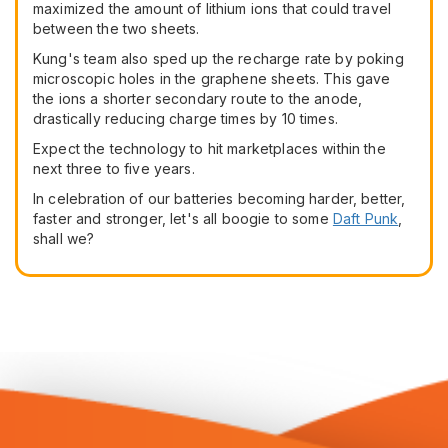
maximized the amount of lithium ions that could travel
between the two sheets.
Kung's team also sped up the recharge rate by poking
microscopic holes in the graphene sheets. This gave
the ions a shorter secondary route to the anode,
drastically reducing charge times by 10 times.
Expect the technology to hit marketplaces within the
next three to five years.
In celebration of our batteries becoming harder, better,
faster and stronger, let's all boogie to some
Daft Punk
,
shall we?