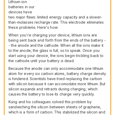
Lithium-ion
batteries in our
devices have
two major flaws: limited energy capacity and a slower-
than-molasses recharge rate. This electrode eliminates
these problems. Here's how:
When you're charging your device, lithium ions are
being sent back and forth from the ends of the battery -
- the anode and the cathode. When all the ions make it
to the anode, the glass is full, so to speak. Once you
start using your device, the ions begin trickling back to
the cathode until your battery is dead.
Because the anode can only accommodate one lithium
atom for every six carbon atoms, battery charge density
is hindered. Scientists have tried replacing the carbon
with silicon because it can accomodate more lithium. But
silicon expands and retracts during charging, which
causes the battery to lose its charge very quickly.
Kung and his colleagues solved this problem by
sandwiching the silicon between sheets of graphene,
which is a form of carbon. This stabilized the silicon and