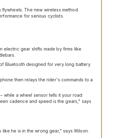
ng flywheels. The new wireless method
erformance for serious cyclists.
n electric gear shifts made by firms like
dlebars.
of Bluetooth designed for very long battery
 phone then relays the rider's commands to a
 while a wheel sensor tells it your road
etween cadence and speed is the gears," says
 like he is in the wrong gear," says Wilson.