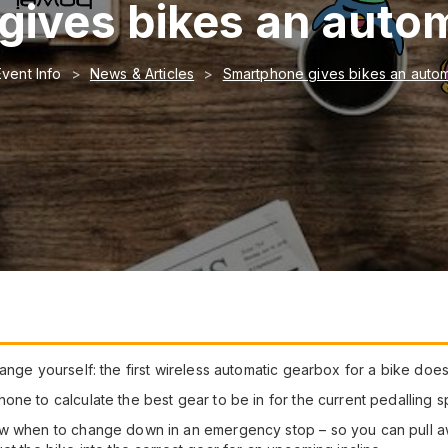
ives bikes an auto
Event Info
News & Articles
Smartphone gives bikes an auto
nge yourself: the first wireless automatic gearbox for a bike does i
ne to calculate the best gear to be in for the current pedalling s
ow when to change down in an emergency stop – so you can pull aw