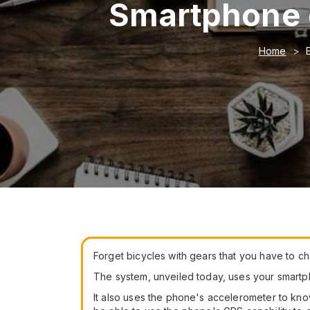
Smartphone g
Home
Forget bicycles with gears that you have to cha
The system, unveiled today, uses your smartpho
It also uses the phone's accelerometer to kn