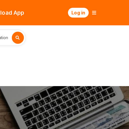
load App
Log in
tion