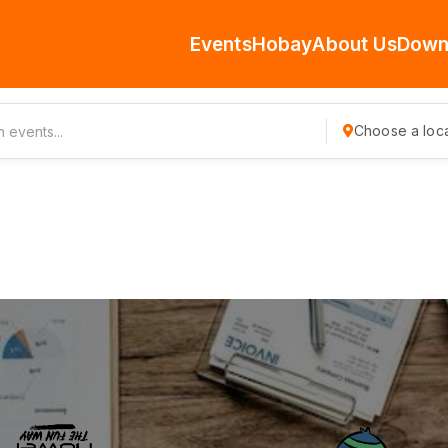
Events
Hobay
About Us
Down
Choose a loca