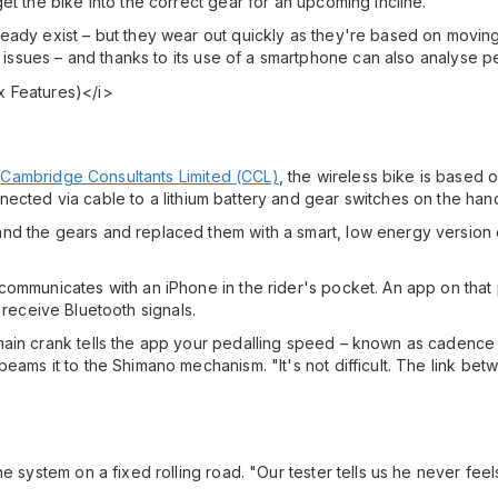
et the bike into the correct gear for an upcoming incline.
ready exist – but they wear out quickly as they're based on movi
h issues – and thanks to its use of a smartphone can also analyse p
t
Cambridge Consultants Limited (CCL)
, the wireless bike is based o
ected via cable to a lithium battery and gear switches on the han
nd the gears and replaced them with a smart, low energy version 
communicates with an iPhone in the rider's pocket. An app on that
receive Bluetooth signals.
ain crank tells the app your pedalling speed – known as cadence –
beams it to the Shimano mechanism. "It's not difficult. The link b
e system on a fixed rolling road. "Our tester tells us he never feels