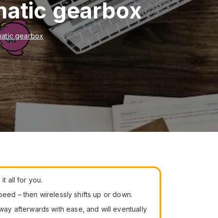
matic gearbox
matic gearbox
t all for you.
peed – then wirelessly shifts up or down.
ay afterwards with ease, and will eventually