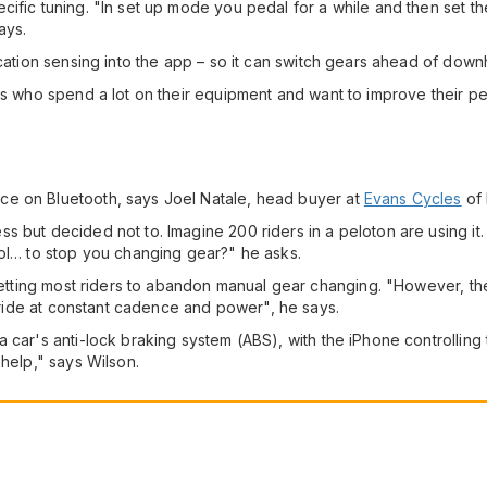
cific tuning. "In set up mode you pedal for a while and then set
ays.
cation sensing into the app – so it can switch gears ahead of downhil
ers who spend a lot on their equipment and want to improve their p
ce on Bluetooth, says Joel Natale, head buyer at
Evans Cycles
of 
s but decided not to. Imagine 200 riders in a peloton are using it
rol… to stop you changing gear?" he asks.
e getting most riders to abandon manual gear changing. "However, t
o ride at constant cadence and power", he says.
 car's anti-lock braking system (ABS), with the iPhone controlling 
 help," says Wilson.