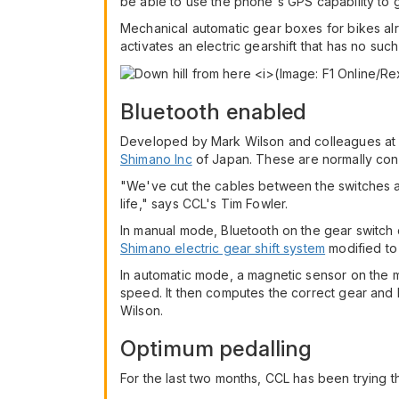
be able to use the phone's GPS capability to g
Mechanical automatic gear boxes for bikes al
activates an electric gearshift that has no suc
Bluetooth enabled
Developed by Mark Wilson and colleagues a
Shimano Inc
of Japan. These are normally conn
"We've cut the cables between the switches a
life," says CCL's Tim Fowler.
In manual mode, Bluetooth on the gear switch 
Shimano electric gear shift system
modified to 
In automatic mode, a magnetic sensor on the m
speed. It then computes the correct gear and 
Wilson.
Optimum pedalling
For the last two months, CCL has been trying th