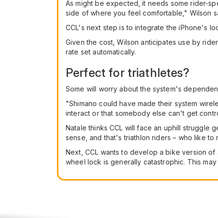
As might be expected, it needs some rider-spe
side of where you feel comfortable," Wilson s
CCL's next step is to integrate the iPhone's lo
Given the cost, Wilson anticipates use by rid
rate set automatically.
Perfect for triathletes?
Some will worry about the system's dependen
"Shimano could have made their system wireles
interact or that somebody else can't get cont
Natale thinks CCL will face an uphill struggl
sense, and that's triathlon riders – who like t
Next, CCL wants to develop a bike version of a
wheel lock is generally catastrophic. This may