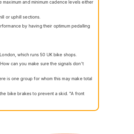
 the maximum and minimum cadence levels either
l or uphill sections.
erformance by having their optimum pedalling
London, which runs 50 UK bike shops.
. How can you make sure the signals don't
here is one group for whom this may make total
the bike brakes to prevent a skid. "A front