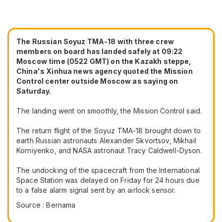
The Russian Soyuz TMA-18 with three crew
members on board has landed safely at 09:22
Moscow time (0522 GMT) on the Kazakh steppe,
China's Xinhua news agency quoted the Mission
Control center outside Moscow as saying on
Saturday.
The landing went on smoothly, the Mission Control said.
The return flight of the Soyuz TMA-18 brought down to
earth Russian astronauts Alexander Skvortsov, Mikhail
Korniyenko, and NASA astronaut Tracy Caldwell-Dyson.
The undocking of the spacecraft from the International
Space Station was delayed on Friday for 24 hours due
to a false alarm signal sent by an airlock sensor.
Source : Bernama