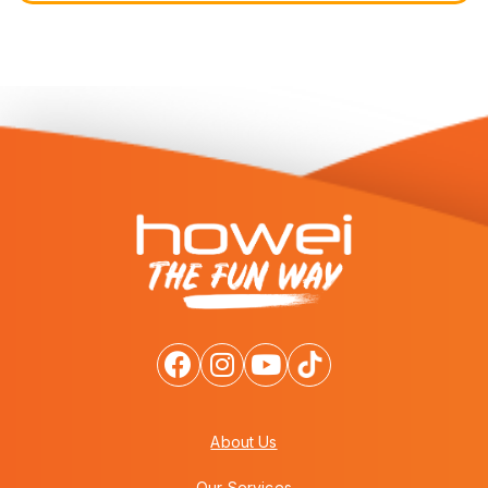
About Us
Our Services