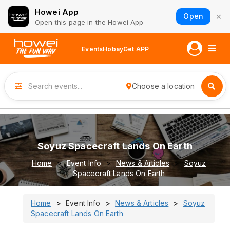
Howei App
×
Open
Open this page in the Howei App
Events
Hobay
Get APP
Choose a location
Soyuz Spacecraft Lands On Earth
Home
Event Info
News & Articles
Soyuz
Spacecraft Lands On Earth
Home
Event Info
News & Articles
Soyuz
Spacecraft Lands On Earth