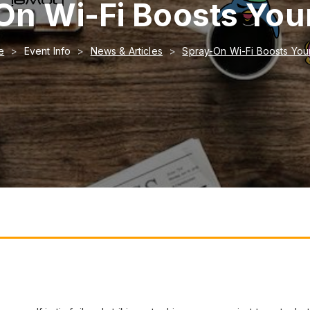
On Wi-Fi Boosts Your
e
Event Info
News & Articles
Spray-On Wi-Fi Boosts Your