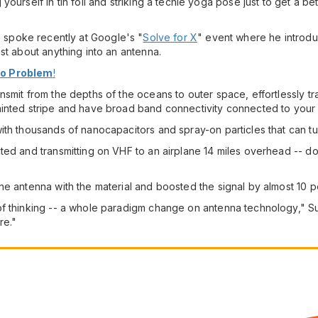
ourself in tin foil and striking a techie yoga pose just to get a b
, spoke recently at Google's "
Solve for X
" event where he introd
st about anything into an antenna.
No Problem
!
nsmit from the depths of the oceans to outer space, effortlessly 
ainted stripe and have broad band connectivity connected to your
h thousands of nanocapacitors and spray-on particles that can turn 
ted and transmitting on VHF to an airplane 14 miles overhead -- d
ne antenna with the material and boosted the signal by almost 10 p
f thinking -- a whole paradigm change on antenna technology," Sut
re."