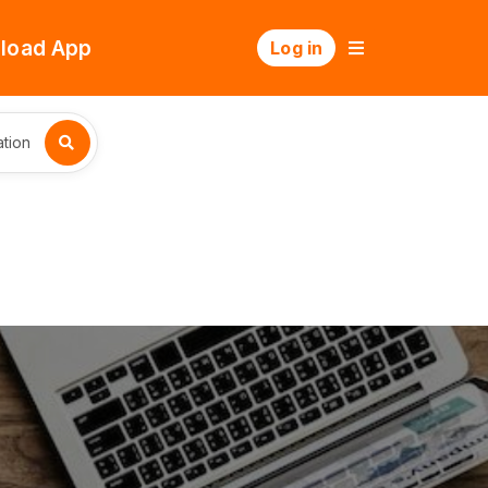
load App
Log in
tion