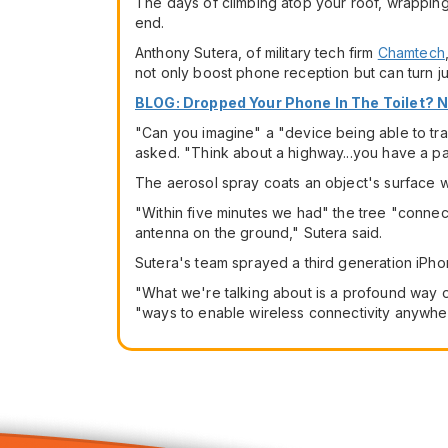
The days of climbing atop your roof, wrapping y
end.
Anthony Sutera, of military tech firm
Chamtech
not only boost phone reception but can turn ju
BLOG: Dropped Your Phone In The Toilet? 
"Can you imagine" a "device being able to tra
asked. "Think about a highway...you have a p
The aerosol spray coats an object's surface wit
"Within five minutes we had" the tree "connec
antenna on the ground," Sutera said.
Sutera's team sprayed a third generation iPho
"What we're talking about is a profound way o
"ways to enable wireless connectivity anywhe