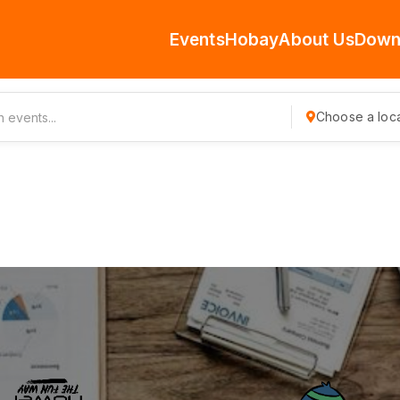
Events
Hobay
About Us
Down
Choose a loca