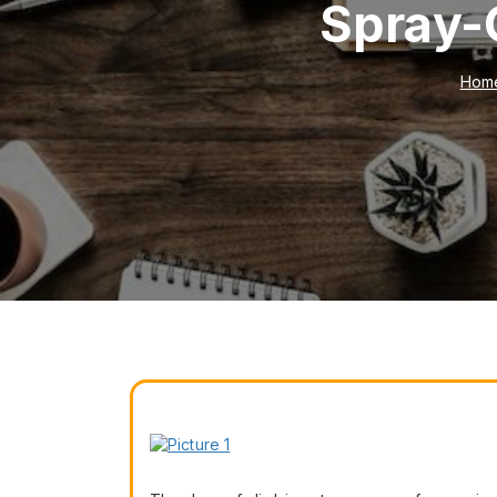
Spray-
Hom