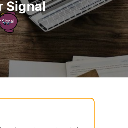
 Signal
 Signal