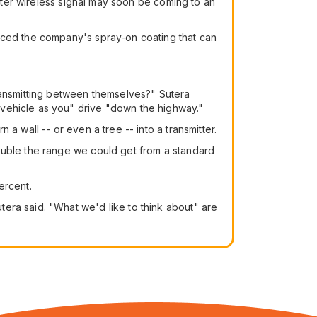
etter wireless signal may soon be coming to an
uced the company's spray-on coating that can
transmitting between themselves?" Sutera
 vehicle as you" drive "down the highway."
a wall -- or even a tree -- into a transmitter.
ouble the range we could get from a standard
ercent.
era said. "What we'd like to think about" are