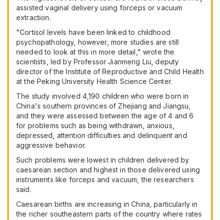
assisted vaginal delivery using forceps or vacuum
extraction.
"Cortisol levels have been linked to childhood
psychopathology, however, more studies are still
needed to look at this in more detail," wrote the
scientists, led by Professor Jianmeng Liu, deputy
director of the Institute of Reproductive and Child Health
at the Peking University Health Science Center.
The study involved 4,190 children who were born in
China's southern provinces of Zhejiang and Jiangsu,
and they were assessed between the age of 4 and 6
for problems such as being withdrawn, anxious,
depressed, attention difficulties and delinquent and
aggressive behavior.
Such problems were lowest in children delivered by
caesarean section and highest in those delivered using
instruments like forceps and vacuum, the researchers
said.
Caesarean births are increasing in China, particularly in
the richer southeastern parts of the country where rates