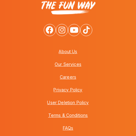
About Us
Our Services
Careers
Privacy Policy
User Deletion Policy
Terms & Conditions
FAQs