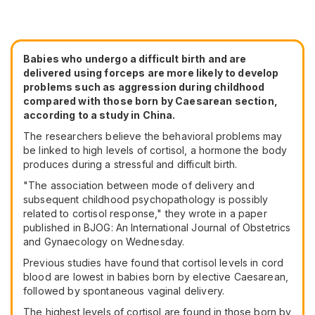
Babies who undergo a difficult birth and are
delivered using forceps are more likely to develop
problems such as aggression during childhood
compared with those born by Caesarean section,
according to a study in China.
The researchers believe the behavioral problems may
be linked to high levels of cortisol, a hormone the body
produces during a stressful and difficult birth.
"The association between mode of delivery and
subsequent childhood psychopathology is possibly
related to cortisol response," they wrote in a paper
published in BJOG: An International Journal of Obstetrics
and Gynaecology on Wednesday.
Previous studies have found that cortisol levels in cord
blood are lowest in babies born by elective Caesarean,
followed by spontaneous vaginal delivery.
The highest levels of cortisol are found in those born by