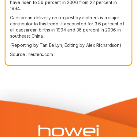
have risen to 56 percent in 2006 from 22 percent in
1994.
Caesarean delivery on request by mothers is a major
contributor to this trend. It accounted for 3.6 percent of
all caesarean births in 1994 and 36 percent in 2006 in
southeast China.
(Reporting by Tan Ee Lyn; Editing by Alex Richardson)
Source : reuters.com