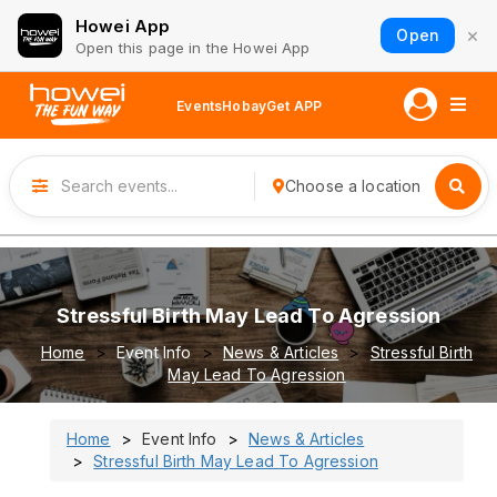
Howei App
×
Open
Open this page in the Howei App
Events
Hobay
Get APP
Choose a location
Stressful Birth May Lead To Agression
Home
Event Info
News & Articles
Stressful Birth
May Lead To Agression
Home
Event Info
News & Articles
Stressful Birth May Lead To Agression