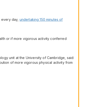
e every day,
undertaking 150 minutes of
alth or if more vigorous activity conferred
gy unit at the University of Cambridge, said:
ibution of more vigorous physical activity from