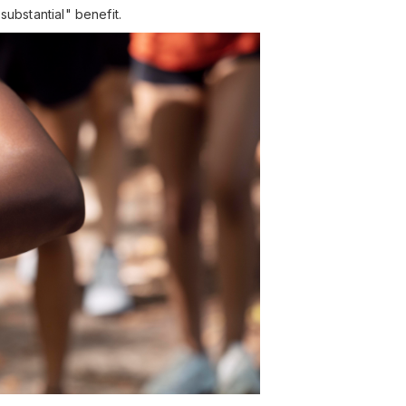
substantial" benefit.