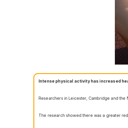
Intense physical activity has increased he
Researchers in Leicester, Cambridge and the N
The research showed there was a greater reduct