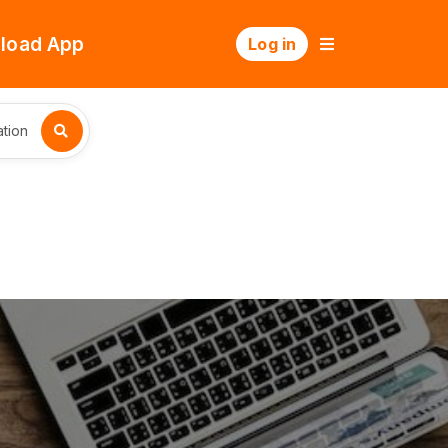
load App
Log in
tion