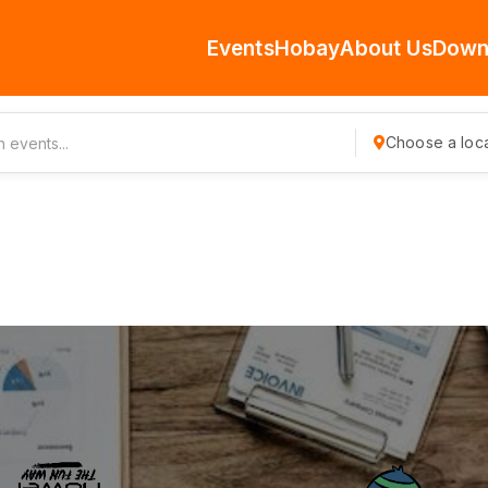
Events
Hobay
About Us
Down
Choose a loca