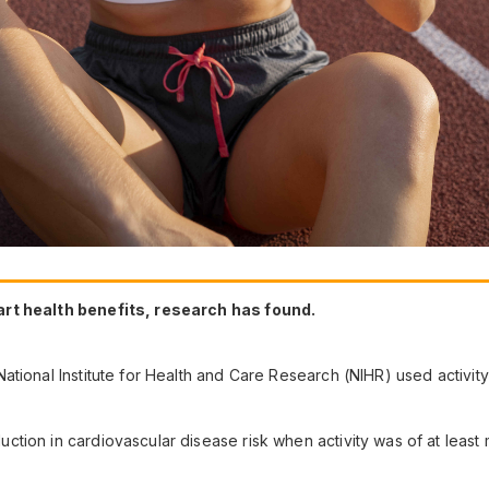
art health benefits, research has found.
ational Institute for Health and Care Research (NIHR) used activit
ion in cardiovascular disease risk when activity was of at least 