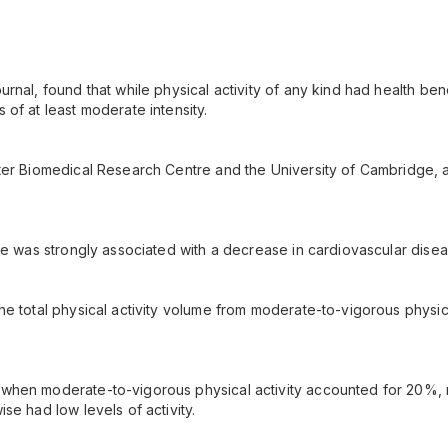
rnal, found that while physical activity of any kind had health bene
of at least moderate intensity.
ster Biomedical Research Centre and the University of Cambridge
me was strongly associated with a decrease in cardiovascular diseas
e total physical activity volume from moderate-to-vigorous physica
hen moderate-to-vigorous physical activity accounted for 20%, rat
se had low levels of activity.