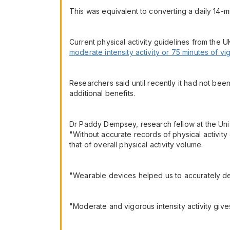
This was equivalent to converting a daily 14-mi
Current physical activity guidelines from the
moderate intensity activity or 75 minutes of vi
Researchers said until recently it had not been
additional benefits.
Dr Paddy Dempsey, research fellow at the Univ
"Without accurate records of physical activity 
that of overall physical activity volume.
"Wearable devices helped us to accurately de
"Moderate and vigorous intensity activity gives