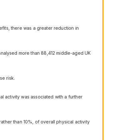
fits, there was a greater reduction in
, analysed more than 88,412 middle-aged UK
e risk.
l activity was associated with a further
her than 10%, of overall physical activity