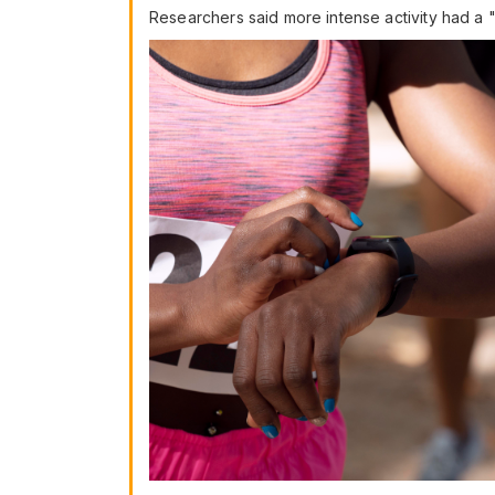
Researchers said more intense activity had a "