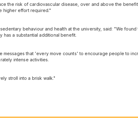
uce the risk of cardiovascular disease, over and above the benefit
he higher effort required."
, sedentary behaviour and health at the university, said: "We found
ty has a substantial additional benefit.
 messages that 'every move counts' to encourage people to increas
tely intense activities.
ly stroll into a brisk walk."