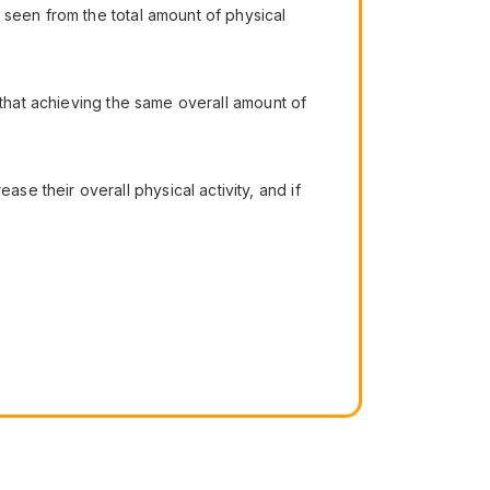
 seen from the total amount of physical
 that achieving the same overall amount of
e their overall physical activity, and if