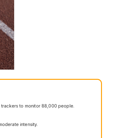
y trackers to monitor 88,000 people.
moderate intensity.