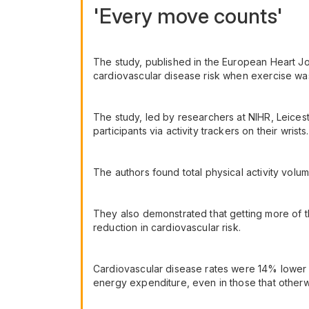
'Every move counts'
The study, published in the European Heart Jou
cardiovascular disease risk when exercise was 
The study, led by researchers at NIHR, Leice
participants via activity trackers on their wrists.
The authors found total physical activity volu
They also demonstrated that getting more of th
reduction in cardiovascular risk.
Cardiovascular disease rates were 14% lower w
energy expenditure, even in those that otherwi