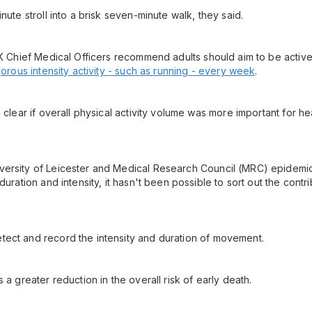
nute stroll into a brisk seven-minute walk, they said.
 UK Chief Medical Officers recommend adults should aim to be activ
gorous intensity activity - such as running - every week
.
 clear if overall physical activity volume was more important for he
ersity of Leicester and Medical Research Council (MRC) epidemiolo
duration and intensity, it hasn't been possible to sort out the contr
tect and record the intensity and duration of movement.
 a greater reduction in the overall risk of early death.