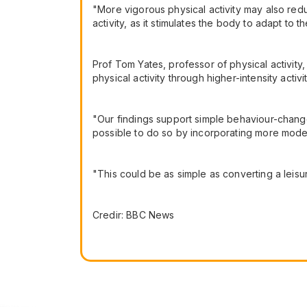
"More vigorous physical activity may also red
activity, as it stimulates the body to adapt to t
Prof Tom Yates, professor of physical activity
physical activity through higher-intensity activi
"Our findings support simple behaviour-change
possible to do so by incorporating more modera
"This could be as simple as converting a leisure
Credir: BBC News