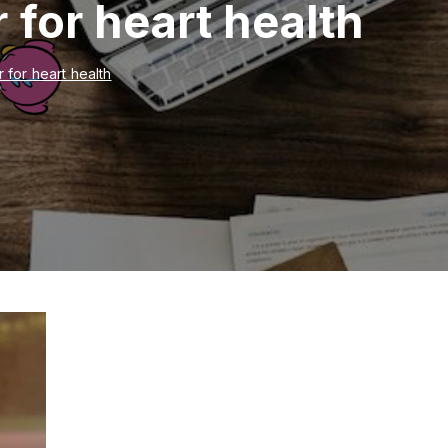
r for heart health
r for heart health