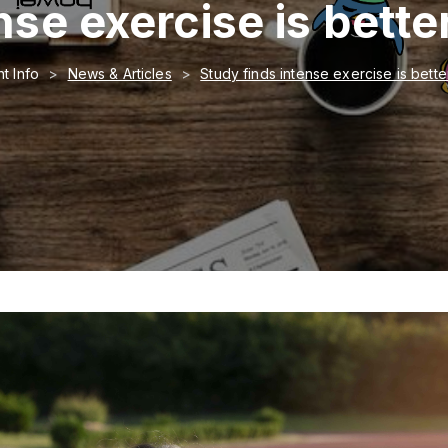
se exercise is bette
t Info
News & Articles
Study finds intense exercise is bette