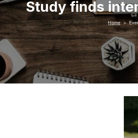
Study finds inten
Home
Even