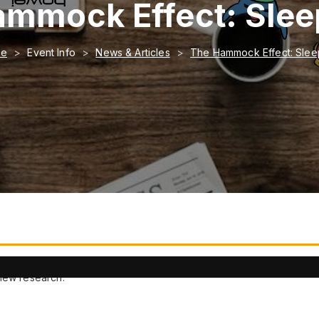
mmock Effect: Sle
me
Event Info
News & Articles
The Hammock Effect: Slee
o help people fall asleep faster.
 new research.