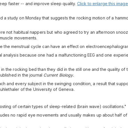
ep faster -- and improve sleep quality.
Click to enlarge this image
hed a study on Monday that suggests the rocking motion of a hamm
re not habitual nappers but who agreed to try an afternoon snooz
d muscle movements.
the menstrual cycle can have an effect on electroencephalogram 
inal analysis because one had a malfunctioning EEG and one experie
in the rocking bed than they did in the still one and the quality of t
ublished in the journal
Current Biology.
h and every subject in the swinging condition, a result that supports
uhlethaler of the University of Geneva.
sting of certain types of sleep-related (brain wave) oscillations."
ludes no rapid eye movements and usually makes up about half of