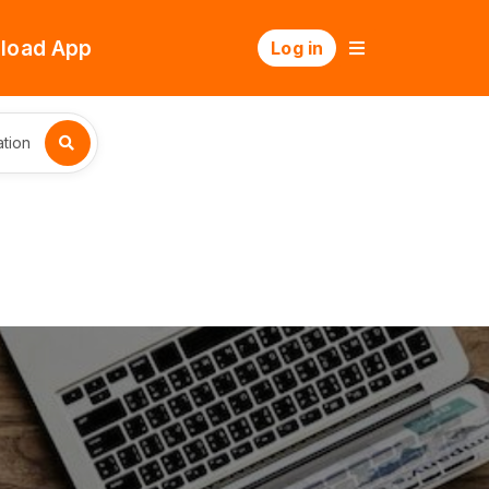
load App
Log in
tion