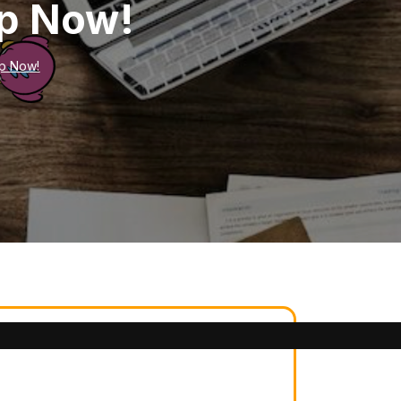
ep Now!
p Now!