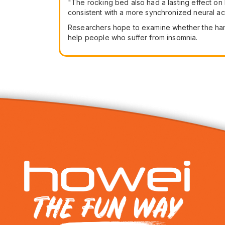
"The rocking bed also had a lasting effect on b
consistent with a more synchronized neural acti
Researchers hope to examine whether the hammo
help people who suffer from insomnia.