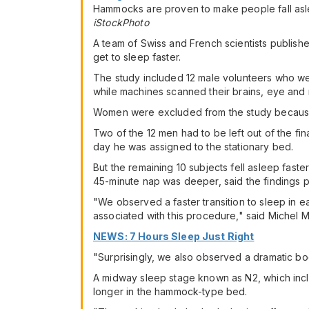
Hammocks are proven to make people fall asle
iStockPhoto
A team of Swiss and French scientists publis
get to sleep faster.
The study included 12 male volunteers who we
while machines scanned their brains, eye an
Women were excluded from the study because 
Two of the 12 men had to be left out of the f
day he was assigned to the stationary bed.
But the remaining 10 subjects fell asleep faster 
45-minute nap was deeper, said the findings p
"We observed a faster transition to sleep in eac
associated with this procedure," said Michel M
NEWS: 7 Hours Sleep Just Right
"Surprisingly, we also observed a dramatic boo
A midway sleep stage known as N2, which inc
longer in the hammock-type bed.