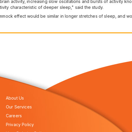
rain activity, increasing slow oscillations and bursts of activity k
vity characteristic of deeper sleep," said the study.
ck effect would be similar in longer stretches of sleep, and would
About Us
Our Services
Careers
Privacy Policy