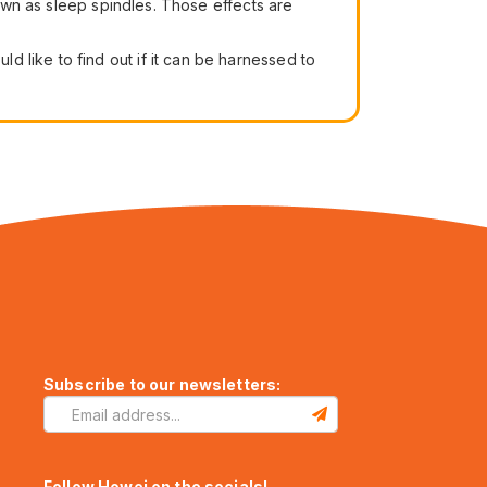
nown as sleep spindles. Those effects are
 like to find out if it can be harnessed to
Subscribe to our newsletters:
Follow Howei on the socials!