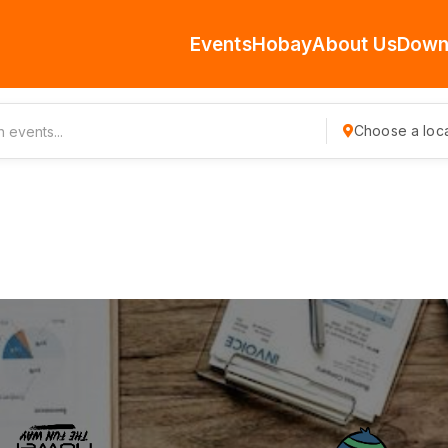
Events
Hobay
About Us
Down
Choose a loca