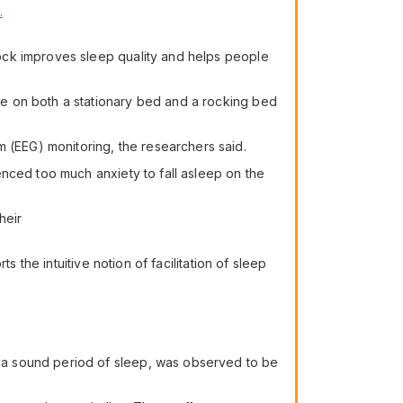
.
ock improves sleep quality and helps people
e on both a stationary bed and a rocking bed
(EEG) monitoring, the researchers said.
nced too much anxiety to fall asleep on the
heir
 the intuitive notion of facilitation of sleep
 a sound period of sleep, was observed to be