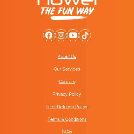
About Us
Our Services
Careers
Privacy Policy
User Deletion Policy
Terms & Conditions
FAQs