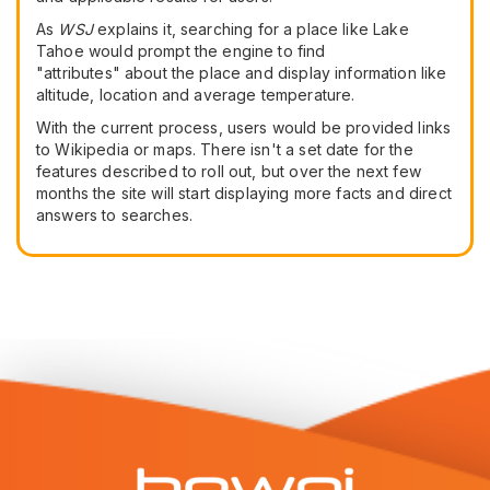
As
WSJ
explains it, searching for a place like Lake
Tahoe would prompt the engine to find
"attributes" about the place and display information like
altitude, location and average temperature.
With the current process, users would be provided links
to Wikipedia or maps. There isn't a set date for the
features described to roll out, but over the next few
months the site will start displaying more facts and direct
answers to searches.