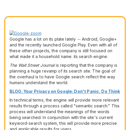
Google has a lot on its plate lately -- Android, Google+
and the recently launched Google Play. Even with all of
these other projects, the company is still focused on
what made it a household name: its search engine.
The Wall Street Journal
is reporting that the company is
planning a huge revamp of its search site. The goal of
the overhaul is to have Google search reflect the way
humans understand the world.
BLOG: Your Privacy on Google: Don't Panic, Do Think
In technical terms, the engine will provide more relevant
results through a process called "semantic search." This
process will understand the meanings of the words
being searched. In conjunction with the site's current
keyword-search system, this will provide more precise
and applicable results for users.