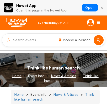
Howei App
×
Open
Open this page in the Howei App
Events
Hobay
Get APP
Choose a location
Think like human search
Home
Event Info
News & Articles
Think like
human search
Home
Event Info
News & Articles
Think
like human search