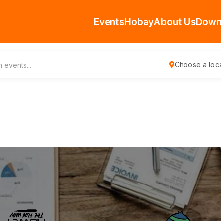
Events
Hobay
About Us
Down
Choose a loca