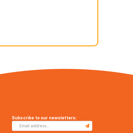
Subscribe to our newsletters: