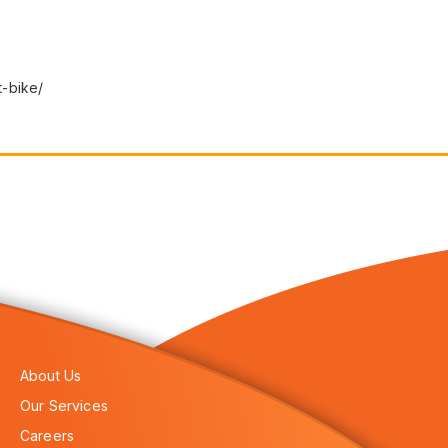
-bike/
About Us
Our Services
Careers