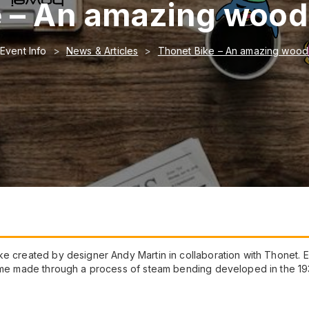
 – An amazing woode
Event Info
News & Articles
Thonet Bike – An amazing woode
e created by designer Andy Martin in collaboration with Thonet. Eq
frame made through a process of steam bending developed in the 1