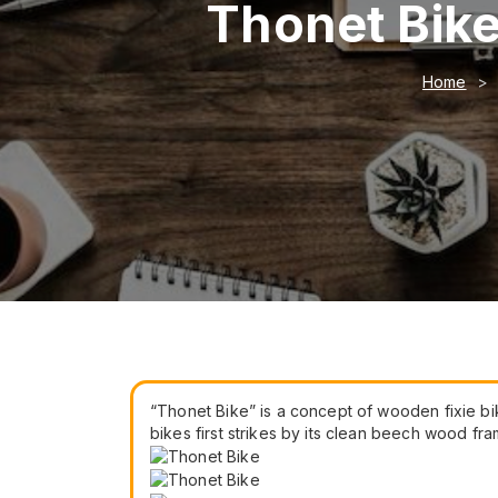
Thonet Bike
Home
“Thonet Bike” is a concept of wooden fixie bik
bikes first strikes by its clean beech wood 