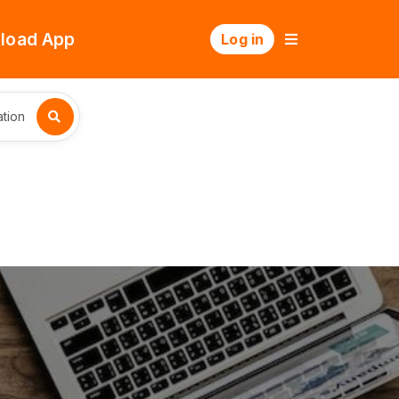
load App
Log in
tion