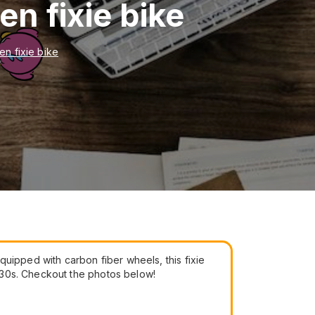
n fixie bike
n fixie bike
uipped with carbon fiber wheels, this fixie
930s. Checkout the photos below!