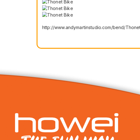
http://www.andymartinstudio.com/bend/Thonet