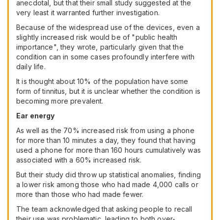
anecdotal, but that their small study suggested at the
very least it warranted further investigation.
Because of the widespread use of the devices, even a
slightly increased risk would be of "public health
importance", they wrote, particularly given that the
condition can in some cases profoundly interfere with
daily life.
It is thought about 10% of the population have some
form of tinnitus, but it is unclear whether the condition is
becoming more prevalent.
Ear energy
As well as the 70% increased risk from using a phone
for more than 10 minutes a day, they found that having
used a phone for more than 160 hours cumulatively was
associated with a 60% increased risk.
But their study did throw up statistical anomalies, finding
a lower risk among those who had made 4,000 calls or
more than those who had made fewer.
The team acknowledged that asking people to recall
their use was problematic, leading to both over-