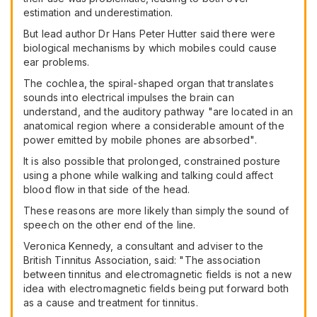
estimation and underestimation.
But lead author Dr Hans Peter Hutter said there were
biological mechanisms by which mobiles could cause
ear problems.
The cochlea, the spiral-shaped organ that translates
sounds into electrical impulses the brain can
understand, and the auditory pathway "are located in an
anatomical region where a considerable amount of the
power emitted by mobile phones are absorbed".
It is also possible that prolonged, constrained posture
using a phone while walking and talking could affect
blood flow in that side of the head.
These reasons are more likely than simply the sound of
speech on the other end of the line.
Veronica Kennedy, a consultant and adviser to the
British Tinnitus Association, said: "The association
between tinnitus and electromagnetic fields is not a new
idea with electromagnetic fields being put forward both
as a cause and treatment for tinnitus.