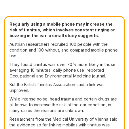
Regularly using a mobile phone may increase the
risk of tinnitus, which involves constant ringing or
buzzing in the ear, a small study suggests.
Austrian researchers recruited 100 people with the
condition and 100 without, and compared mobile phone
use.
They found tinnitus was over 70% more likely in those
averaging 10 minutes' daily phone use, reported
Occupational and Environmental Medicine journal.
But the British Tinnitus Association said a link was
unproven.
While intense noise, head trauma and certain drugs are
all known to increase the risk of the ear condition, in
many cases the reasons are unknown.
Researchers from the Medical University of Vienna said
the evidence so far linking mobiles with tinnitus was