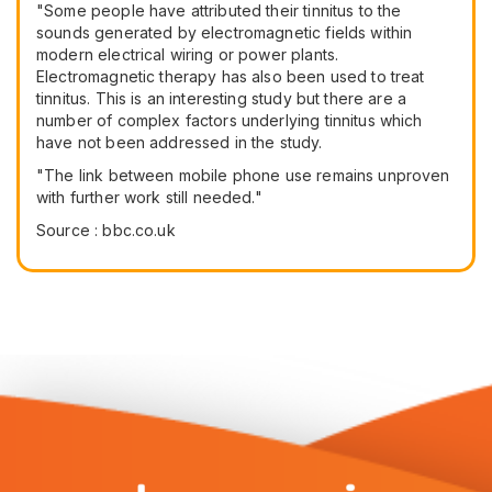
"Some people have attributed their tinnitus to the
sounds generated by electromagnetic fields within
modern electrical wiring or power plants.
Electromagnetic therapy has also been used to treat
tinnitus. This is an interesting study but there are a
number of complex factors underlying tinnitus which
have not been addressed in the study.
"The link between mobile phone use remains unproven
with further work still needed."
Source : bbc.co.uk