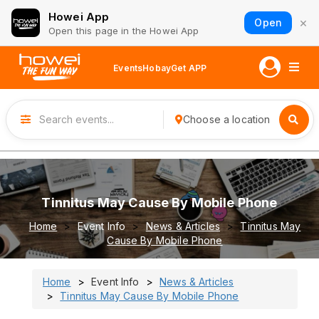
Howei App
×
Open
Open this page in the Howei App
Events
Hobay
Get APP
Choose a location
Tinnitus May Cause By Mobile Phone
Home
Event Info
News & Articles
Tinnitus May
Cause By Mobile Phone
Home
Event Info
News & Articles
Tinnitus May Cause By Mobile Phone