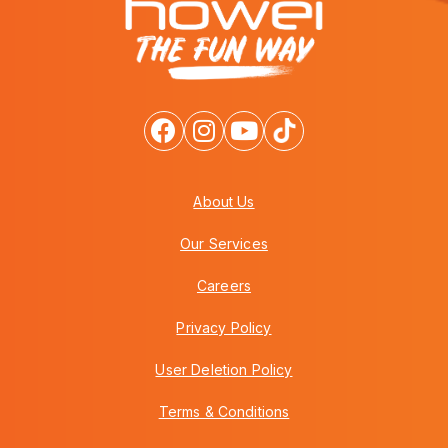
About Us
Our Services
Careers
Privacy Policy
User Deletion Policy
Terms & Conditions