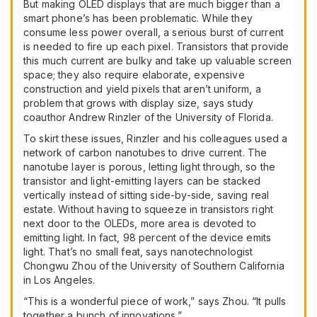
But making OLED displays that are much bigger than a
smart phone’s has been problematic. While they
consume less power overall, a serious burst of current
is needed to fire up each pixel. Transistors that provide
this much current are bulky and take up valuable screen
space; they also require elaborate, expensive
construction and yield pixels that aren’t uniform, a
problem that grows with display size, says study
coauthor Andrew Rinzler of the University of Florida.
To skirt these issues, Rinzler and his colleagues used a
network of carbon nanotubes to drive current. The
nanotube layer is porous, letting light through, so the
transistor and light-emitting layers can be stacked
vertically instead of sitting side-by-side, saving real
estate. Without having to squeeze in transistors right
next door to the OLEDs, more area is devoted to
emitting light. In fact, 98 percent of the device emits
light. That’s no small feat, says nanotechnologist
Chongwu Zhou of the University of Southern California
in Los Angeles.
“This is a wonderful piece of work,” says Zhou. “It pulls
together a bunch of innovations.”