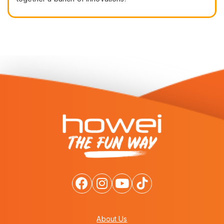
About Us