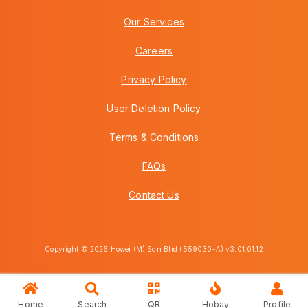
Our Services
Careers
Privacy Policy
User Deletion Policy
Terms & Conditions
FAQs
Contact Us
Copyright © 2026 Howei (M) Sdn Bhd (559030-A) v3.01.01.12
Home
Search
QR
Hobay
Profile