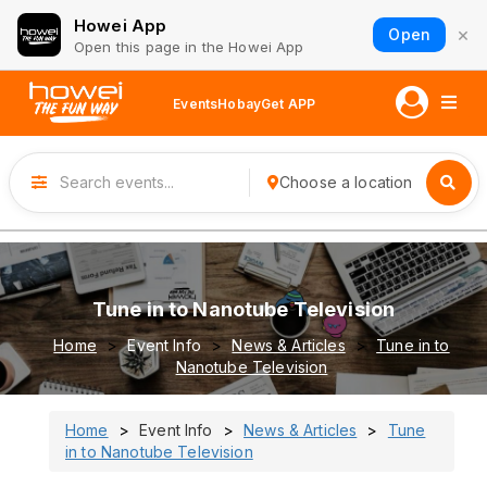
Howei App
×
Open
Open this page in the Howei App
Events
Hobay
Get APP
Choose a location
Tune in to Nanotube Television
Home
Event Info
News & Articles
Tune in to
Nanotube Television
Home
Event Info
News & Articles
Tune
in to Nanotube Television