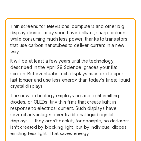
Thin screens for televisions, computers and other big
display devices may soon have brilliant, sharp pictures
while consuming much less power, thanks to transistors
that use carbon nanotubes to deliver current in a new
way.
It will be at least a few years until the technology,
described in the April 29 Science, graces your flat
screen. But eventually such displays may be cheaper,
last longer and use less energy than today’s finest liquid
crystal displays.
The new technology employs organic light emitting
diodes, or OLEDs, tiny thin films that create light in
response to electrical current. Such displays have
several advantages over traditional liquid crystal
displays — they aren’t backlit, for example, so darkness
isn’t created by blocking light, but by individual diodes
emitting less light. That saves energy.