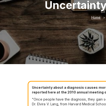
Uncertainty
Home
Uncertainty about a diagnosis causes more
reported here at the 2010 annual meeting o
"Once people have the diagnosis, they gain som
Dr. Elvira V. Lang, from Harvard Medical School