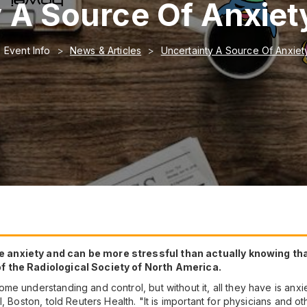
 A Source Of Anxiety
Event Info
News & Articles
Uncertainty A Source Of Anxiety
 anxiety and can be more stressful than actually knowing tha
f the Radiological Society of North America.
e understanding and control, but without it, all they have is anxi
, Boston, told Reuters Health. "It is important for physicians and ot