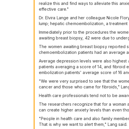
realize this and find ways to alleviate this anxi
effective care."
Dr. Elvira Lange and her colleague Nicole Flor
lump; hepatic chemoembolization, a treatment fo
Immediately prior to the procedures the wome
awaiting breast biopsy, 42 were due to underg
The women awaiting breast biopsy reported sign
chemoembolization patients had an average anx
Average depression levels were also highest 
patients averaging a score of 14, and fibroid 
embolization patients' average score of 16 an
"We were very surprised to see that the wome
cancer and those who came for fibroids," Lang 
Health care professionals tend not to be aware
The researchers recognize that for a woman aw
can create higher anxiety levels than even th
"People in health care and also family members
That is why we want to alert them," Lang said.