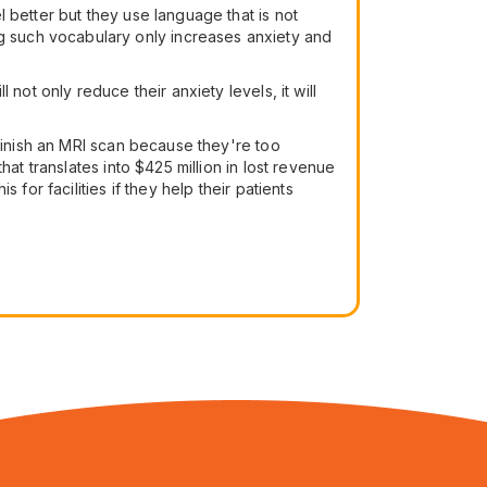
 better but they use language that is not
 using such vocabulary only increases anxiety and
not only reduce their anxiety levels, it will
 finish an MRI scan because they're too
at translates into $425 million in lost revenue
for facilities if they help their patients