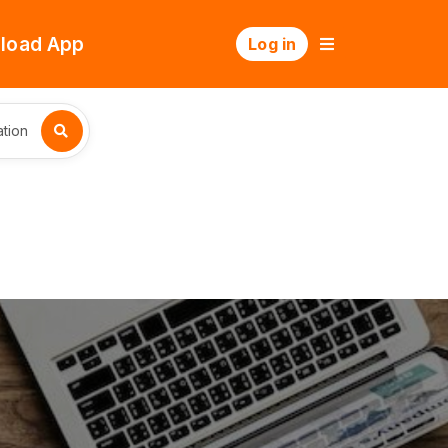
load App
Log in
tion