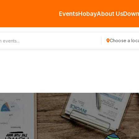
Events
Hobay
About Us
Down
Choose a loca