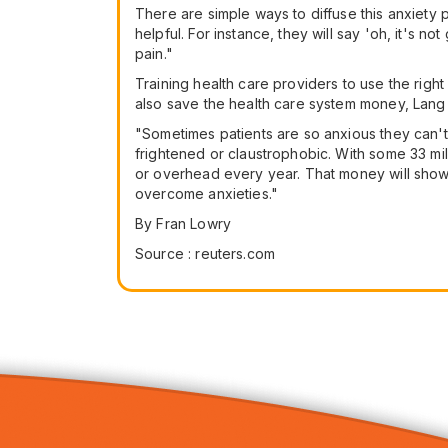
There are simple ways to diffuse this anxiety 
helpful. For instance, they will say 'oh, it's no
pain."
Training health care providers to use the right
also save the health care system money, Lang
"Sometimes patients are so anxious they can't 
frightened or claustrophobic. With some 33 mill
or overhead every year. That money will show up
overcome anxieties."
By Fran Lowry
Source : reuters.com