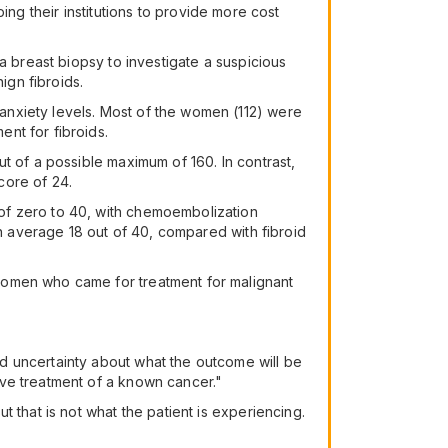
lping their institutions to provide more cost
a breast biopsy to investigate a suspicious
ign fibroids.
anxiety levels. Most of the women (112) were
nt for fibroids.
t of a possible maximum of 160. In contrast,
core of 24.
of zero to 40, with chemoembolization
on average 18 out of 40, compared with fibroid
women who came for treatment for malignant
d uncertainty about what the outcome will be
ive treatment of a known cancer."
 that is not what the patient is experiencing.