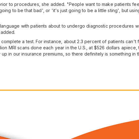
prior to procedures, she added. "People want to make patients feel
t going to be that bad', or 'it's just going to be a little sting', but
 language with patients about to undergo diagnostic procedures will 
 added.
complete a test. For instance, about 2.3 percent of patients can't
ion MRI scans done each year in the U.S., at $526 dollars apiece, th
 in our insurance premiums, so there definitely is something in this 