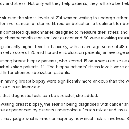
ety and stress. Not only will they help patients, they will also be he
y studied the stress levels of 214 women waiting to undergo either 
r liver cancer; or uterine fibroid embolization, a treatment for ben
n completed questionnaires designed to measure their stress and 
o chemoembolization for liver cancer and 60 were awaiting treatme
ificantly higher levels of anxiety, with an average score of 48 ou
iety score of 26 and fibroid embolization patients, an average s
among breast biopsy patients, who scored 15 on a separate scale 
embolization patients, 12. The biopsy patients' stress levels were 
d 15 for chemoembolization patients.
n having breast biopsy were significantly more anxious than the 
said in an interview.
 that diagnostic tests can be stressful, she added.
aiting breast biopsy, the fear of being diagnosed with cancer an
ose experienced by patients undergoing a "much riskier and invas
 may judge what is minor or major by how much risk is involved. But