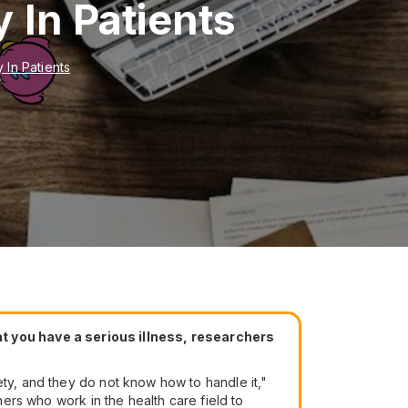
 In Patients
 In Patients
t you have a serious illness, researchers
ety, and they do not know how to handle it,"
hers who work in the health care field to