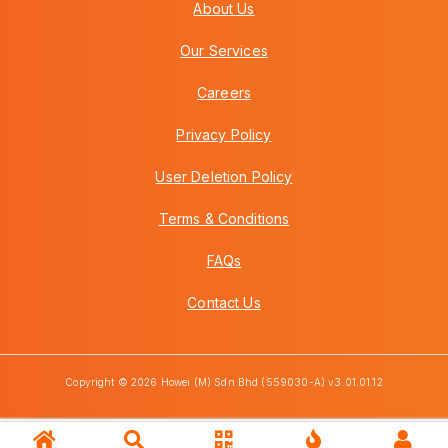
About Us
Our Services
Careers
Privacy Policy
User Deletion Policy
Terms & Conditions
FAQs
Contact Us
Copyright © 2026 Howei (M) Sdn Bhd (559030-A) v3.01.01.12