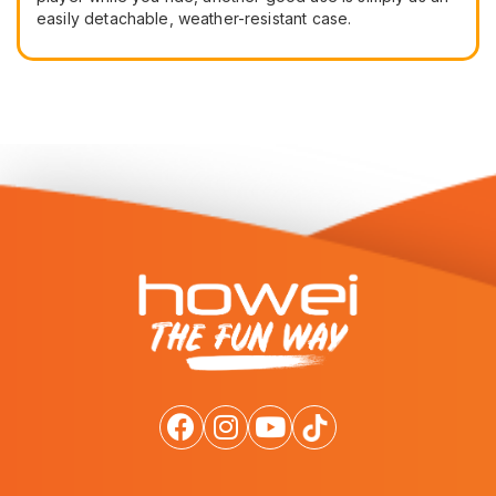
easily detachable, weather-resistant case.