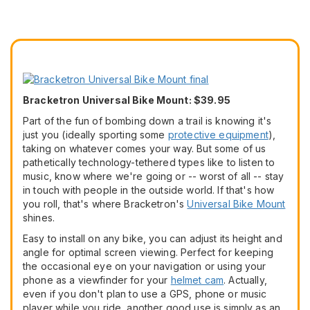
Bracketron Universal Bike Mount: $39.95
Part of the fun of bombing down a trail is knowing it's
just you (ideally sporting some
protective equipment
),
taking on whatever comes your way. But some of us
pathetically technology-tethered types like to listen to
music, know where we're going or -- worst of all -- stay
in touch with people in the outside world. If that's how
you roll, that's where Bracketron's
Universal Bike Mount
shines.
Easy to install on any bike, you can adjust its height and
angle for optimal screen viewing. Perfect for keeping
the occasional eye on your navigation or using your
phone as a viewfinder for your
helmet cam
. Actually,
even if you don't plan to use a GPS, phone or music
player while you ride, another good use is simply as an