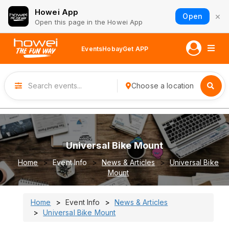
Howei App
×
Open
Open this page in the Howei App
Events
Hobay
Get APP
Choose a location
Universal Bike Mount
Home
Event Info
News & Articles
Universal Bike
Mount
Home
Event Info
News & Articles
Universal Bike Mount