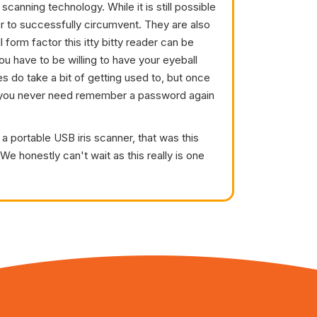
s scanning technology. While it is still possible
er to successfully circumvent. They are also
 form factor this itty bitty reader can be
ou have to be willing to have your eyeball
s do take a bit of getting used to, but once
re you never need remember a password again
a portable USB iris scanner, that was this
e honestly can't wait as this really is one