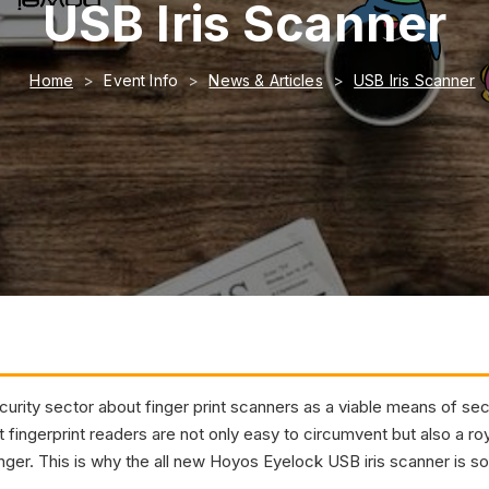
USB Iris Scanner
Home
Event Info
News & Articles
USB Iris Scanner
rity sector about finger print scanners as a viable means of secur
t fingerprint readers are not only easy to circumvent but also a ro
finger. This is why the all new Hoyos Eyelock USB iris scanner is so