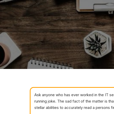
Ask anyone who has ever worked in the IT secu
running joke. The sad fact of the matter is tha
stellar abilities to accurately read a persons 