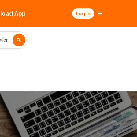
load App
Log in
tion