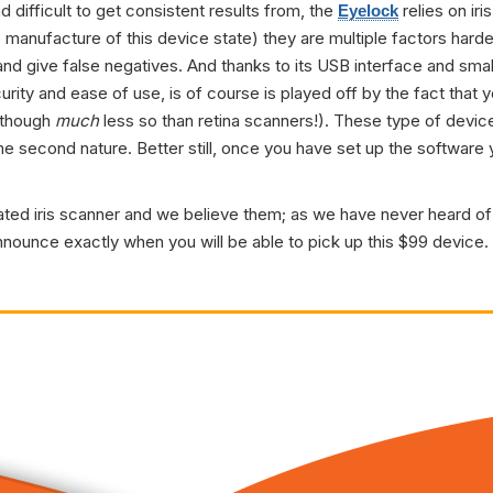
 difficult to get consistent results from, the
relies on iri
Eyelock
e manufacture of this device state) they are multiple factors hard
and give false negatives. And thanks to its USB interface and small
ty and ease of use, is of course is played off by the fact that y
 though
much
less so than retina scanners!). These type of device
me second nature. Better still, once you have set up the softwa
tated iris scanner and we believe them; as we have never heard of 
nounce exactly when you will be able to pick up this $99 device. W