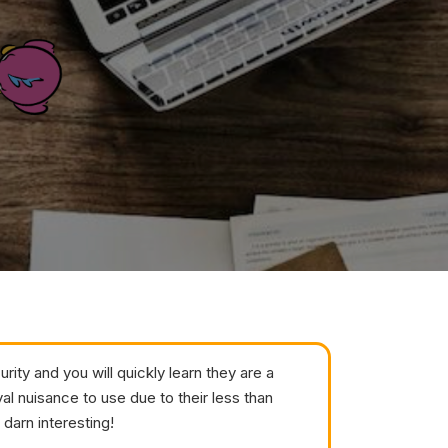
ity and you will quickly learn they are a
yal nuisance to use due to their less than
 darn interesting!