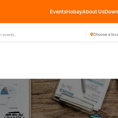
Events
Hobay
About Us
Down
Choose a loca