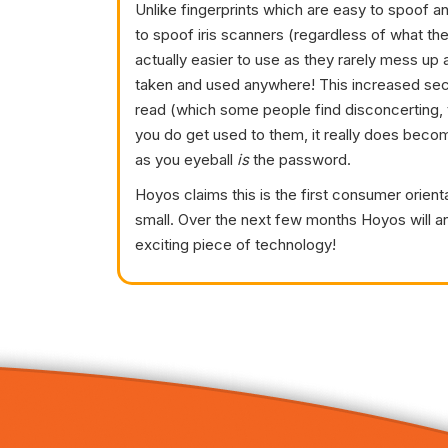
Unlike fingerprints which are easy to spoof and
to spoof iris scanners (regardless of what th
actually easier to use as they rarely mess up 
taken and used anywhere! This increased securi
read (which some people find disconcerting,
you do get used to them, it really does beco
as you eyeball
is
the password.
Hoyos claims this is the first consumer orien
small. Over the next few months Hoyos will an
exciting piece of technology!