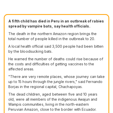
A fifth child has died in Peru in an outbreak of rabies
spread by vampire bats, say health officials.
The death in the northern Amazon region brings the
total number of people killed in the outbreak to 20.
A local health official said 3,500 people had been bitten
by the bloodsucking bats.
He warned the number of deaths could rise because of
the costs and difficulties of getting vaccines to the
affected areas.
"There are very remote places, whose journey can take
up to 15 hours through the jungle rivers," said Fernando
Borjas in the regional capital, Chachapoyas.
The dead children, aged between five and 10 years
old, were all members of the indigenous Awajun and
Wampis communities, living in the north-eastern
Peruvian Amazon, close to the border with Ecuador.