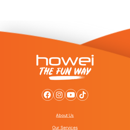
About Us
Our Services