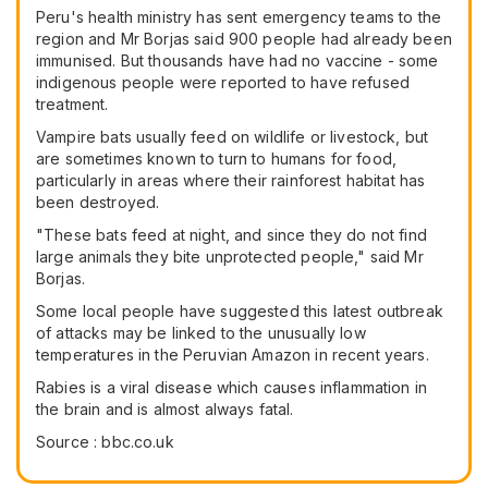
Peru's health ministry has sent emergency teams to the
region and Mr Borjas said 900 people had already been
immunised. But thousands have had no vaccine - some
indigenous people were reported to have refused
treatment.
Vampire bats usually feed on wildlife or livestock, but
are sometimes known to turn to humans for food,
particularly in areas where their rainforest habitat has
been destroyed.
"These bats feed at night, and since they do not find
large animals they bite unprotected people," said Mr
Borjas.
Some local people have suggested this latest outbreak
of attacks may be linked to the unusually low
temperatures in the Peruvian Amazon in recent years.
Rabies is a viral disease which causes inflammation in
the brain and is almost always fatal.
Source : bbc.co.uk