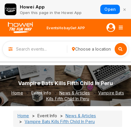
Howei App
×
Open
Open this page in the Howei App
Events
Hobay
Get APP
Choose a location
Vampire Bats Kills Fifth Child In Peru
Home
Event Info
News & Articles
Vampire Bats
Kills Fifth Child In Peru
Home
Event Info
News & Articles
Vampire Bats Kills Fifth Child In Peru