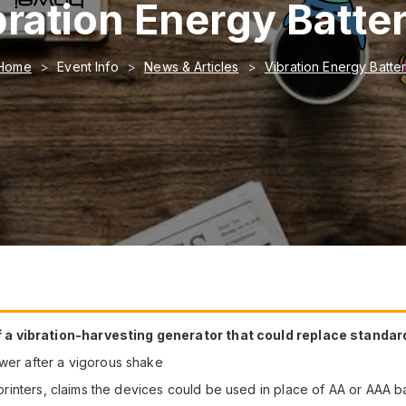
bration Energy Batter
Home
Event Info
News & Articles
Vibration Energy Batter
a vibration-harvesting generator that could replace standard
ower after a vigorous shake
f printers, claims the devices could be used in place of AA or AAA b