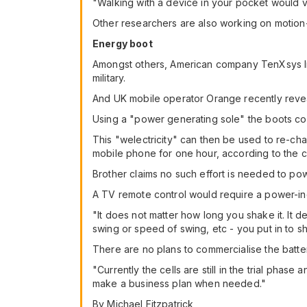
"Walking with a device in your pocket would v
Other researchers are also working on motion-
Energy boot
Amongst others, American company TenXsys Inc.
military.
And UK mobile operator Orange recently revea
Using a "power generating sole" the boots conv
This "welectricity" can then be used to re-c
mobile phone for one hour, according to the 
Brother claims no such effort is needed to powe
A TV remote control would require a power-in
"It does not matter how long you shake it. It
swing or speed of swing, etc - you put in to 
There are no plans to commercialise the batter
"Currently the cells are still in the trial phas
make a business plan when needed."
By Michael Fitzpatrick