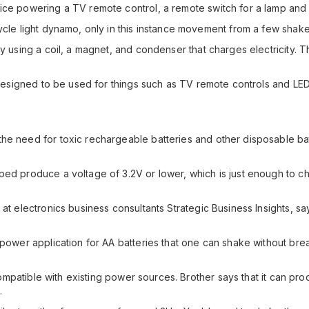
ice powering a TV remote control, a remote switch for a lamp and 
cycle light dynamo, only in this instance movement from a few sha
ty using a coil, a magnet, and condenser that charges electricity. 
is designed to be used for things such as TV remote controls and
he need for toxic rechargeable batteries and other disposable bat
oped produce a voltage of 3.2V or lower, which is just enough to
at electronics business consultants Strategic Business Insights, sa
-power application for AA batteries that one can shake without brea
ly compatible with existing power sources. Brother says that it can
.