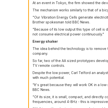
At an event in Tokyo, the firm showed the dev
The mechanism works similarly to that of a bi
"Our Vibration Energy Cells generate electrici
Brother spokesman told BBC News.
"Because of its low output this type of cell 
not consume electrical power continuously."
Energy shaker
The idea behind the technology is to remove t
company.
So far, two of the AA sized prototypes devel
TV remote controls.
Despite the low power, Carl Telford an analyst 
with much potential.
"It's great because they will work OK in a low
BBC News.
"Of its size, it is small, compact, and direct
frequencies, around 4-8Hz - this is impressive