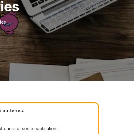
ies
ies
 batteries.
atteries for some applications.