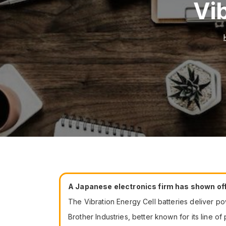
Vi
A Japanese electronics firm has shown off 
The Vibration Energy Cell batteries deliver p
Brother Industries, better known for its line o