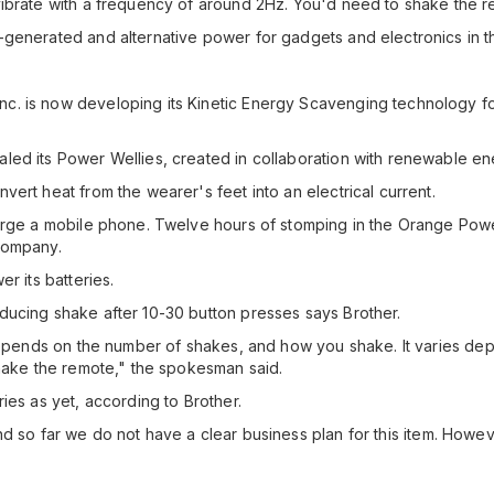
ibrate with a frequency of around 2Hz. You'd need to shake the rem
generated and alternative power for gadgets and electronics in th
 is now developing its Kinetic Energy Scavenging technology for 
led its Power Wellies, created in collaboration with renewable e
ert heat from the wearer's feet into an electrical current.
harge a mobile phone. Twelve hours of stomping in the Orange Pow
company.
r its batteries.
ducing shake after 10-30 button presses says Brother.
 depends on the number of shakes, and how you shake. It varies dep
shake the remote," the spokesman said.
ies as yet, according to Brother.
e and so far we do not have a clear business plan for this item. Howe