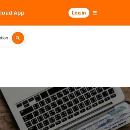
load App
Log in
tion