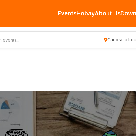
Events
Hobay
About Us
Down
Choose a loca