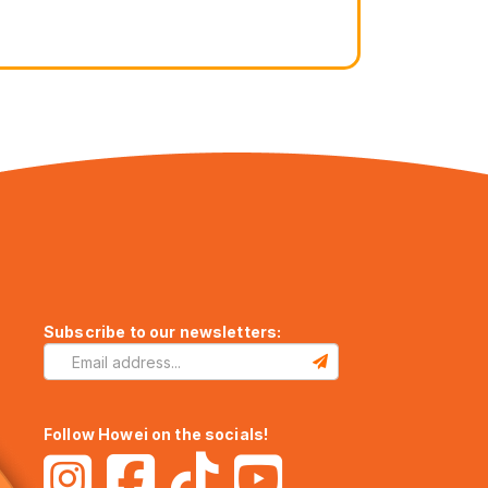
Subscribe to our newsletters:
Follow Howei on the socials!