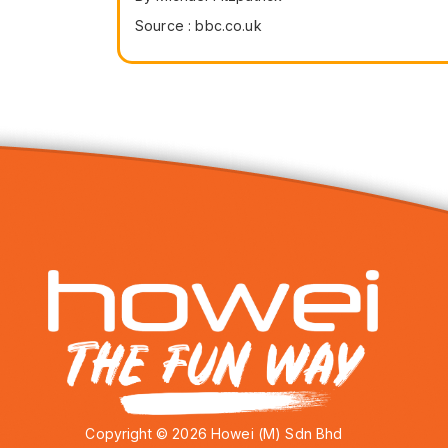
Source : bbc.co.uk
Copyright © 2026 Howei (M) Sdn Bhd