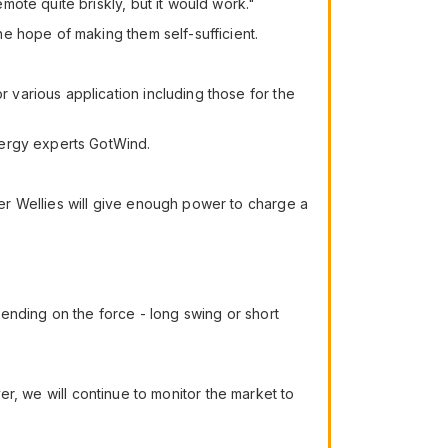
ote quite briskly, but it would work."
e hope of making them self-sufficient.
various application including those for the
nergy experts GotWind.
er Wellies will give enough power to charge a
ending on the force - long swing or short
ver, we will continue to monitor the market to