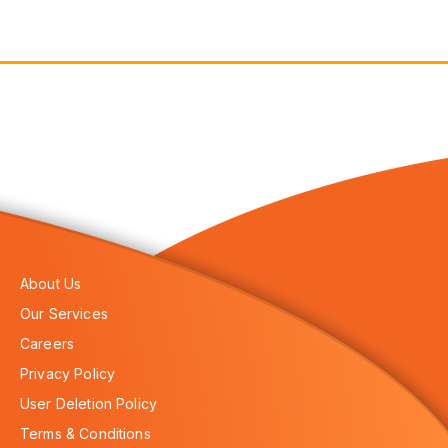
About Us
Our Services
Careers
Privacy Policy
User Deletion Policy
Terms & Conditions