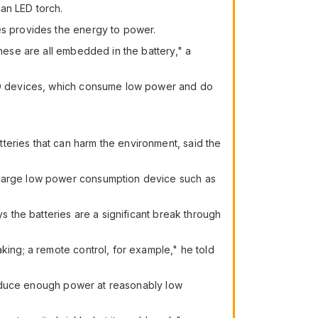
an LED torch.
kes provides the energy to power.
These are all embedded in the battery," a
 LED devices, which consume low power and do
teries that can harm the environment, said the
 charge low power consumption device such as
ys the batteries are a significant break through
king; a remote control, for example," he told
 produce enough power at reasonably low