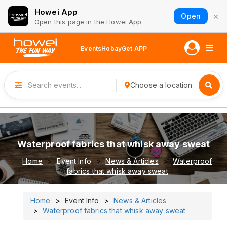
Howei App
×
Open
Open this page in the Howei App
Events
Hobay
Get APP
Choose a location
Waterproof fabrics that whisk away sweat
Home
Event Info
News & Articles
Waterproof
fabrics that whisk away sweat
Home
Event Info
News & Articles
Waterproof fabrics that whisk away sweat