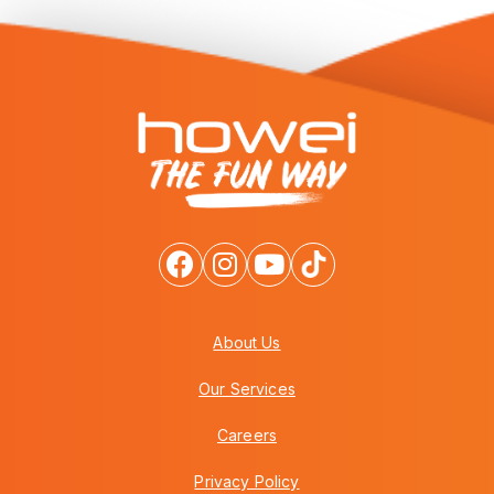
About Us
Our Services
Careers
Privacy Policy