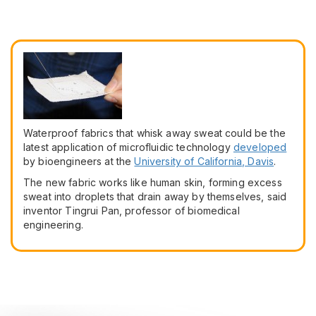
Waterproof fabrics that whisk away sweat could be the
latest application of microfluidic technology
developed
by bioengineers at the
University of California, Davis
.
The new fabric works like human skin, forming excess
sweat into droplets that drain away by themselves, said
inventor Tingrui Pan, professor of biomedical
engineering.