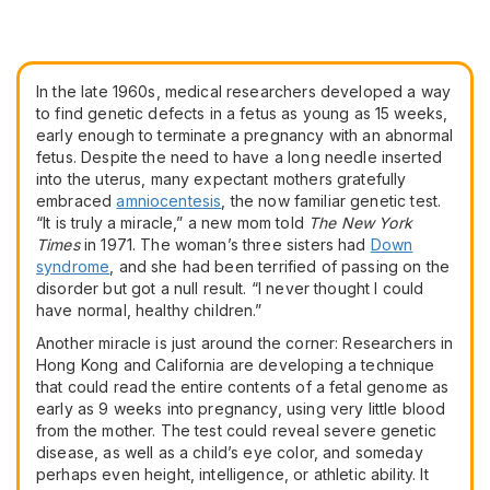
In the late 1960s, medical researchers developed a way
to find genetic defects in a fetus as young as 15 weeks,
early enough to terminate a pregnancy with an abnormal
fetus. Despite the need to have a long needle inserted
into the uterus, many expectant mothers gratefully
embraced
amniocentesis
, the now familiar genetic test.
“It is truly a miracle,” a new mom told
The New York
Times
in 1971. The woman’s three sisters had
Down
syndrome
, and she had been terrified of passing on the
disorder but got a null result. “I never thought I could
have normal, healthy children.”
Another miracle is just around the corner: Researchers in
Hong Kong and California are developing a technique
that could read the entire contents of a fetal genome as
early as 9 weeks into pregnancy, using very little blood
from the mother. The test could reveal severe genetic
disease, as well as a child’s eye color, and someday
perhaps even height, intelligence, or athletic ability. It