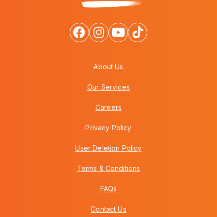
About Us
Our Services
Careers
Privacy Policy
User Deletion Policy
Terms & Conditions
FAQs
Contact Us