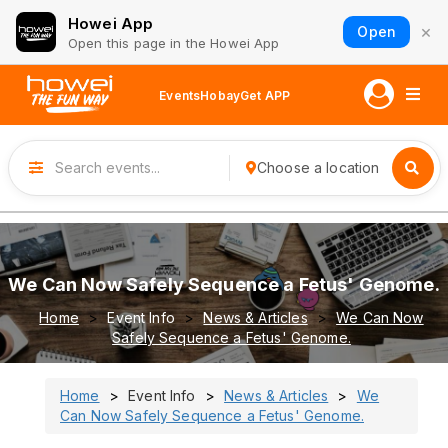
Howei App
×
Open
Open this page in the Howei App
Events
Hobay
Get APP
Choose a location
We Can Now Safely Sequence a Fetus' Genome.
Home
Event Info
News & Articles
We Can Now
Safely Sequence a Fetus' Genome.
Home
Event Info
News & Articles
We
Can Now Safely Sequence a Fetus' Genome.