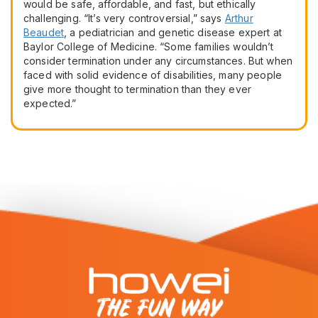
would be safe, affordable, and fast, but ethically
challenging. “It’s very controversial,” says
Arthur
Beaudet
, a pediatrician and genetic disease expert at
Baylor College of Medicine. “Some families wouldn’t
consider termination under any circumstances. But when
faced with solid evidence of disabilities, many people
give more thought to termination than they ever
expected.”