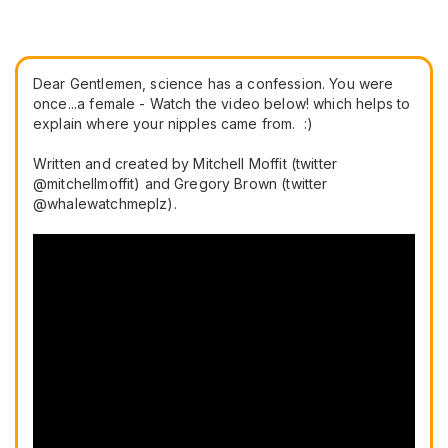
Dear Gentlemen, science has a confession. You were
once...a female -
Watch the video below!
which helps to
explain where your nipples came from. :)
Written and created by Mitchell Moffit (twitter
@mitchellmoffit) and Gregory Brown (twitter
@whalewatchmeplz).