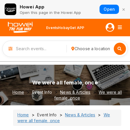
Howei App
×
Open
Open this page in the Howei App
Events
Hobay
Get APP
Choose a location
We were all female, once
Home
Event Info
News & Articles
We were all
female, once
Home
Event Info
News & Articles
We
were all female, once