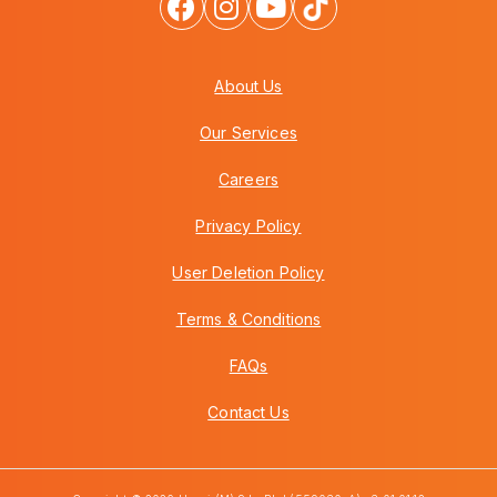
About Us
Our Services
Careers
Privacy Policy
User Deletion Policy
Terms & Conditions
FAQs
Contact Us