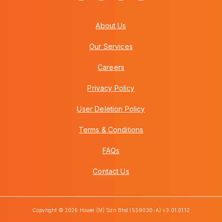
About Us
Our Services
Careers
Privacy Policy
User Deletion Policy
Terms & Conditions
FAQs
Contact Us
Copyright © 2026 Howei (M) Sdn Bhd (559030-A) v3.01.01.12