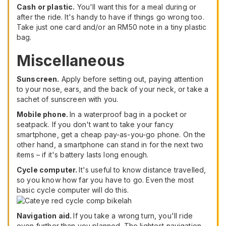
Cash or plastic.
You'll want this for a meal during or
after the ride. It's handy to have if things go wrong too.
Take just one card and/or an RM50 note in a tiny plastic
bag.
Miscellaneous
Sunscreen.
Apply before setting out, paying attention
to your nose, ears, and the back of your neck, or take a
sachet of sunscreen with you.
Mobile phone.
In a waterproof bag in a pocket or
seatpack. If you don't want to take your fancy
smartphone, get a cheap pay-as-you-go phone. On the
other hand, a smartphone can stand in for the next two
items – if it's battery lasts long enough.
Cycle computer.
It's useful to know distance travelled,
so you know how far you have to go. Even the most
basic cycle computer will do this.
Navigation aid.
If you take a wrong turn, you'll ride
even further than you planned. The lightest navigation