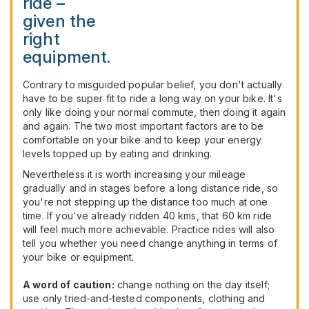
ride –
given the
right
equipment.
Contrary to misguided popular belief, you don't actually
have to be super fit to ride a long way on your bike. It's
only like doing your normal commute, then doing it again
and again. The two most important factors are to be
comfortable on your bike and to keep your energy
levels topped up by eating and drinking.
Nevertheless it is worth increasing your mileage
gradually and in stages before a long distance ride, so
you're not stepping up the distance too much at one
time. If you've already ridden 40 kms, that 60 km ride
will feel much more achievable. Practice rides will also
tell you whether you need change anything in terms of
your bike or equipment.
A word of caution:
change nothing on the day itself;
use only tried-and-tested components, clothing and