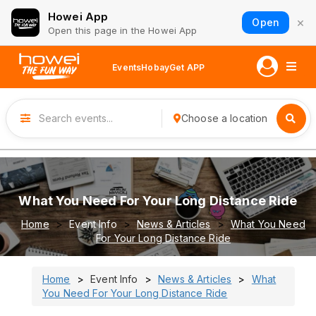
Howei App
×
Open
Open this page in the Howei App
Events
Hobay
Get APP
Choose a location
What You Need For Your Long Distance Ride
Home
Event Info
News & Articles
What You Need
For Your Long Distance Ride
Home
Event Info
News & Articles
What
You Need For Your Long Distance Ride