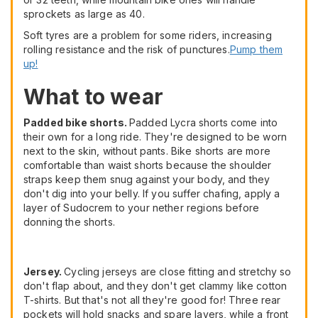
sprockets as large as 40.
Soft tyres are a problem for some riders, increasing
rolling resistance and the risk of punctures.
Pump them
up!
What to wear
Padded bike shorts.
Padded Lycra shorts come into
their own for a long ride. They're designed to be worn
next to the skin, without pants. Bike shorts are more
comfortable than waist shorts because the shoulder
straps keep them snug against your body, and they
don't dig into your belly. If you suffer chafing, apply a
layer of Sudocrem to your nether regions before
donning the shorts.
Jersey.
Cycling jerseys are close fitting and stretchy so
don't flap about, and they don't get clammy like cotton
T-shirts. But that's not all they're good for! Three rear
pockets will hold snacks and spare layers, while a front