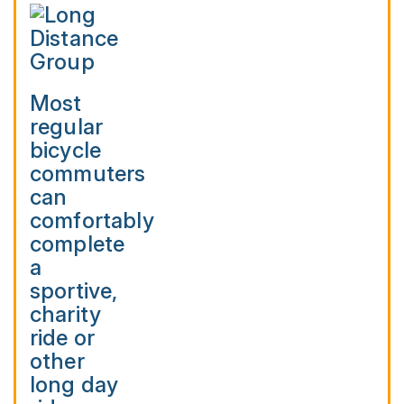
Most
regular
bicycle
commuters
can
comfortably
complete
a
sportive,
charity
ride or
other
long day