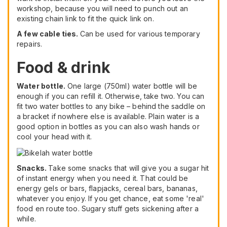
workshop, because you will need to punch out an
existing chain link to fit the quick link on.
A few cable ties.
Can be used for various temporary
repairs.
Food & drink
Water bottle.
One large (750ml) water bottle will be
enough if you can refill it. Otherwise, take two. You can
fit two water bottles to any bike – behind the saddle on
a bracket if nowhere else is available. Plain water is a
good option in bottles as you can also wash hands or
cool your head with it.
Snacks.
Take some snacks that will give you a sugar hit
of instant energy when you need it. That could be
energy gels or bars, flapjacks, cereal bars, bananas,
whatever you enjoy. If you get chance, eat some 'real'
food en route too. Sugary stuff gets sickening after a
while.