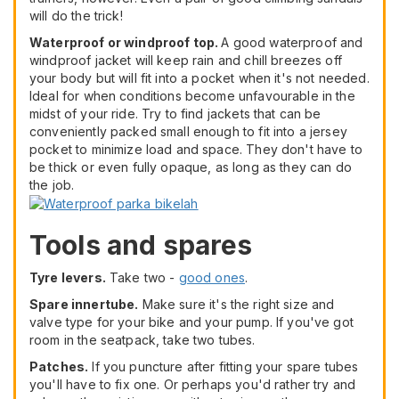
will do the trick!
Waterproof or windproof top.
A good waterproof and
windproof jacket will keep rain and chill breezes off
your body but will fit into a pocket when it's not needed.
Ideal for when conditions become unfavourable in the
midst of your ride. Try to find jackets that can be
conveniently packed small enough to fit into a jersey
pocket to minimize load and space. They don't have to
be thick or even fully opaque, as long as they can do
the job.
Tools and spares
Tyre levers.
Take two -
good ones
.
Spare innertube.
Make sure it's the right size and
valve type for your bike and your pump. If you've got
room in the seatpack, take two tubes.
Patches.
If you puncture after fitting your spare tubes
you'll have to fix one. Or perhaps you'd rather try and