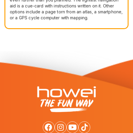
aid is a cue-card with instructions written on it. Other
options include a page torn from an atlas, a smartphone,
or a GPS cycle computer with mapping.