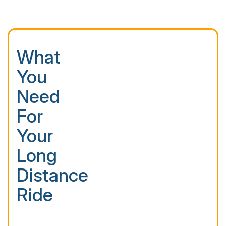
What
You
Need
For
Your
Long
Distance
Ride