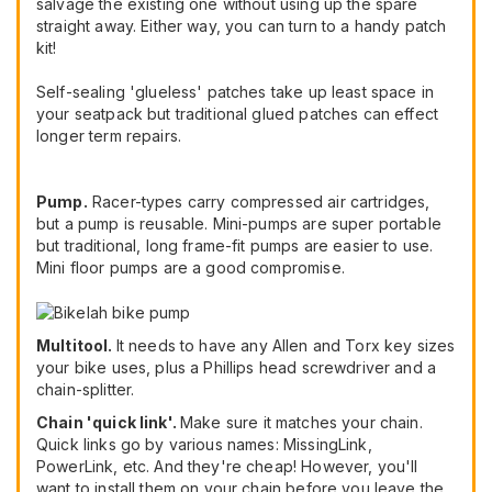
salvage the existing one without using up the spare
straight away. Either way, you can turn to a handy patch
kit!
Self-sealing 'glueless' patches take up least space in
your seatpack but traditional glued patches can effect
longer term repairs.
Pump.
Racer-types carry compressed air cartridges,
but a pump is reusable. Mini-pumps are super portable
but traditional, long frame-fit pumps are easier to use.
Mini floor pumps are a good compromise.
Multitool.
It needs to have any Allen and Torx key sizes
your bike uses, plus a Phillips head screwdriver and a
chain-splitter.
Chain 'quick link'.
Make sure it matches your chain.
Quick links go by various names: MissingLink,
PowerLink, etc. And they're cheap! However, you'll
want to install them on your chain before you leave the