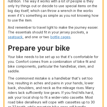
nutrition. The way it works with a lot of people is they
only try things out or decide to use special items on the
big day itself, which can throw a wrench in the works
even if it's something as simple as you not knowing how
to use the item.
And remember to travel light to make the journey easier.
The essentials should fit in your jersey pockets, a
seatpack
, and one or two
bottle cages
.
Prepare your bike
Your bike needs to be set up so that it's comfortable for
you. Comfort comes from a combination of bike fit and
bike components, particular the handlebar, stem, and
saddle.
The commonest mistake is a handlebar that's set too
low, resulting in aches and pains in your hands, lower
back, shoulders, and neck as the mileage rises. Many
riders lack sufficiently low gears. If you find hills hard,
ask your local shop to fit a wider-ratio cassette. Most
road bike derailleurs will cope with cassettes up to 30
or 32 teeth, while mountain bike ones will handle