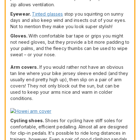
zip allows ventilation.
Eyewear.
Tinted glasses
stop you squinting on sunny
days and also keep wind and insects out of your eyes.
Not to mention they make you look super stylish!
Gloves.
With comfortable bar tape or grips you might
not need gloves, but they provide a bit more padding to
your palms, and the fleecy thumbs can be used to wipe
sweat – or your nose.
Arm covers.
If you would rather not have an obvious
tan line where your bike jersey sleeve ended (and they
usually end pretty high up), then slip on a pair of arm
covers! They not only block out the sun, but can be
used to keep your arms nice and warm in colder
conditions.
Cycling shoes.
Shoes for cycling have stiff soles for
comfortable, efficient pedalling. Almost all are designed
for clip-in pedals. It's possible to ride long distances in
trainers, however. Even a pair of good climbing sandals