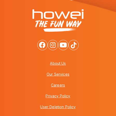
About Us
Our Services
Careers
Privacy Policy
User Deletion Policy