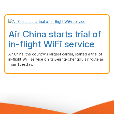
Air China starts trial of
in-flight WiFi service
Air China, the country's largest carrier, started a trial of
in-flight WiFi service on its Beijing-Chengdu air route as
from Tuesday.