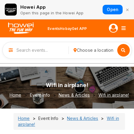
Howei App
×
Open
Open this page in the Howei App
Events
Hobay
Get APP
Choose a location
Wifi in airplane!
Home
Event Info
News & Articles
Wifi in airplane!
Home
Event Info
News & Articles
Wifi in
airplane!