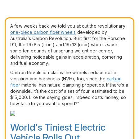
A few weeks back we told you about the revolutionary
one-piece carbon fiber wheels
developed by
Australia’s Carbon Revolution. Built first for the Porsche
911, the 19x8.5 (front) and 19x12 (rear) wheels save
some ten pounds of unsprung weight per corner,
delivering noticeable gains in acceleration, cornering
and fuel economy.
Carbon Revolution claims the wheels reduce noise,
vibration and harshness (NVH), too, since the
carbon
fiber
material has natural damping properties. If there’s a
downside, it’s the cost of a set of four, estimated to be
$15,000. Like the saying goes, “speed costs money, so
how fast do you want to spend?”
World's Tiniest Electric
Vehicle Rolls Out