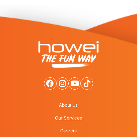
About Us
Our Services
Careers