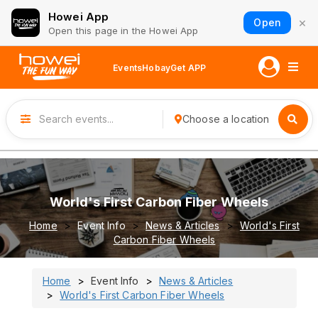
Howei App
×
Open
Open this page in the Howei App
Events
Hobay
Get APP
Choose a location
World's First Carbon Fiber Wheels
Home
Event Info
News & Articles
World's First
Carbon Fiber Wheels
Home
Event Info
News & Articles
World's First Carbon Fiber Wheels