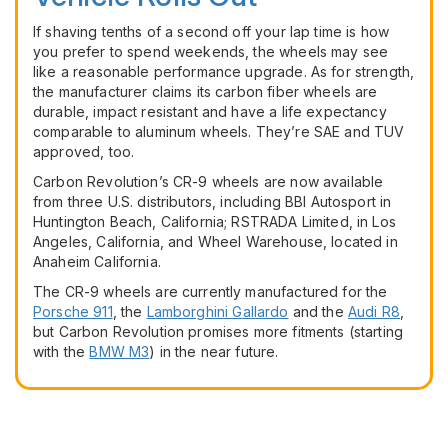
If shaving tenths of a second off your lap time is how
you prefer to spend weekends, the wheels may see
like a reasonable performance upgrade. As for strength,
the manufacturer claims its carbon fiber wheels are
durable, impact resistant and have a life expectancy
comparable to aluminum wheels. They’re SAE and TUV
approved, too.
Carbon Revolution’s CR-9 wheels are now available
from three U.S. distributors, including BBI Autosport in
Huntington Beach, California; RSTRADA Limited, in Los
Angeles, California, and Wheel Warehouse, located in
Anaheim California.
The CR-9 wheels are currently manufactured for the
Porsche 911
, the
Lamborghini Gallardo
and the
Audi R8
,
but Carbon Revolution promises more fitments (starting
with the
BMW M3
) in the near future.