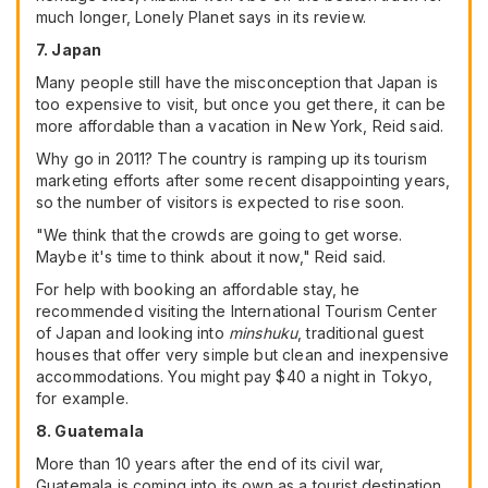
much longer, Lonely Planet says in its review.
7. Japan
Many people still have the misconception that Japan is
too expensive to visit, but once you get there, it can be
more affordable than a vacation in New York, Reid said.
Why go in 2011? The country is ramping up its tourism
marketing efforts after some recent disappointing years,
so the number of visitors is expected to rise soon.
"We think that the crowds are going to get worse.
Maybe it's time to think about it now," Reid said.
For help with booking an affordable stay, he
recommended visiting the International Tourism Center
of Japan and looking into
minshuku
, traditional guest
houses that offer very simple but clean and inexpensive
accommodations. You might pay $40 a night in Tokyo,
for example.
8. Guatemala
More than 10 years after the end of its civil war,
Guatemala is coming into its own as a tourist destination,