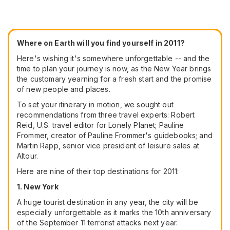
Where on Earth will you find yourself in 2011?
Here's wishing it's somewhere unforgettable -- and the
time to plan your journey is now, as the New Year brings
the customary yearning for a fresh start and the promise
of new people and places.
To set your itinerary in motion, we sought out
recommendations from three travel experts: Robert
Reid, U.S. travel editor for Lonely Planet; Pauline
Frommer, creator of Pauline Frommer's guidebooks; and
Martin Rapp, senior vice president of leisure sales at
Altour.
Here are nine of their top destinations for 2011:
1. New York
A huge tourist destination in any year, the city will be
especially unforgettable as it marks the 10th anniversary
of the September 11 terrorist attacks next year.