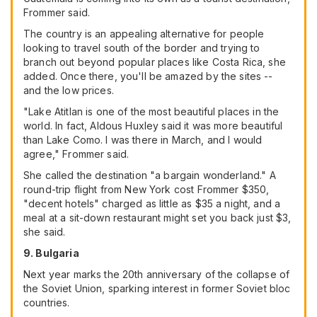
Frommer said.
The country is an appealing alternative for people
looking to travel south of the border and trying to
branch out beyond popular places like Costa Rica, she
added. Once there, you'll be amazed by the sites --
and the low prices.
"Lake Atitlan is one of the most beautiful places in the
world. In fact, Aldous Huxley said it was more beautiful
than Lake Como. I was there in March, and I would
agree," Frommer said.
She called the destination "a bargain wonderland." A
round-trip flight from New York cost Frommer $350,
"decent hotels" charged as little as $35 a night, and a
meal at a sit-down restaurant might set you back just $3,
she said.
9. Bulgaria
Next year marks the 20th anniversary of the collapse of
the Soviet Union, sparking interest in former Soviet bloc
countries.