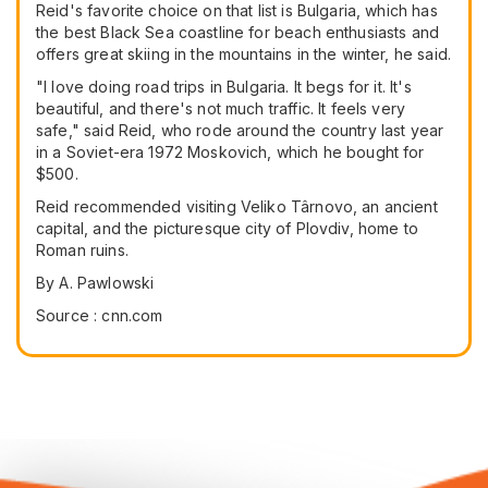
Reid's favorite choice on that list is Bulgaria, which has
the best Black Sea coastline for beach enthusiasts and
offers great skiing in the mountains in the winter, he said.
"I love doing road trips in Bulgaria. It begs for it. It's
beautiful, and there's not much traffic. It feels very
safe," said Reid, who rode around the country last year
in a Soviet-era 1972 Moskovich, which he bought for
$500.
Reid recommended visiting Veliko Târnovo, an ancient
capital, and the picturesque city of Plovdiv, home to
Roman ruins.
By A. Pawlowski
Source : cnn.com