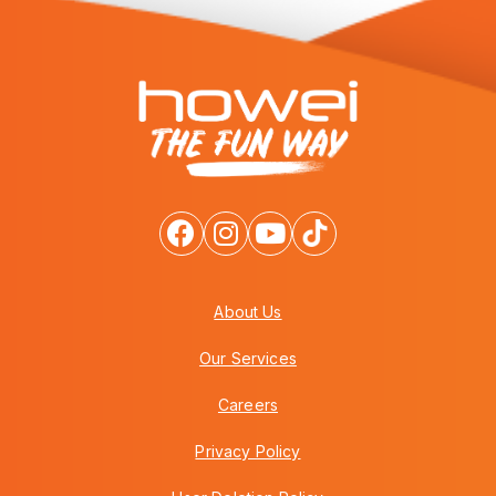
About Us
Our Services
Careers
Privacy Policy