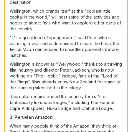
destination.
Wellington, which brands itself as the "coolest little
capital in the world," will host some of the activities and
hopes to attract fans who want to explore other parts of
the country.
"It's a great kind of springboard," said Reid, who is
planning a visit and is determined to learn the haka, the
fierce Maori dance used to unsettle opponents before
matches.
Wellington is known as "Wellywood," thanks to a thriving
film industry and director Peter Jackson, who is now
working on "The Hobbit." Indeed, fans of the "Lord of
the Rings" films already know New Zealand for some of
the stunning sites used in the trilogy.
Rapp also recommended the country for its "most
fantastically luxurious lodges," including The Farm at
Cape Kidnappers, Huka Lodge and Otahuna Lodge.
3. Peruvian Amazon
When many people think of the Amazon, they think of
Brazil, but Peru offers a great base for exploring the