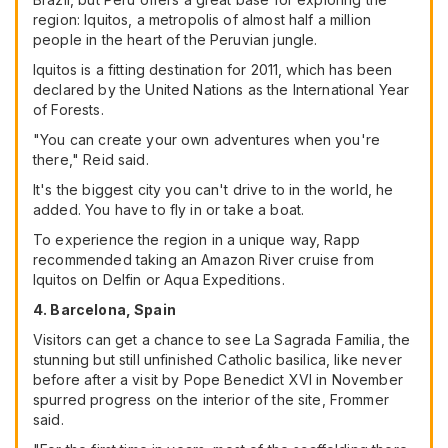
region: Iquitos, a metropolis of almost half a million
people in the heart of the Peruvian jungle.
Iquitos is a fitting destination for 2011, which has been
declared by the United Nations as the International Year
of Forests.
"You can create your own adventures when you're
there," Reid said.
It's the biggest city you can't drive to in the world, he
added. You have to fly in or take a boat.
To experience the region in a unique way, Rapp
recommended taking an Amazon River cruise from
Iquitos on Delfin or Aqua Expeditions.
4. Barcelona, Spain
Visitors can get a chance to see La Sagrada Familia, the
stunning but still unfinished Catholic basilica, like never
before after a visit by Pope Benedict XVI in November
spurred progress on the interior of the site, Frommer
said.