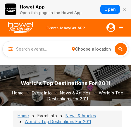
Howei App
×
Open
Open this page in the Howei App
Events
Hobay
Get APP
Choose a location
World's Top Destinations For 2011
Home
Event Info
News & Articles
World's Top
Destinations For 2011
Home
Event Info
News & Articles
World's Top Destinations For 2011