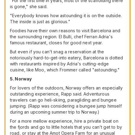
"For the first time in years, most of the scaffolding there
is gone," she said.
"Everybody knows how astounding it is on the outside.
The inside is just as glorious."
Foodies have their own reasons to visit Barcelona and
the surrounding region. El Bulli, chef Ferran Adria's
famous restaurant, closes for good next year.
But even if you can't snag a reservation at the
notoriously hard-to-get-into eatery, Barcelona is dotted
with restaurants inspired by Adria's cutting-edge
cuisine, like Moo, which Frommer called "astounding."
5. Norway
For lovers of the outdoors, Norway offers an especially
outstanding experience, Rapp said. Adventurous
travelers can go heli-skiing, paragliding and bungee
jumping. (Rapp was considering a bungee jump himself
during an upcoming summer trip to Norway.)
For a more mellow experience, hire a private boat on
the fjords and go to little hotels that you can't get to by
road, or stay at the Amot Opera Farm for an unusual