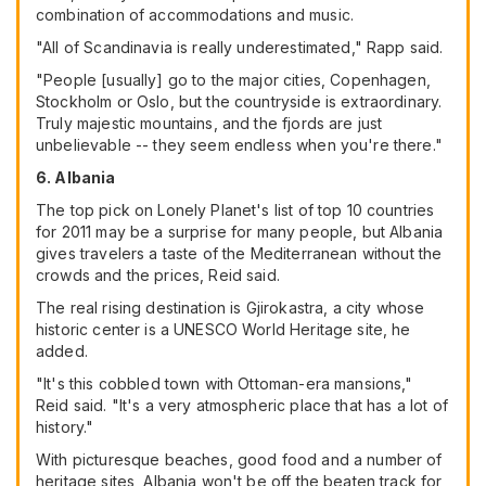
combination of accommodations and music.
"All of Scandinavia is really underestimated," Rapp said.
"People [usually] go to the major cities, Copenhagen,
Stockholm or Oslo, but the countryside is extraordinary.
Truly majestic mountains, and the fjords are just
unbelievable -- they seem endless when you're there."
6. Albania
The top pick on Lonely Planet's list of top 10 countries
for 2011 may be a surprise for many people, but Albania
gives travelers a taste of the Mediterranean without the
crowds and the prices, Reid said.
The real rising destination is Gjirokastra, a city whose
historic center is a UNESCO World Heritage site, he
added.
"It's this cobbled town with Ottoman-era mansions,"
Reid said. "It's a very atmospheric place that has a lot of
history."
With picturesque beaches, good food and a number of
heritage sites, Albania won't be off the beaten track for