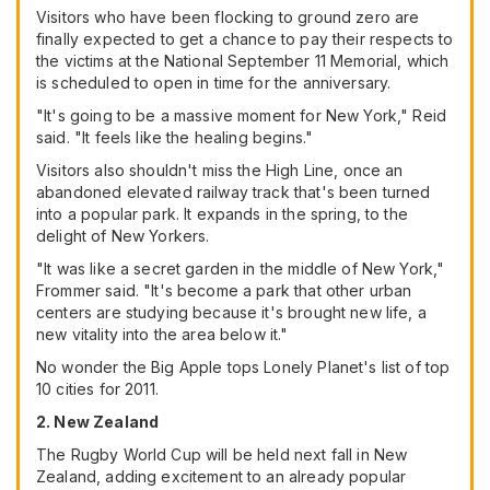
Visitors who have been flocking to ground zero are
finally expected to get a chance to pay their respects to
the victims at the National September 11 Memorial, which
is scheduled to open in time for the anniversary.
"It's going to be a massive moment for New York," Reid
said. "It feels like the healing begins."
Visitors also shouldn't miss the High Line, once an
abandoned elevated railway track that's been turned
into a popular park. It expands in the spring, to the
delight of New Yorkers.
"It was like a secret garden in the middle of New York,"
Frommer said. "It's become a park that other urban
centers are studying because it's brought new life, a
new vitality into the area below it."
No wonder the Big Apple tops Lonely Planet's list of top
10 cities for 2011.
2. New Zealand
The Rugby World Cup will be held next fall in New
Zealand, adding excitement to an already popular