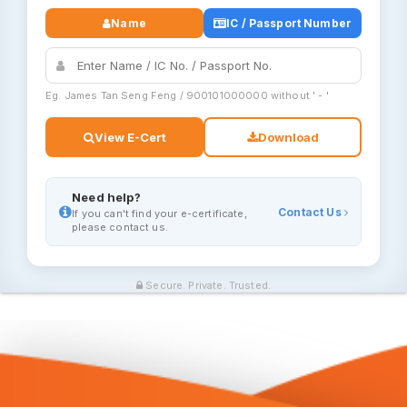
Name
IC / Passport Number
Eg. James Tan Seng Feng / 900101000000 without ' - '
View E-Cert
Download
Need help?
Contact Us
If you can't find your e-certificate,
please contact us.
Secure. Private. Trusted.