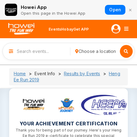
Howei App
×
Open
Open this page in the Howei App
Events
Hobay
Get APP
Choose a location
Home
Event Info
Results by Events
Heng
Ee Run 2019
YOUR ACHIEVEMENT CERTIFICATION
Thank you for being part of our journey. Here's your Heng
Ee Run 2019 e-certificate to celebrate this special