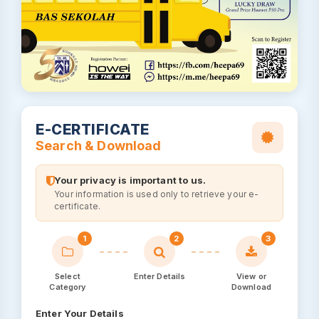
E-CERTIFICATE
Search & Download
Your privacy is important to us.
Your information is used only to retrieve your e-
certificate.
1
2
3
Select
Enter Details
View or
Category
Download
Enter Your Details