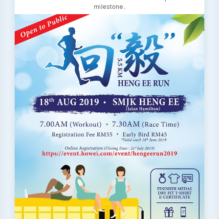
milestone.