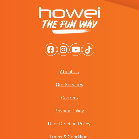
About Us
Our Services
Careers
Privacy Policy
User Deletion Policy
Terms & Conditions