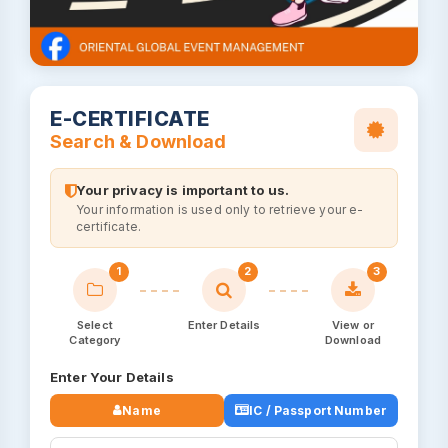
E-CERTIFICATE
Search & Download
Your privacy is important to us.
Your information is used only to retrieve your e-
certificate.
1
2
3
Select
Enter Details
View or
Category
Download
Enter Your Details
Name
IC / Passport Number