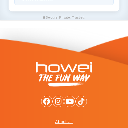
Secure. Private. Trusted.
About Us