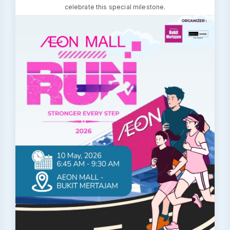
celebrate this special milestone.