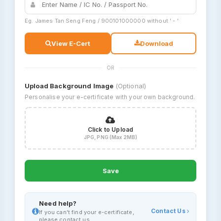
Eg. James Tan Seng Feng / 900101000000 without ' - '
View E-Cert
Download
OR
Upload Background Image
(Optional)
Personalise your e-certificate with your own background.
Click to Upload
JPG, PNG (Max 2MB)
Save
Need help?
Contact Us
If you can't find your e-certificate,
please contact us.