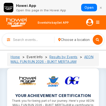
Howei App
×
Open
Open this page in the Howei App
Events
Hobay
Get APP
Choose a location
Home
Event Info
Results by Events
AEON
MALL FUN RUN 2026 - BUKIT MERTAJAM
YOUR ACHIEVEMENT CERTIFICATION
Thank you for being part of our journey. Here's your AEON
MALL FUN RUN 2026 - BUKIT MERTAJAM e-certificate to