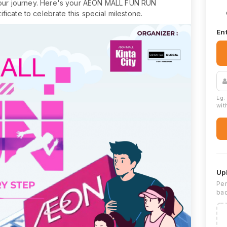
 our journey. Here's your AEON MALL FUN RUN
ficate to celebrate this special milestone.
Ent
Eg.
with
Up
Per
bac