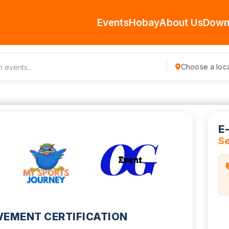
Events
Hobay
About Us
Down
Choose a loca
E
S
VEMENT CERTIFICATION