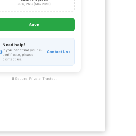
JPG, PNG (Max 2MB)
Save
Need help?
If you can't find your e-
Contact Us
certificate, please
contact us.
Secure. Private. Trusted.