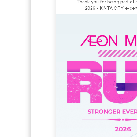
Thank you for being part of
2026 - KINTA CITY e-certi