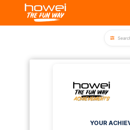
YOUR ACHIE