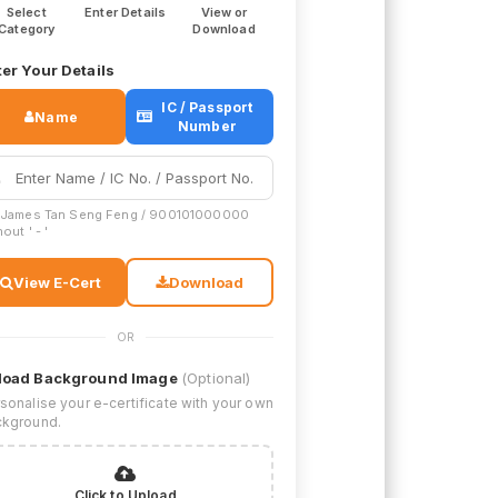
Select
Enter Details
View or
Category
Download
er Your Details
IC / Passport
Name
Number
 James Tan Seng Feng / 900101000000
out ' - '
View E-Cert
Download
OR
load Background Image
(Optional)
sonalise your e-certificate with your own
kground.
Click to Upload