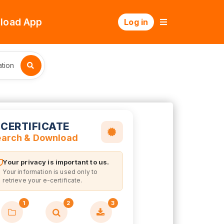
load App
Log in
tion
-CERTIFICATE
earch & Download
Your privacy is important to us.
Your information is used only to
retrieve your e-certificate.
1
2
3