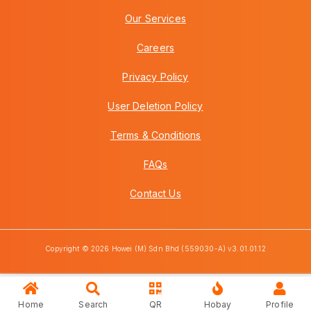
Our Services
Careers
Privacy Policy
User Deletion Policy
Terms & Conditions
FAQs
Contact Us
Copyright © 2026 Howei (M) Sdn Bhd (559030-A) v3.01.01.12
Home
Search
QR
Hobay
Profile