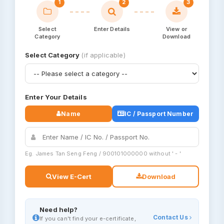
1
2
3
Select
Enter Details
View or
Category
Download
Select Category
(if applicable)
Enter Your Details
Name
IC / Passport Number
Eg. James Tan Seng Feng / 900101000000 without ' - '
View E-Cert
Download
Need help?
Contact Us
If you can't find your e-certificate,