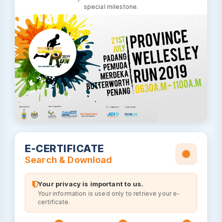
special milestone.
E-CERTIFICATE
Search & Download
Your privacy is important to us.
Your information is used only to retrieve your e-
certificate.