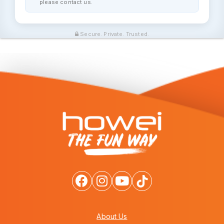
please contact us.
Secure. Private. Trusted.
About Us