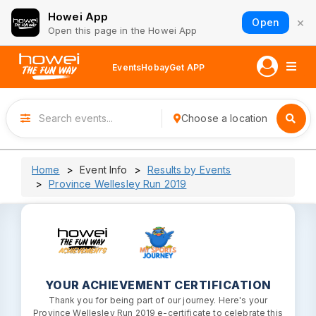
Howei App
×
Open
Open this page in the Howei App
Events
Hobay
Get APP
Choose a location
Home
Event Info
Results by Events
Province Wellesley Run 2019
YOUR ACHIEVEMENT CERTIFICATION
Thank you for being part of our journey. Here's your
Province Wellesley Run 2019 e-certificate to celebrate this